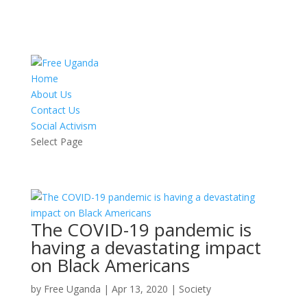
Home
About Us
Contact Us
Social Activism
Select Page
The COVID-19 pandemic is
having a devastating impact
on Black Americans
by
Free Uganda
|
Apr 13, 2020
|
Society