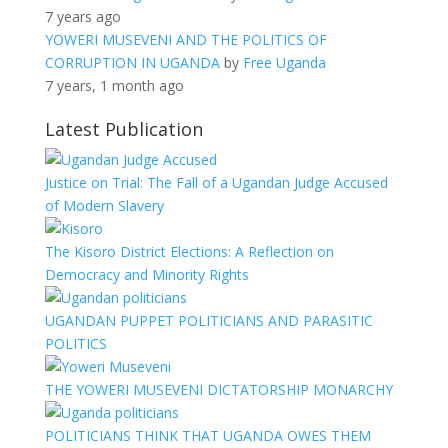
7 years ago
YOWERI MUSEVENI AND THE POLITICS OF
CORRUPTION IN UGANDA
by
Free Uganda
7 years, 1 month ago
Latest Publication
Justice on Trial: The Fall of a Ugandan Judge Accused
of Modern Slavery
The Kisoro District Elections: A Reflection on
Democracy and Minority Rights
UGANDAN PUPPET POLITICIANS AND PARASITIC
POLITICS
THE YOWERI MUSEVENI DICTATORSHIP MONARCHY
POLITICIANS THINK THAT UGANDA OWES THEM