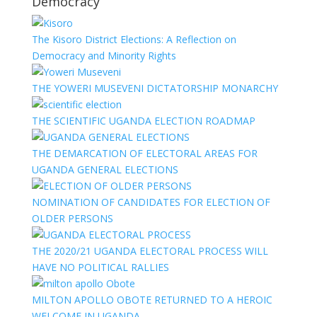
Democracy
The Kisoro District Elections: A Reflection on
Democracy and Minority Rights
THE YOWERI MUSEVENI DICTATORSHIP MONARCHY
THE SCIENTIFIC UGANDA ELECTION ROADMAP
THE DEMARCATION OF ELECTORAL AREAS FOR
UGANDA GENERAL ELECTIONS
NOMINATION OF CANDIDATES FOR ELECTION OF
OLDER PERSONS
THE 2020/21 UGANDA ELECTORAL PROCESS WILL
HAVE NO POLITICAL RALLIES
MILTON APOLLO OBOTE RETURNED TO A HEROIC
WELCOME IN UGANDA