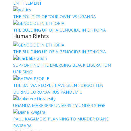
ENTITLEMENT
THE POLITICS OF “OUR OWN” VS UGANDA
THE BULDING UP OF A GENOCIDE IN ETHIOPIA
Human Rights
THE BULDING UP OF A GENOCIDE IN ETHIOPIA
SUPPORTING THE EMERGING BLACK LIBERATION
UPRISING
THE BATWA PEOPLE HAVE BEEN FORGOTTEN
DURING CORONAVIRUS PANDEMIC
UGANDA MAKERERE UNIVERSITY UNDER SIEGE
PAUL KAGAME IS PLANNING TO MURDER DIANE
RWIGARA