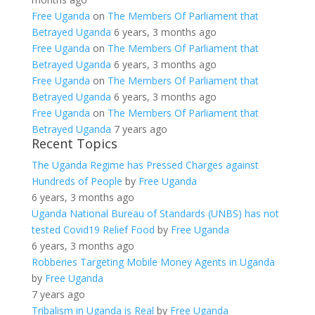
Free Uganda
on
The Members Of Parliament that
Betrayed Uganda
6 years, 3 months ago
Free Uganda
on
The Members Of Parliament that
Betrayed Uganda
6 years, 3 months ago
Free Uganda
on
The Members Of Parliament that
Betrayed Uganda
6 years, 3 months ago
Free Uganda
on
The Members Of Parliament that
Betrayed Uganda
7 years ago
Recent Topics
The Uganda Regime has Pressed Charges against
Hundreds of People
by
Free Uganda
6 years, 3 months ago
Uganda National Bureau of Standards (UNBS) has not
tested Covid19 Relief Food
by
Free Uganda
6 years, 3 months ago
Robberies Targeting Mobile Money Agents in Uganda
by
Free Uganda
7 years ago
Tribalism in Uganda is Real
by
Free Uganda