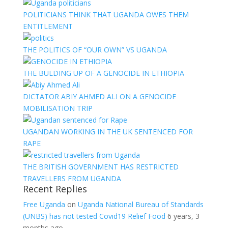
POLITICIANS THINK THAT UGANDA OWES THEM
ENTITLEMENT
THE POLITICS OF “OUR OWN” VS UGANDA
THE BULDING UP OF A GENOCIDE IN ETHIOPIA
DICTATOR ABIY AHMED ALI ON A GENOCIDE
MOBILISATION TRIP
UGANDAN WORKING IN THE UK SENTENCED FOR
RAPE
THE BRITISH GOVERNMENT HAS RESTRICTED
TRAVELLERS FROM UGANDA
Recent Replies
Free Uganda
on
Uganda National Bureau of Standards
(UNBS) has not tested Covid19 Relief Food
6 years, 3
months ago