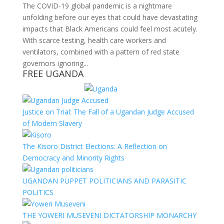
The COVID-19 global pandemic is a nightmare
unfolding before our eyes that could have devastating
impacts that Black Americans could feel most acutely.
With scarce testing, health care workers and
ventilators, combined with a pattern of red state
governors ignoring...
FREE UGANDA
Justice on Trial: The Fall of a Ugandan Judge Accused
of Modern Slavery
The Kisoro District Elections: A Reflection on
Democracy and Minority Rights
UGANDAN PUPPET POLITICIANS AND PARASITIC
POLITICS
THE YOWERI MUSEVENI DICTATORSHIP MONARCHY