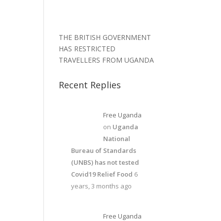
THE BRITISH GOVERNMENT
HAS RESTRICTED
TRAVELLERS FROM UGANDA
Recent Replies
Free Uganda
on
Uganda
National
Bureau of Standards
(UNBS) has not tested
Covid19 Relief Food
6
years, 3 months ago
Free Uganda