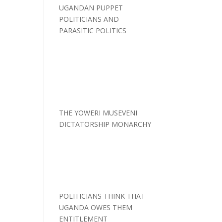
UGANDAN PUPPET
POLITICIANS AND
PARASITIC POLITICS
THE YOWERI MUSEVENI
DICTATORSHIP MONARCHY
POLITICIANS THINK THAT
UGANDA OWES THEM
ENTITLEMENT