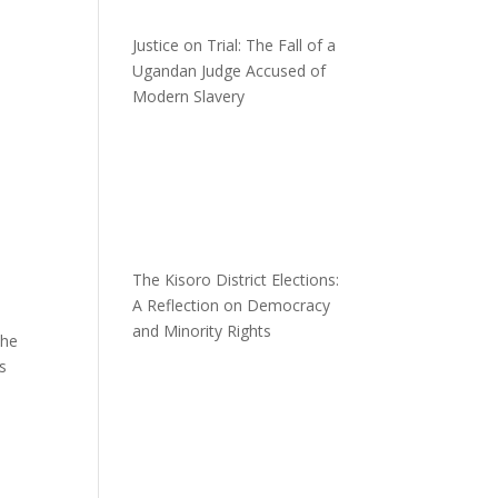
Justice on Trial: The Fall of a
Ugandan Judge Accused of
Modern Slavery
The Kisoro District Elections:
A Reflection on Democracy
and Minority Rights
the
is