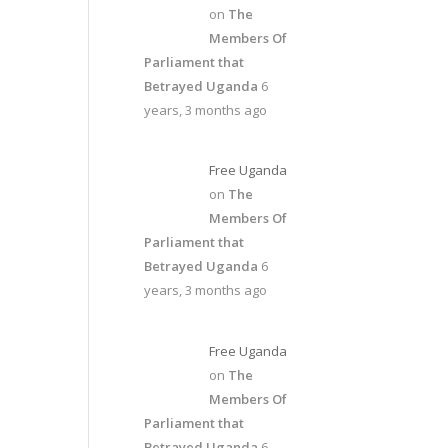
on
The
Members Of
Parliament that
Betrayed Uganda
6
years, 3 months ago
Free Uganda
on
The
Members Of
Parliament that
Betrayed Uganda
6
years, 3 months ago
Free Uganda
on
The
Members Of
Parliament that
Betrayed Uganda
6