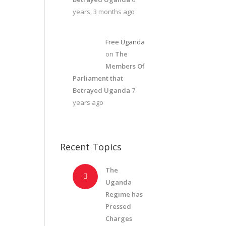
years, 3 months ago
Free Uganda
on
The
Members Of
Parliament that
Betrayed Uganda
7
years ago
Recent Topics
The
Uganda
Regime has
Pressed
Charges