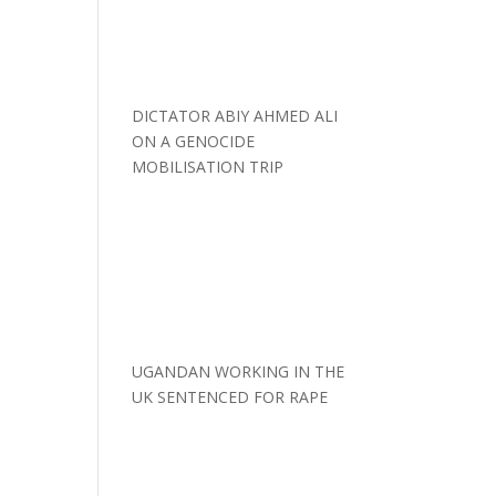
DICTATOR ABIY AHMED ALI
ON A GENOCIDE
MOBILISATION TRIP
UGANDAN WORKING IN THE
UK SENTENCED FOR RAPE