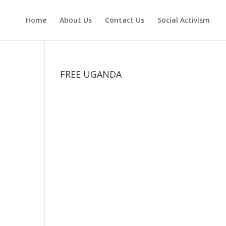
Home
About Us
Contact Us
Social Activism
FREE UGANDA