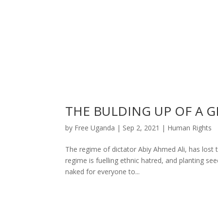
THE BULDING UP OF A G
by
Free Uganda
|
Sep 2, 2021
|
Human Rights
The regime of dictator Abiy Ahmed Ali, has lost t
regime is fuelling ethnic hatred, and planting se
naked for everyone to...