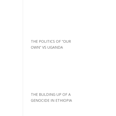
THE POLITICS OF “OUR
OWN” VS UGANDA
THE BULDING UP OF A
GENOCIDE IN ETHIOPIA