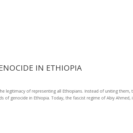
ENOCIDE IN ETHIOPIA
he legitimacy of representing all Ethiopians. Instead of uniting them, 
eds of genocide in Ethiopia. Today, the fascist regime of Abiy Ahmed, 