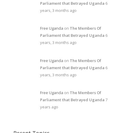
Parliament that Betrayed Uganda
6
years, 3 months ago
Free Uganda
on
The Members Of
Parliament that Betrayed Uganda
6
years, 3 months ago
Free Uganda
on
The Members Of
Parliament that Betrayed Uganda
6
years, 3 months ago
Free Uganda
on
The Members Of
Parliament that Betrayed Uganda
7
years ago
Recent Topics