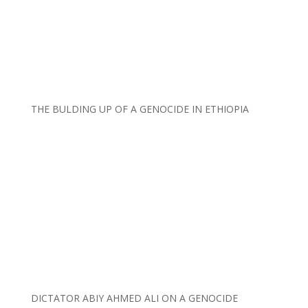
THE BULDING UP OF A GENOCIDE IN ETHIOPIA
DICTATOR ABIY AHMED ALI ON A GENOCIDE