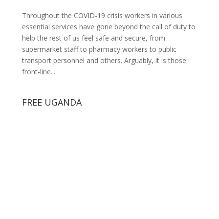
Throughout the COVID-19 crisis workers in various
essential services have gone beyond the call of duty to
help the rest of us feel safe and secure, from
supermarket staff to pharmacy workers to public
transport personnel and others. Arguably, it is those
front-line...
FREE UGANDA