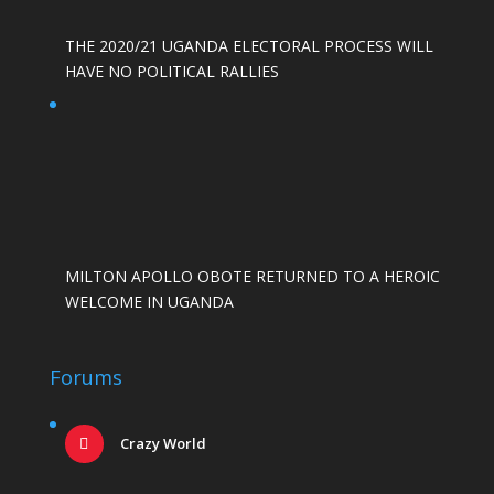
THE 2020/21 UGANDA ELECTORAL PROCESS WILL
HAVE NO POLITICAL RALLIES
MILTON APOLLO OBOTE RETURNED TO A HEROIC
WELCOME IN UGANDA
Forums
Crazy World