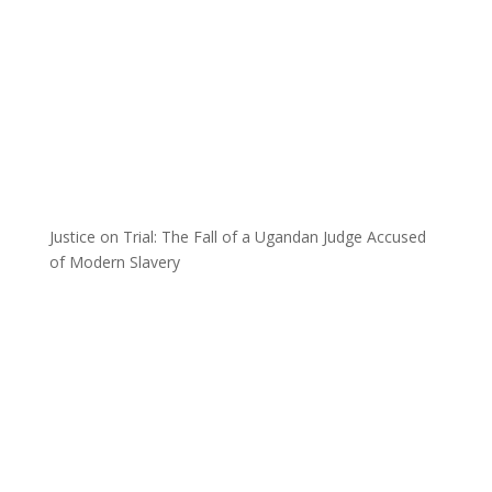
Justice on Trial: The Fall of a Ugandan Judge Accused
of Modern Slavery