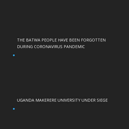
THE BATWA PEOPLE HAVE BEEN FORGOTTEN
DURING CORONAVIRUS PANDEMIC
UGANDA MAKERERE UNIVERSITY UNDER SIEGE