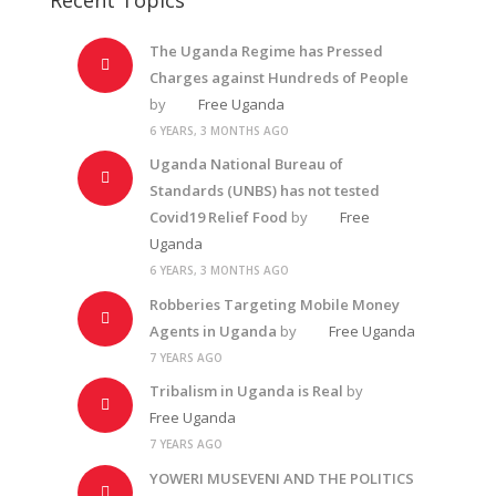
The Uganda Regime has Pressed
Charges against Hundreds of People
by
Free Uganda
6 YEARS, 3 MONTHS AGO
Uganda National Bureau of
Standards (UNBS) has not tested
Covid19 Relief Food
by
Free
Uganda
6 YEARS, 3 MONTHS AGO
Robberies Targeting Mobile Money
Agents in Uganda
by
Free Uganda
7 YEARS AGO
Tribalism in Uganda is Real
by
Free Uganda
7 YEARS AGO
YOWERI MUSEVENI AND THE POLITICS