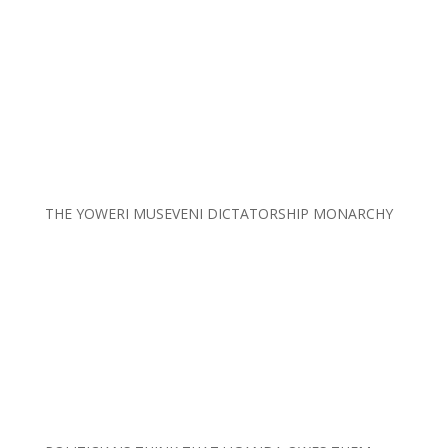
THE YOWERI MUSEVENI DICTATORSHIP MONARCHY