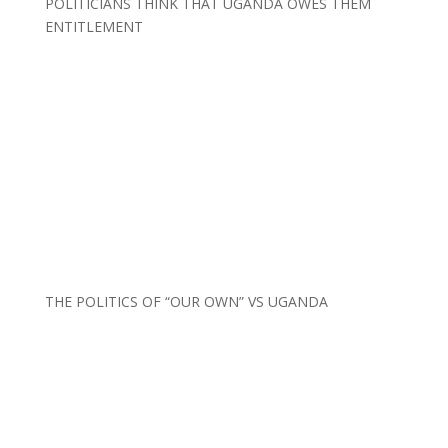
POLITICIANS THINK THAT UGANDA OWES THEM
ENTITLEMENT
THE POLITICS OF “OUR OWN” VS UGANDA