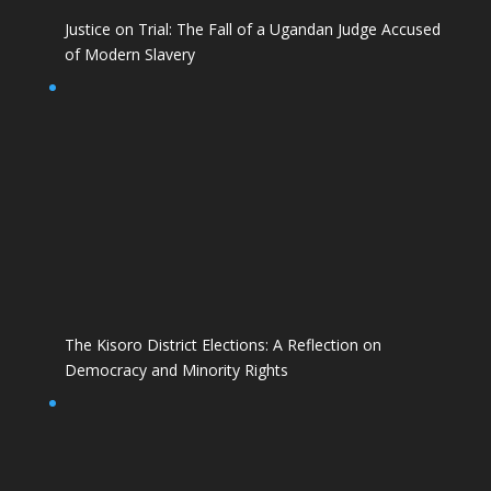
Justice on Trial: The Fall of a Ugandan Judge Accused
of Modern Slavery
The Kisoro District Elections: A Reflection on
Democracy and Minority Rights