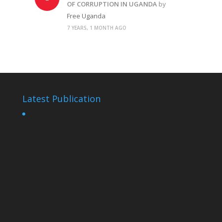
OF CORRUPTION IN UGANDA
by
Free Uganda
7 YEARS, 1 MONTH AGO
Latest Publication