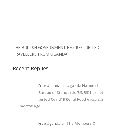
THE BRITISH GOVERNMENT HAS RESTRICTED
TRAVELLERS FROM UGANDA
Recent Replies
Free Uganda
on
Uganda National
Bureau of Standards (UNBS) has not
tested Covid19 Relief Food
6 years, 3
months ago
Free Uganda
on
The Members Of