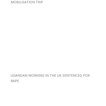
MOBILISATION TRIP
UGANDAN WORKING IN THE UK SENTENCED FOR
RAPE