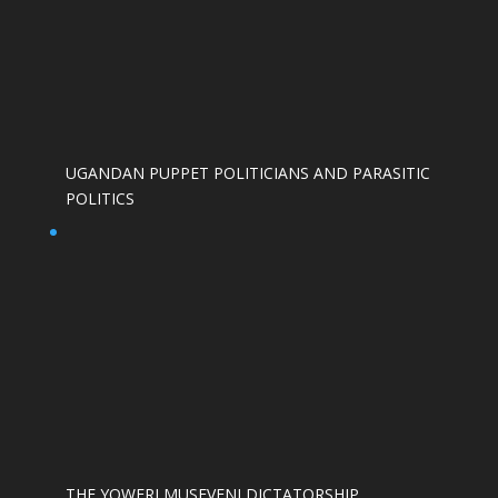
UGANDAN PUPPET POLITICIANS AND PARASITIC
POLITICS
THE YOWERI MUSEVENI DICTATORSHIP