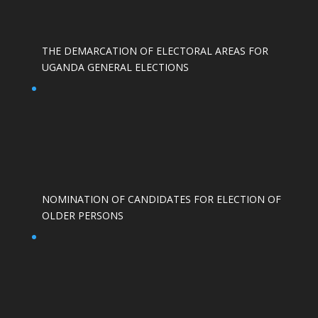
THE DEMARCATION OF ELECTORAL AREAS FOR
UGANDA GENERAL ELECTIONS
NOMINATION OF CANDIDATES FOR ELECTION OF
OLDER PERSONS