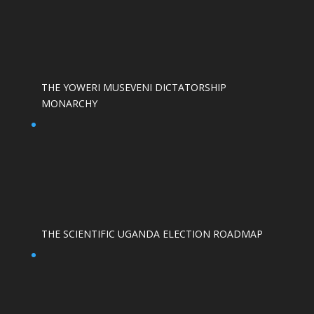
THE YOWERI MUSEVENI DICTATORSHIP
MONARCHY
THE SCIENTIFIC UGANDA ELECTION ROADMAP