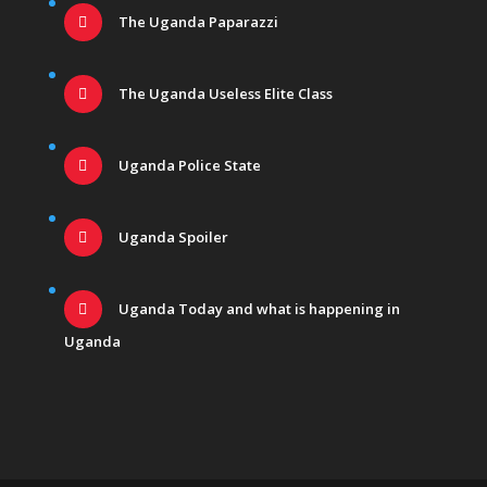
The Uganda Paparazzi
The Uganda Useless Elite Class
Uganda Police State
Uganda Spoiler
Uganda Today and what is happening in
Uganda