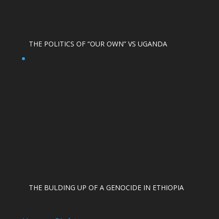
THE POLITICS OF “OUR OWN” VS UGANDA
THE BULDING UP OF A GENOCIDE IN ETHIOPIA