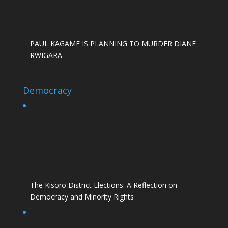
PAUL KAGAME IS PLANNING TO MURDER DIANE
RWIGARA
Democracy
The Kisoro District Elections: A Reflection on
Democracy and Minority Rights