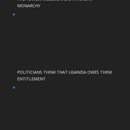
MONARCHY
POLITICIANS THINK THAT UGANDA OWES THEM
ENTITLEMENT