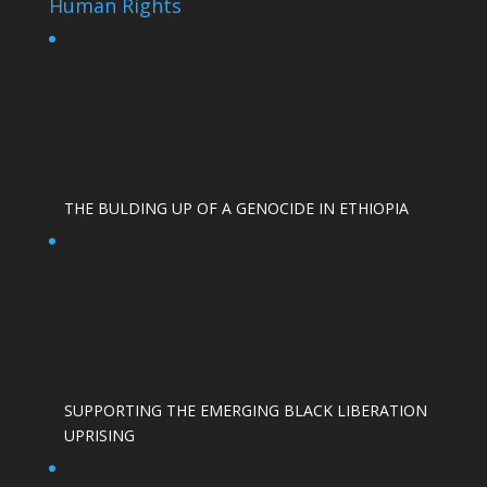
Human Rights
THE BULDING UP OF A GENOCIDE IN ETHIOPIA
SUPPORTING THE EMERGING BLACK LIBERATION
UPRISING