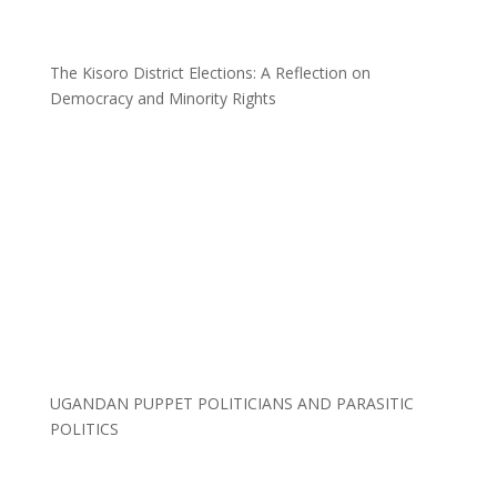
The Kisoro District Elections: A Reflection on
Democracy and Minority Rights
UGANDAN PUPPET POLITICIANS AND PARASITIC
POLITICS