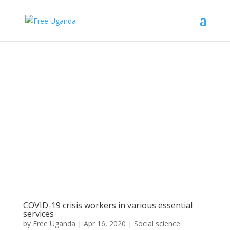
COVID-19 crisis workers in various essential
services
by
Free Uganda
|
Apr 16, 2020
|
Social science