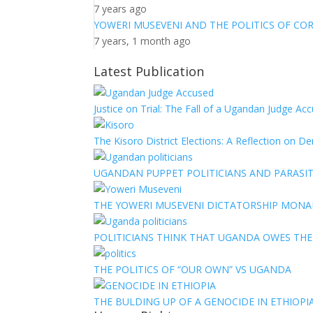
7 years ago
YOWERI MUSEVENI AND THE POLITICS OF CO
7 years, 1 month ago
Latest Publication
Justice on Trial: The Fall of a Ugandan Judge A
The Kisoro District Elections: A Reflection on 
UGANDAN PUPPET POLITICIANS AND PARASITI
THE YOWERI MUSEVENI DICTATORSHIP MON
POLITICIANS THINK THAT UGANDA OWES TH
THE POLITICS OF “OUR OWN” VS UGANDA
THE BULDING UP OF A GENOCIDE IN ETHIOPI