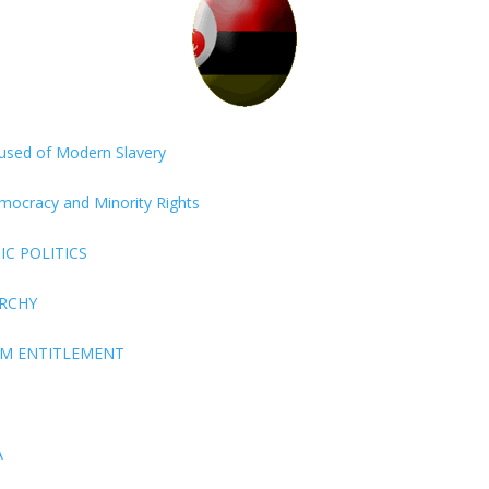
ccused of Modern Slavery
Democracy and Minority Rights
C POLITICS
ARCHY
EM ENTITLEMENT
A