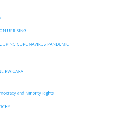
A
ON UPRISING
 DURING CORONAVIRUS PANDEMIC
E
NE RWIGARA
Democracy and Minority Rights
ARCHY
P