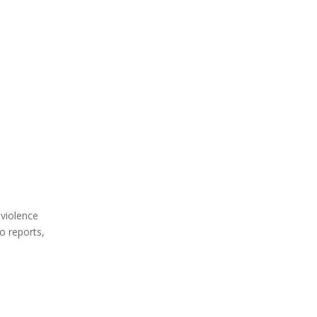
 violence
o reports,