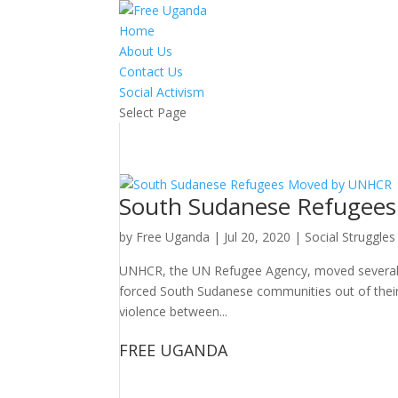
Home
About Us
Contact Us
Social Activism
Select Page
South Sudanese Refugee
by
Free Uganda
|
Jul 20, 2020
|
Social Struggles
UNHCR, the UN Refugee Agency, moved several hu
forced South Sudanese communities out of their 
violence between...
FREE UGANDA