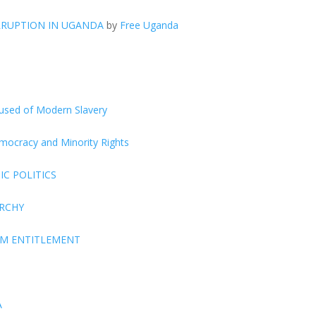
RRUPTION IN UGANDA
by
Free Uganda
ccused of Modern Slavery
Democracy and Minority Rights
C POLITICS
ARCHY
EM ENTITLEMENT
A