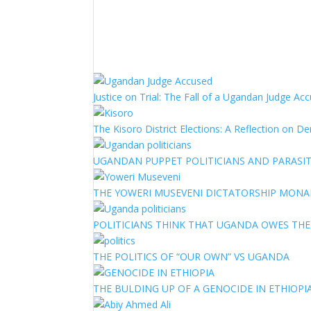
Justice on Trial: The Fall of a Ugandan Judge A
The Kisoro District Elections: A Reflection on 
UGANDAN PUPPET POLITICIANS AND PARASITI
THE YOWERI MUSEVENI DICTATORSHIP MON
POLITICIANS THINK THAT UGANDA OWES TH
THE POLITICS OF “OUR OWN” VS UGANDA
THE BULDING UP OF A GENOCIDE IN ETHIOPI