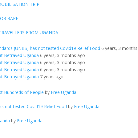
OBILISATION TRIP
FOR RAPE
 TRAVELLERS FROM UGANDA
ndards (UNBS) has not tested Covid19 Relief Food
6 years, 3 months
at Betrayed Uganda
6 years, 3 months ago
at Betrayed Uganda
6 years, 3 months ago
at Betrayed Uganda
6 years, 3 months ago
at Betrayed Uganda
7 years ago
t Hundreds of People
by
Free Uganda
s not tested Covid19 Relief Food
by
Free Uganda
ganda
by
Free Uganda