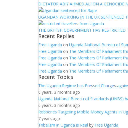
DICTATOR ABIY AHMED ALI ON A GENOCIDE M
UGANDAN WORKING IN THE UK SENTENCED 
THE BRITISH GOVERNMENT HAS RESTRICTED
Recent Replies
Free Uganda
on
Uganda National Bureau of Sta
Free Uganda
on
The Members Of Parliament th
Free Uganda
on
The Members Of Parliament th
Free Uganda
on
The Members Of Parliament th
Free Uganda
on
The Members Of Parliament th
Recent Topics
The Uganda Regime has Pressed Charges agains
6 years, 3 months ago
Uganda National Bureau of Standards (UNBS) ha
6 years, 3 months ago
Robberies Targeting Mobile Money Agents in U
7 years ago
Tribalism in Uganda is Real
by
Free Uganda