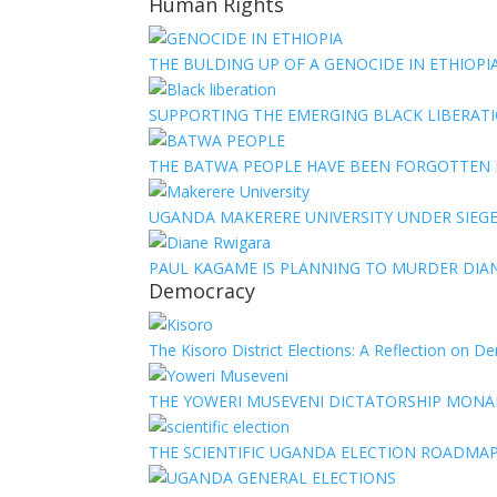
Human Rights
THE BULDING UP OF A GENOCIDE IN ETHIOPI
SUPPORTING THE EMERGING BLACK LIBERATI
THE BATWA PEOPLE HAVE BEEN FORGOTTEN
UGANDA MAKERERE UNIVERSITY UNDER SIEG
PAUL KAGAME IS PLANNING TO MURDER DIA
Democracy
The Kisoro District Elections: A Reflection on 
THE YOWERI MUSEVENI DICTATORSHIP MON
THE SCIENTIFIC UGANDA ELECTION ROADMA