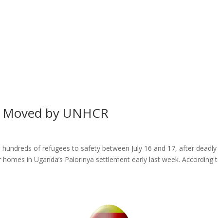
s Moved by UNHCR
ndreds of refugees to safety between July 16 and 17, after deadly
homes in Uganda’s Palorinya settlement early last week. According t