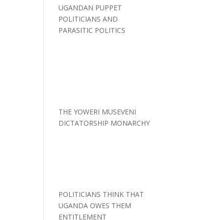
UGANDAN PUPPET
POLITICIANS AND
PARASITIC POLITICS
THE YOWERI MUSEVENI
DICTATORSHIP MONARCHY
POLITICIANS THINK THAT
UGANDA OWES THEM
ENTITLEMENT