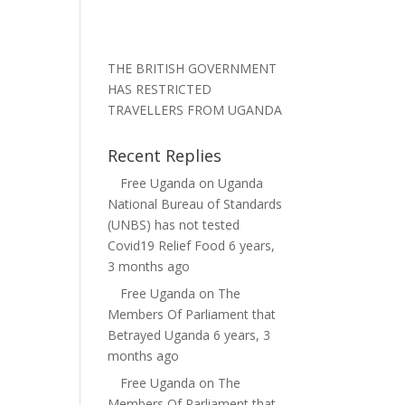
THE BRITISH GOVERNMENT
HAS RESTRICTED
TRAVELLERS FROM UGANDA
Recent Replies
Free Uganda
on
Uganda
National Bureau of Standards
(UNBS) has not tested
Covid19 Relief Food
6 years,
3 months ago
Free Uganda
on
The
Members Of Parliament that
Betrayed Uganda
6 years, 3
months ago
Free Uganda
on
The
Members Of Parliament that