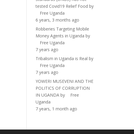
tested Covid19 Relief Food
by
Free Uganda
6 years, 3 months ago
Robberies Targeting Mobile
Money Agents in Uganda
by
Free Uganda
7 years ago
Tribalism in Uganda is Real
by
Free Uganda
7 years ago
YOWERI MUSEVENI AND THE
POLITICS OF CORRUPTION
IN UGANDA
by
Free
Uganda
7 years, 1 month ago