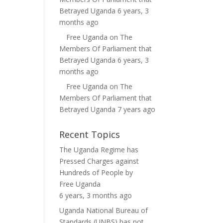
Betrayed Uganda
6 years, 3
months ago
Free Uganda
on
The
Members Of Parliament that
Betrayed Uganda
6 years, 3
months ago
Free Uganda
on
The
Members Of Parliament that
Betrayed Uganda
7 years ago
Recent Topics
The Uganda Regime has
Pressed Charges against
Hundreds of People
by
Free Uganda
6 years, 3 months ago
Uganda National Bureau of
Standards (UNBS) has not