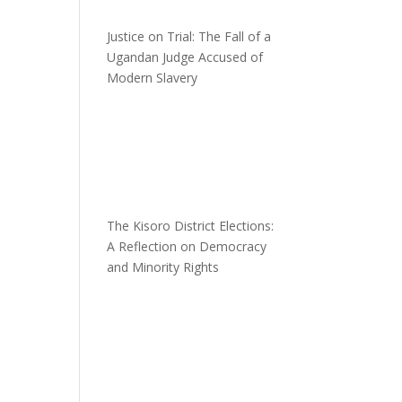
Justice on Trial: The Fall of a
Ugandan Judge Accused of
Modern Slavery
n
The Kisoro District Elections:
A Reflection on Democracy
and Minority Rights