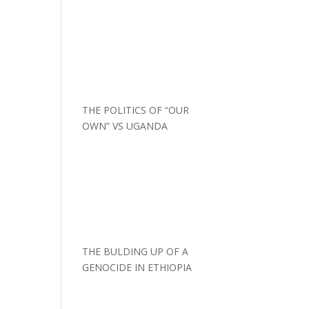
THE POLITICS OF “OUR
OWN” VS UGANDA
THE BULDING UP OF A
GENOCIDE IN ETHIOPIA