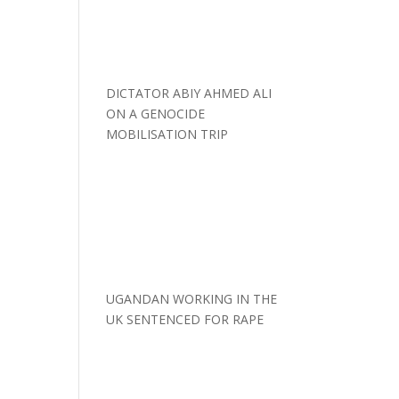
DICTATOR ABIY AHMED ALI
ON A GENOCIDE
MOBILISATION TRIP
UGANDAN WORKING IN THE
UK SENTENCED FOR RAPE