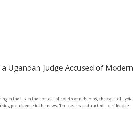
l of a Ugandan Judge Accused of Moder
ng in the UK In the context of courtroom dramas, the case of Lydia
ining prominence in the news. The case has attracted considerable