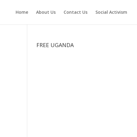
Home
About Us
Contact Us
Social Activism
FREE UGANDA