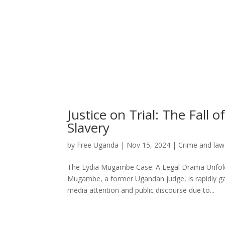
Justice on Trial: The Fal
Slavery
by
Free Uganda
|
Nov 15, 2024
|
Crime and law
The Lydia Mugambe Case: A Legal Drama Unfoldi
Mugambe, a former Ugandan judge, is rapidly ga
media attention and public discourse due to...