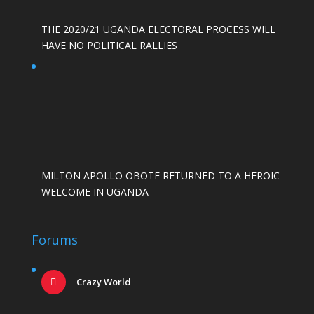
THE 2020/21 UGANDA ELECTORAL PROCESS WILL
HAVE NO POLITICAL RALLIES
MILTON APOLLO OBOTE RETURNED TO A HEROIC
WELCOME IN UGANDA
Forums
Crazy World