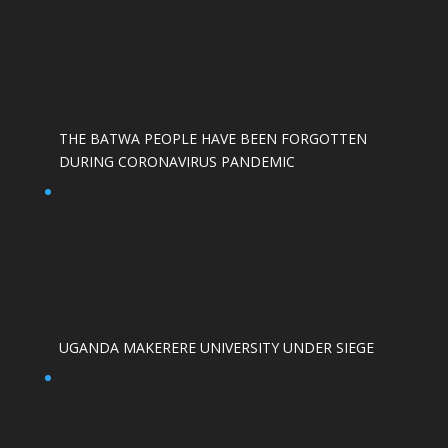
THE BATWA PEOPLE HAVE BEEN FORGOTTEN
DURING CORONAVIRUS PANDEMIC
UGANDA MAKERERE UNIVERSITY UNDER SIEGE