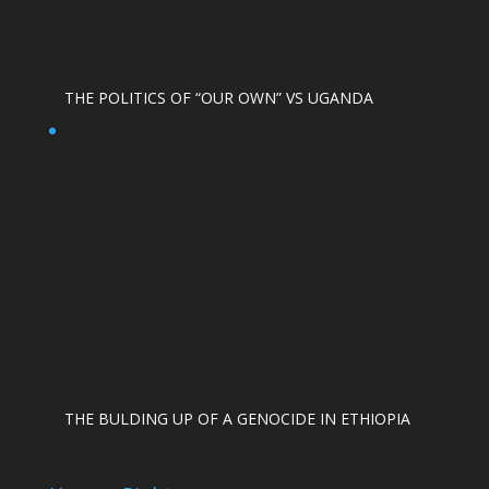
THE POLITICS OF “OUR OWN” VS UGANDA
THE BULDING UP OF A GENOCIDE IN ETHIOPIA