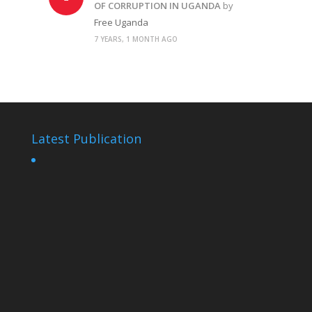
OF CORRUPTION IN UGANDA
by
Free Uganda
7 YEARS, 1 MONTH AGO
Latest Publication