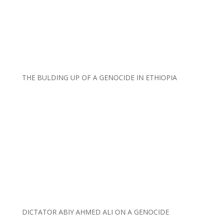
THE BULDING UP OF A GENOCIDE IN ETHIOPIA
DICTATOR ABIY AHMED ALI ON A GENOCIDE