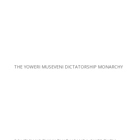
THE YOWERI MUSEVENI DICTATORSHIP MONARCHY