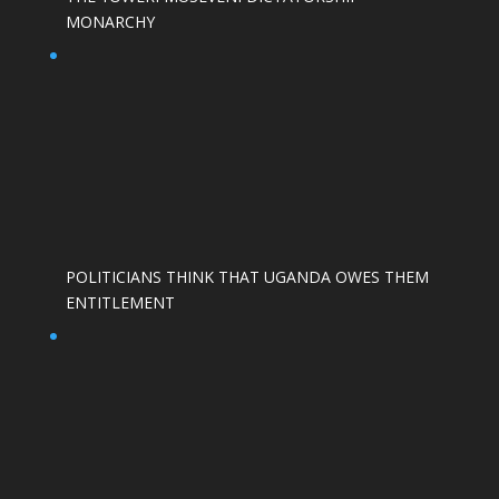
MONARCHY
POLITICIANS THINK THAT UGANDA OWES THEM
ENTITLEMENT