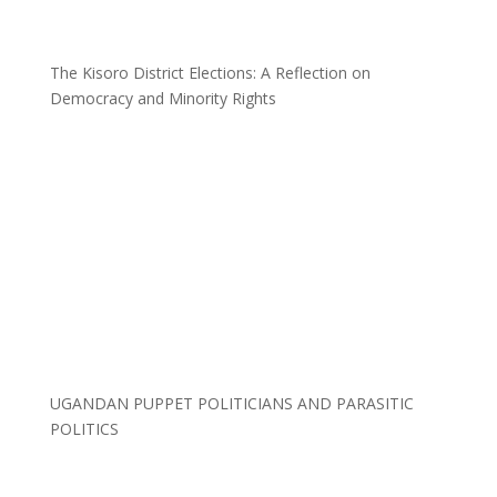
The Kisoro District Elections: A Reflection on
Democracy and Minority Rights
UGANDAN PUPPET POLITICIANS AND PARASITIC
POLITICS