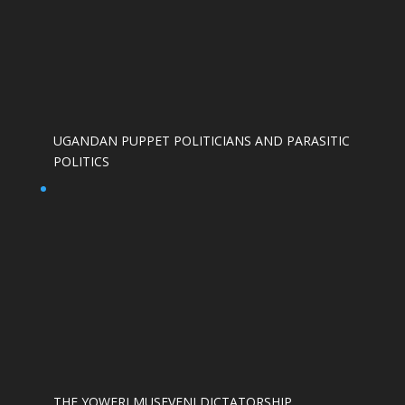
UGANDAN PUPPET POLITICIANS AND PARASITIC
POLITICS
THE YOWERI MUSEVENI DICTATORSHIP