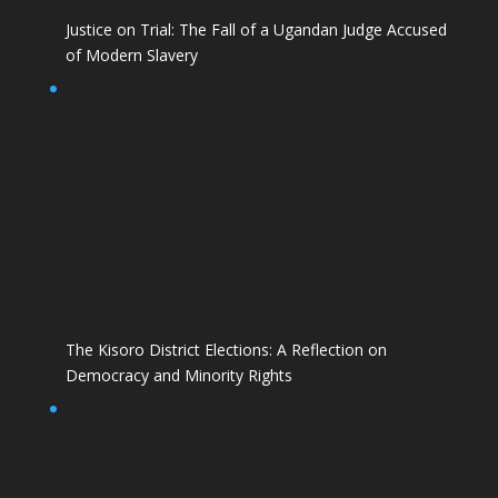
Justice on Trial: The Fall of a Ugandan Judge Accused
of Modern Slavery
The Kisoro District Elections: A Reflection on
Democracy and Minority Rights