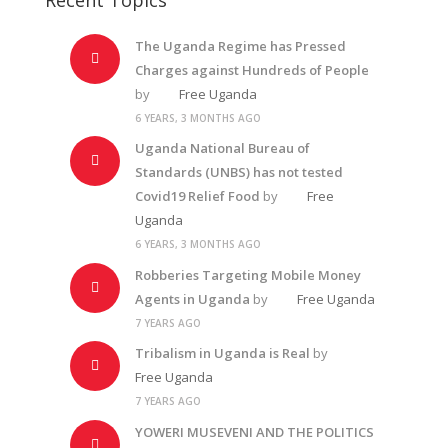
The Uganda Regime has Pressed
Charges against Hundreds of People
by
Free Uganda
6 YEARS, 3 MONTHS AGO
Uganda National Bureau of
Standards (UNBS) has not tested
Covid19 Relief Food
by
Free
Uganda
6 YEARS, 3 MONTHS AGO
Robberies Targeting Mobile Money
Agents in Uganda
by
Free Uganda
7 YEARS AGO
Tribalism in Uganda is Real
by
Free Uganda
7 YEARS AGO
YOWERI MUSEVENI AND THE POLITICS