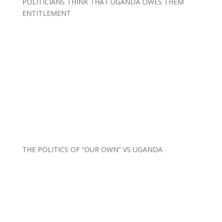
POLITICIANS THINK THAT UGANDA OWES THEM
ENTITLEMENT
THE POLITICS OF “OUR OWN” VS UGANDA