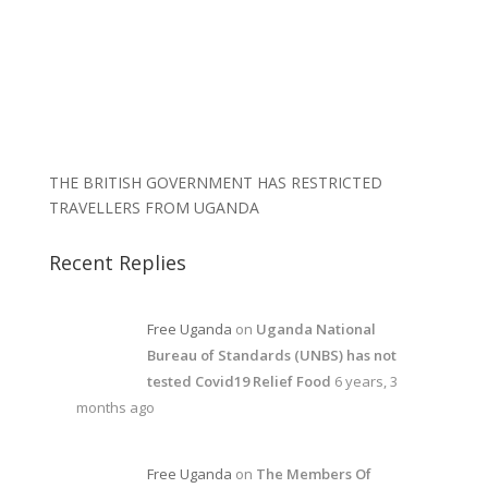
THE BRITISH GOVERNMENT HAS RESTRICTED
TRAVELLERS FROM UGANDA
Recent Replies
Free Uganda
on
Uganda National
Bureau of Standards (UNBS) has not
tested Covid19 Relief Food
6 years, 3
months ago
Free Uganda
on
The Members Of