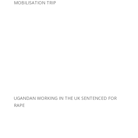
MOBILISATION TRIP
UGANDAN WORKING IN THE UK SENTENCED FOR
RAPE