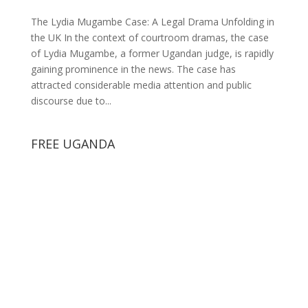
The Lydia Mugambe Case: A Legal Drama Unfolding in
the UK In the context of courtroom dramas, the case
of Lydia Mugambe, a former Ugandan judge, is rapidly
gaining prominence in the news. The case has
attracted considerable media attention and public
discourse due to...
FREE UGANDA