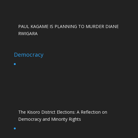
PAUL KAGAME IS PLANNING TO MURDER DIANE
RWIGARA
Democracy
The Kisoro District Elections: A Reflection on
Democracy and Minority Rights