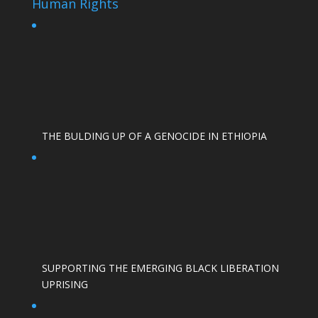
Human Rights
THE BULDING UP OF A GENOCIDE IN ETHIOPIA
SUPPORTING THE EMERGING BLACK LIBERATION
UPRISING