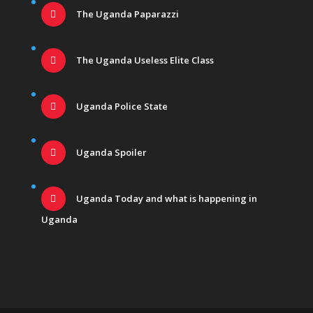
The Uganda Paparazzi
The Uganda Useless Elite Class
Uganda Police State
Uganda Spoiler
Uganda Today and what is happening in
Uganda