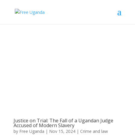
Justice on Trial: The Fall of a Ugandan Judge
Accused of Modern Slavery
by
Free Uganda
|
Nov 15, 2024
|
Crime and law