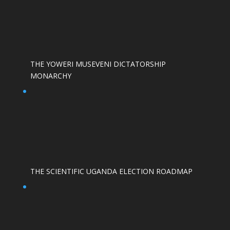
THE YOWERI MUSEVENI DICTATORSHIP
MONARCHY
THE SCIENTIFIC UGANDA ELECTION ROADMAP