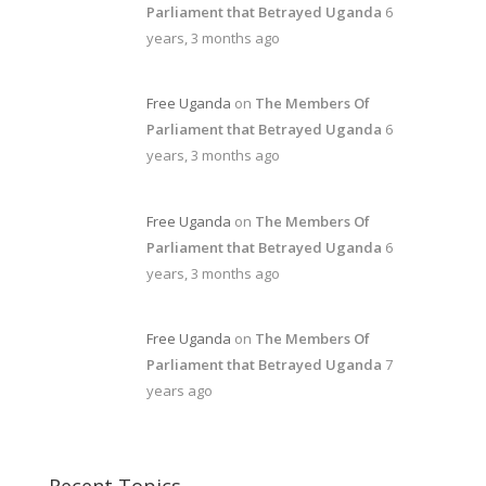
Parliament that Betrayed Uganda
6
years, 3 months ago
Free Uganda
on
The Members Of
Parliament that Betrayed Uganda
6
years, 3 months ago
Free Uganda
on
The Members Of
Parliament that Betrayed Uganda
6
years, 3 months ago
Free Uganda
on
The Members Of
Parliament that Betrayed Uganda
7
years ago
Recent Topics