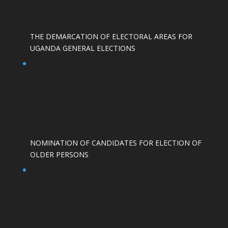
THE DEMARCATION OF ELECTORAL AREAS FOR
UGANDA GENERAL ELECTIONS
NOMINATION OF CANDIDATES FOR ELECTION OF
OLDER PERSONS