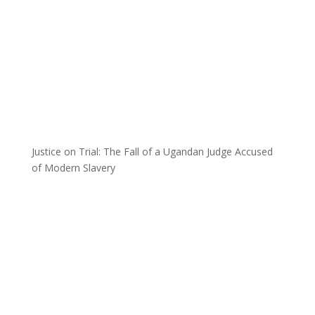
Justice on Trial: The Fall of a Ugandan Judge Accused
of Modern Slavery