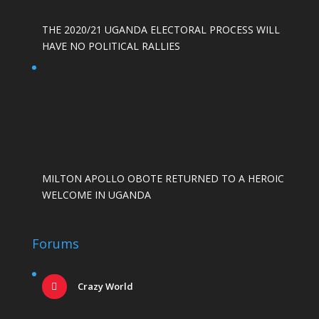
THE 2020/21 UGANDA ELECTORAL PROCESS WILL
HAVE NO POLITICAL RALLIES
MILTON APOLLO OBOTE RETURNED TO A HEROIC
WELCOME IN UGANDA
Forums
Crazy World