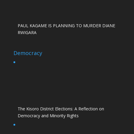
PAUL KAGAME IS PLANNING TO MURDER DIANE
RWIGARA
Democracy
The Kisoro District Elections: A Reflection on
Democracy and Minority Rights