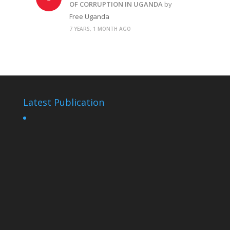
OF CORRUPTION IN UGANDA
by
Free Uganda
7 YEARS, 1 MONTH AGO
Latest Publication