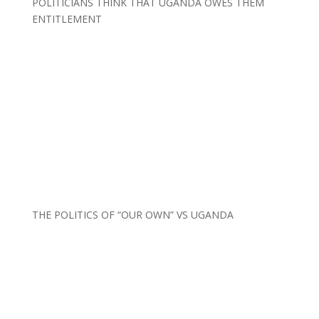
POLITICIANS THINK THAT UGANDA OWES THEM
ENTITLEMENT
THE POLITICS OF “OUR OWN” VS UGANDA