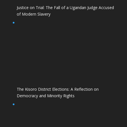
Justice on Trial: The Fall of a Ugandan Judge Accused
of Modern Slavery
The Kisoro District Elections: A Reflection on
Democracy and Minority Rights