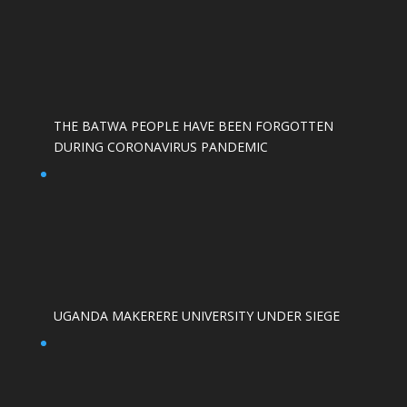
THE BATWA PEOPLE HAVE BEEN FORGOTTEN
DURING CORONAVIRUS PANDEMIC
UGANDA MAKERERE UNIVERSITY UNDER SIEGE