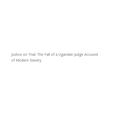
Justice on Trial: The Fall of a Ugandan Judge Accused
of Modern Slavery