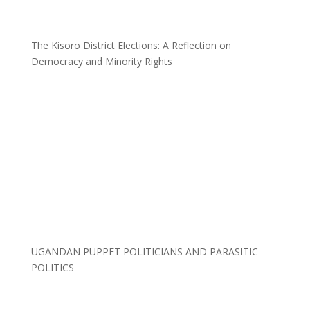
The Kisoro District Elections: A Reflection on
Democracy and Minority Rights
UGANDAN PUPPET POLITICIANS AND PARASITIC
POLITICS