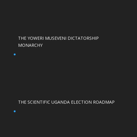
THE YOWERI MUSEVENI DICTATORSHIP
MONARCHY
THE SCIENTIFIC UGANDA ELECTION ROADMAP