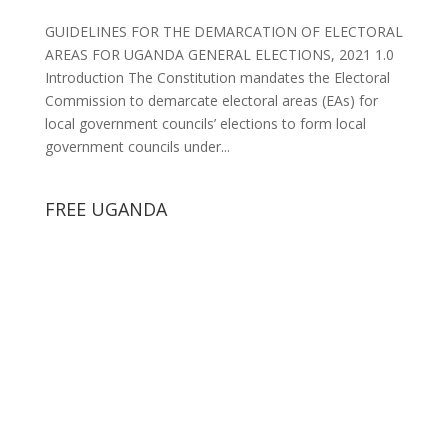
GUIDELINES FOR THE DEMARCATION OF ELECTORAL
AREAS FOR UGANDA GENERAL ELECTIONS, 2021 1.0
Introduction The Constitution mandates the Electoral
Commission to demarcate electoral areas (EAs) for
local government councils’ elections to form local
government councils under...
FREE UGANDA