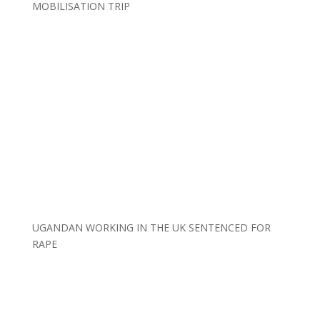
MOBILISATION TRIP
UGANDAN WORKING IN THE UK SENTENCED FOR
RAPE