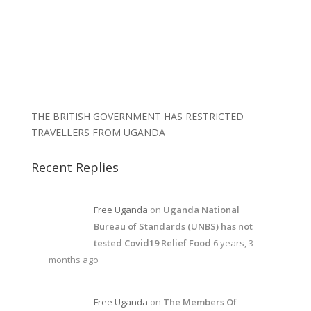
THE BRITISH GOVERNMENT HAS RESTRICTED
TRAVELLERS FROM UGANDA
Recent Replies
Free Uganda
on
Uganda National
Bureau of Standards (UNBS) has not
tested Covid19 Relief Food
6 years, 3
months ago
Free Uganda
on
The Members Of