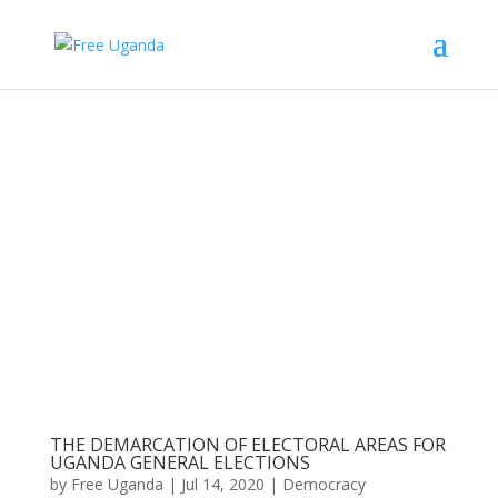
THE DEMARCATION OF ELECTORAL AREAS FOR
UGANDA GENERAL ELECTIONS
by
Free Uganda
|
Jul 14, 2020
|
Democracy