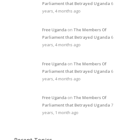
Parliament that Betrayed Uganda
6
years, 4 months ago
Free Uganda
on
The Members Of
Parliament that Betrayed Uganda
6
years, 4 months ago
Free Uganda
on
The Members Of
Parliament that Betrayed Uganda
6
years, 4 months ago
Free Uganda
on
The Members Of
Parliament that Betrayed Uganda
7
years, 1 month ago
Recent Topics