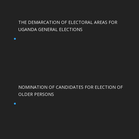
THE DEMARCATION OF ELECTORAL AREAS FOR
UGANDA GENERAL ELECTIONS
NOMINATION OF CANDIDATES FOR ELECTION OF
OLDER PERSONS