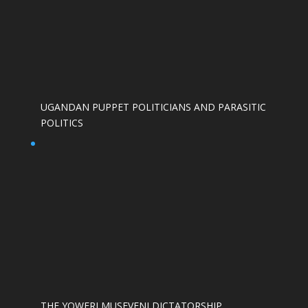
UGANDAN PUPPET POLITICIANS AND PARASITIC
POLITICS
THE YOWERI MUSEVENI DICTATORSHIP