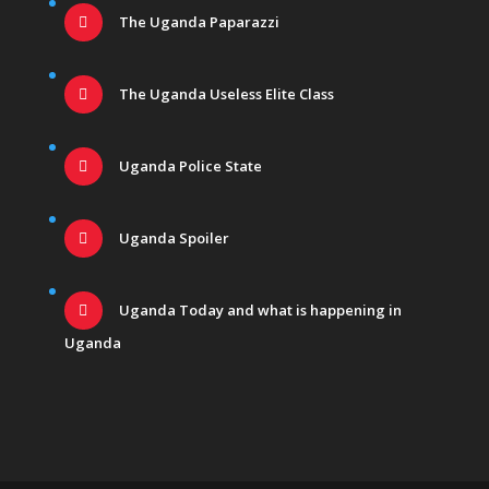
The Uganda Paparazzi
The Uganda Useless Elite Class
Uganda Police State
Uganda Spoiler
Uganda Today and what is happening in
Uganda