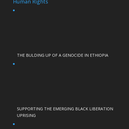
Human Rights
THE BULDING UP OF A GENOCIDE IN ETHIOPIA
SUPPORTING THE EMERGING BLACK LIBERATION
UPRISING