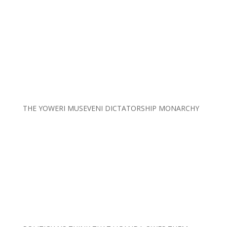
THE YOWERI MUSEVENI DICTATORSHIP MONARCHY