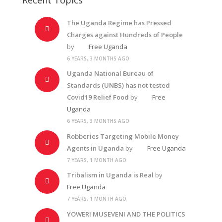
The Uganda Regime has Pressed
Charges against Hundreds of People
by
Free Uganda
6 YEARS, 3 MONTHS AGO
Uganda National Bureau of
Standards (UNBS) has not tested
Covid19 Relief Food
by
Free
Uganda
6 YEARS, 3 MONTHS AGO
Robberies Targeting Mobile Money
Agents in Uganda
by
Free Uganda
7 YEARS, 1 MONTH AGO
Tribalism in Uganda is Real
by
Free Uganda
7 YEARS, 1 MONTH AGO
YOWERI MUSEVENI AND THE POLITICS