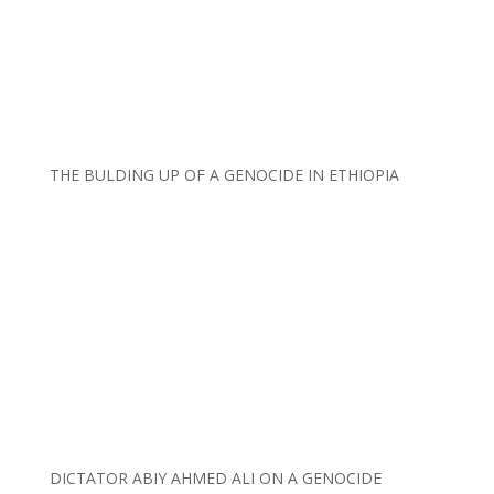
THE BULDING UP OF A GENOCIDE IN ETHIOPIA
DICTATOR ABIY AHMED ALI ON A GENOCIDE