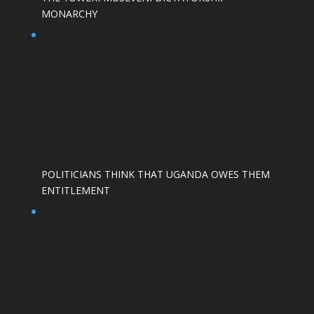
MONARCHY
POLITICIANS THINK THAT UGANDA OWES THEM
ENTITLEMENT