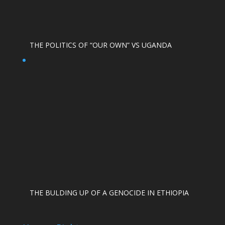
THE POLITICS OF “OUR OWN” VS UGANDA
THE BULDING UP OF A GENOCIDE IN ETHIOPIA