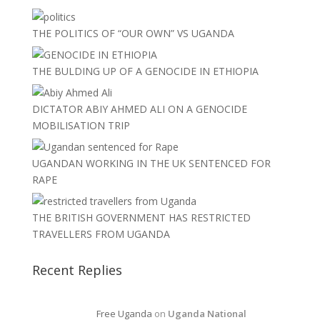
THE POLITICS OF “OUR OWN” VS UGANDA
THE BULDING UP OF A GENOCIDE IN ETHIOPIA
DICTATOR ABIY AHMED ALI ON A GENOCIDE
MOBILISATION TRIP
UGANDAN WORKING IN THE UK SENTENCED FOR
RAPE
THE BRITISH GOVERNMENT HAS RESTRICTED
TRAVELLERS FROM UGANDA
Recent Replies
Free Uganda
on
Uganda National