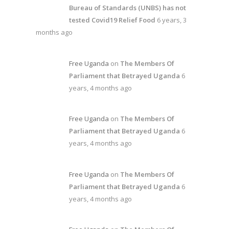
Bureau of Standards (UNBS) has not
tested Covid19 Relief Food
6 years, 3
months ago
Free Uganda
on
The Members Of
Parliament that Betrayed Uganda
6
years, 4 months ago
Free Uganda
on
The Members Of
Parliament that Betrayed Uganda
6
years, 4 months ago
Free Uganda
on
The Members Of
Parliament that Betrayed Uganda
6
years, 4 months ago