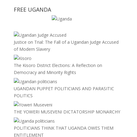
FREE UGANDA
Justice on Trial: The Fall of a Ugandan Judge Accused
of Modern Slavery
The Kisoro District Elections: A Reflection on
Democracy and Minority Rights
UGANDAN PUPPET POLITICIANS AND PARASITIC
POLITICS
THE YOWERI MUSEVENI DICTATORSHIP MONARCHY
POLITICIANS THINK THAT UGANDA OWES THEM
ENTITLEMENT