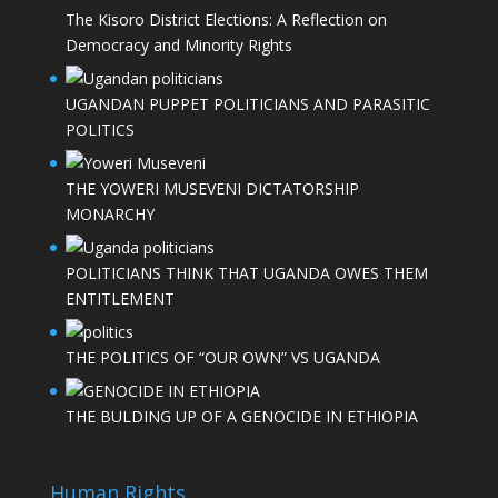
The Kisoro District Elections: A Reflection on
Democracy and Minority Rights
UGANDAN PUPPET POLITICIANS AND PARASITIC
POLITICS
THE YOWERI MUSEVENI DICTATORSHIP
MONARCHY
POLITICIANS THINK THAT UGANDA OWES THEM
ENTITLEMENT
THE POLITICS OF “OUR OWN” VS UGANDA
THE BULDING UP OF A GENOCIDE IN ETHIOPIA
Human Rights