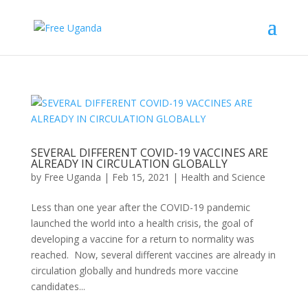
SEVERAL DIFFERENT COVID-19 VACCINES ARE
ALREADY IN CIRCULATION GLOBALLY
by
Free Uganda
|
Feb 15, 2021
|
Health and Science
Less than one year after the COVID-19 pandemic
launched the world into a health crisis, the goal of
developing a vaccine for a return to normality was
reached. Now, several different vaccines are already in
circulation globally and hundreds more vaccine
candidates...