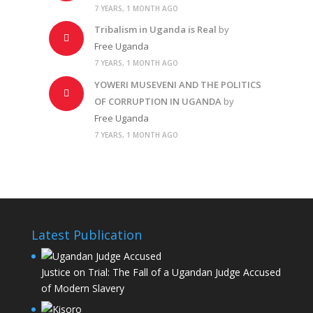
7 YEARS, 1 MONTH AGO
Tribalism in Uganda is Real
by
Free Uganda
7 YEARS, 1 MONTH AGO
YOWERI MUSEVENI AND THE POLITICS
OF CORRUPTION IN UGANDA
by
Free Uganda
7 YEARS, 1 MONTH AGO
Latest Publication
Justice on Trial: The Fall of a Ugandan Judge Accused
of Modern Slavery