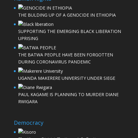
THE BULDING UP OF A GENOCIDE IN ETHIOPIA
SUPPORTING THE EMERGING BLACK LIBERATION
UPRISING
THE BATWA PEOPLE HAVE BEEN FORGOTTEN
DURING CORONAVIRUS PANDEMIC
UGANDA MAKERERE UNIVERSITY UNDER SIEGE
PAUL KAGAME IS PLANNING TO MURDER DIANE
RWIGARA
Democracy