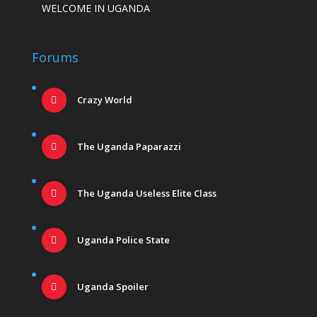
WELCOME IN UGANDA
Forums
Crazy World
The Uganda Paparazzi
The Uganda Useless Elite Class
Uganda Police State
Uganda Spoiler