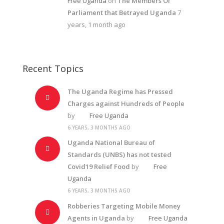
Free Uganda
on
The Members Of
Parliament that Betrayed Uganda
7
years, 1 month ago
Recent Topics
The Uganda Regime has Pressed
Charges against Hundreds of People
by
Free Uganda
6 YEARS, 3 MONTHS AGO
Uganda National Bureau of
Standards (UNBS) has not tested
Covid19 Relief Food
by
Free
Uganda
6 YEARS, 3 MONTHS AGO
Robberies Targeting Mobile Money
Agents in Uganda
by
Free Uganda