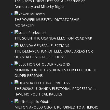
The Kisoro District Elections: A Reflection on
Democracy and Minority Rights
THE YOWERI MUSEVENI DICTATORSHIP
MONARCHY
THE SCIENTIFIC UGANDA ELECTION ROADMAP
THE DEMARCATION OF ELECTORAL AREAS FOR
UGANDA GENERAL ELECTIONS
NOMINATION OF CANDIDATES FOR ELECTION OF
OLDER PERSONS
THE 2020/21 UGANDA ELECTORAL PROCESS WILL
HAVE NO POLITICAL RALLIES
MILTON APOLLO OBOTE RETURNED TO A HEROIC