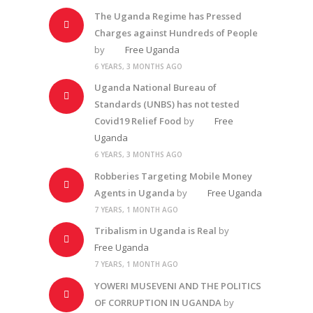
The Uganda Regime has Pressed
Charges against Hundreds of People
by
Free Uganda
6 YEARS, 3 MONTHS AGO
Uganda National Bureau of
Standards (UNBS) has not tested
Covid19 Relief Food
by
Free
Uganda
6 YEARS, 3 MONTHS AGO
Robberies Targeting Mobile Money
Agents in Uganda
by
Free Uganda
7 YEARS, 1 MONTH AGO
Tribalism in Uganda is Real
by
Free Uganda
7 YEARS, 1 MONTH AGO
YOWERI MUSEVENI AND THE POLITICS
OF CORRUPTION IN UGANDA
by