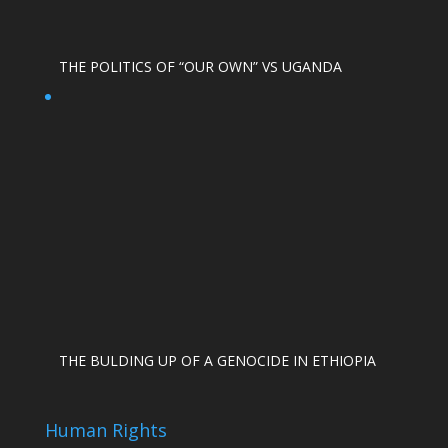
THE POLITICS OF “OUR OWN” VS UGANDA
THE BULDING UP OF A GENOCIDE IN ETHIOPIA
Human Rights