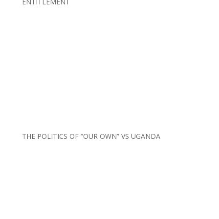
ENTITLEMENT
THE POLITICS OF “OUR OWN” VS UGANDA