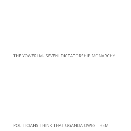
THE YOWERI MUSEVENI DICTATORSHIP MONARCHY
POLITICIANS THINK THAT UGANDA OWES THEM