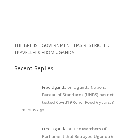
THE BRITISH GOVERNMENT HAS RESTRICTED
TRAVELLERS FROM UGANDA
Recent Replies
Free Uganda
on
Uganda National
Bureau of Standards (UNBS) has not
tested Covid19 Relief Food
6 years, 3
months ago
Free Uganda
on
The Members Of
Parliament that Betrayed Uganda
6