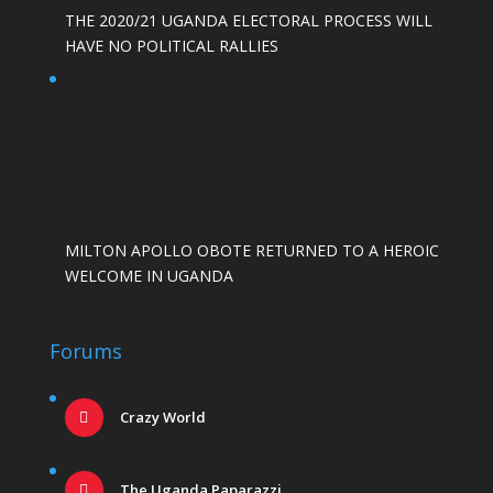
THE 2020/21 UGANDA ELECTORAL PROCESS WILL
HAVE NO POLITICAL RALLIES
MILTON APOLLO OBOTE RETURNED TO A HEROIC
WELCOME IN UGANDA
Forums
Crazy World
The Uganda Paparazzi