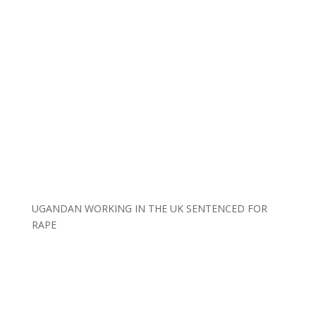
UGANDAN WORKING IN THE UK SENTENCED FOR
RAPE