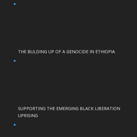
THE BULDING UP OF A GENOCIDE IN ETHIOPIA
SUPPORTING THE EMERGING BLACK LIBERATION
UPRISING