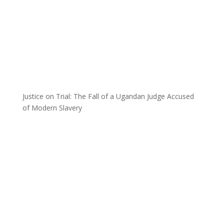
Justice on Trial: The Fall of a Ugandan Judge Accused
of Modern Slavery