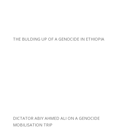
THE BULDING UP OF A GENOCIDE IN ETHIOPIA
DICTATOR ABIY AHMED ALI ON A GENOCIDE
MOBILISATION TRIP