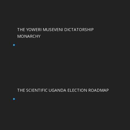
THE YOWERI MUSEVENI DICTATORSHIP
MONARCHY
THE SCIENTIFIC UGANDA ELECTION ROADMAP