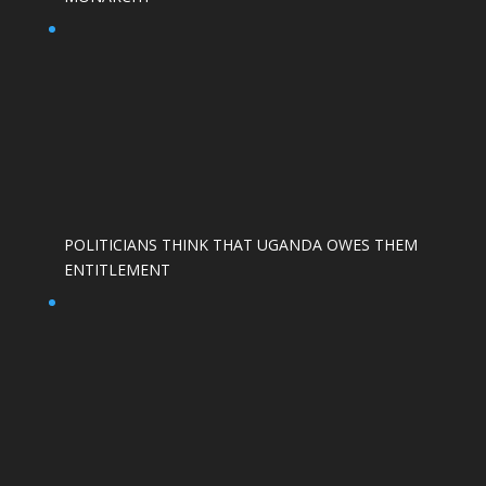
POLITICIANS THINK THAT UGANDA OWES THEM
ENTITLEMENT