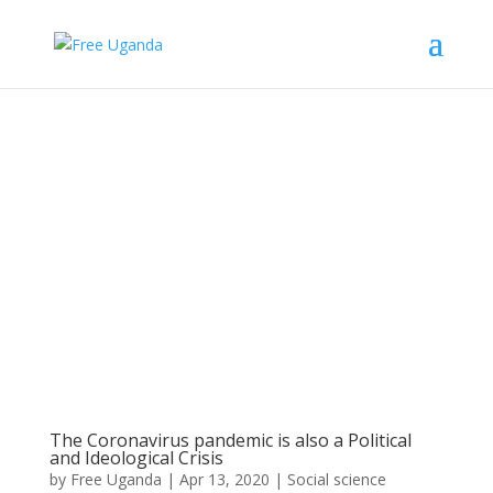
The Coronavirus pandemic is also a Political
and Ideological Crisis
by
Free Uganda
|
Apr 13, 2020
|
Social science