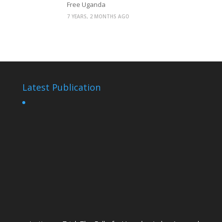
Free Uganda
7 YEARS, 2 MONTHS AGO
Latest Publication