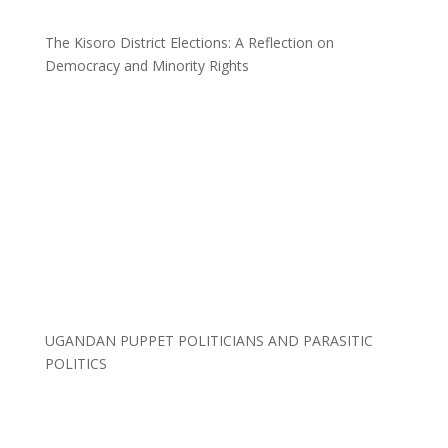
The Kisoro District Elections: A Reflection on
Democracy and Minority Rights
UGANDAN PUPPET POLITICIANS AND PARASITIC
POLITICS