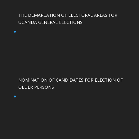
THE DEMARCATION OF ELECTORAL AREAS FOR
UGANDA GENERAL ELECTIONS
NOMINATION OF CANDIDATES FOR ELECTION OF
OLDER PERSONS