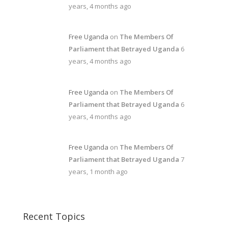
years, 4 months ago
Free Uganda
on
The Members Of
Parliament that Betrayed Uganda
6
years, 4 months ago
Free Uganda
on
The Members Of
Parliament that Betrayed Uganda
6
years, 4 months ago
Free Uganda
on
The Members Of
Parliament that Betrayed Uganda
7
years, 1 month ago
Recent Topics