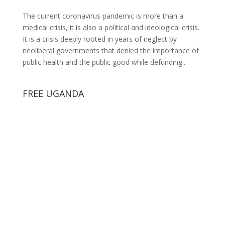
The current coronavirus pandemic is more than a
medical crisis, it is also a political and ideological crisis.
It is a crisis deeply rooted in years of neglect by
neoliberal governments that denied the importance of
public health and the public good while defunding...
FREE UGANDA