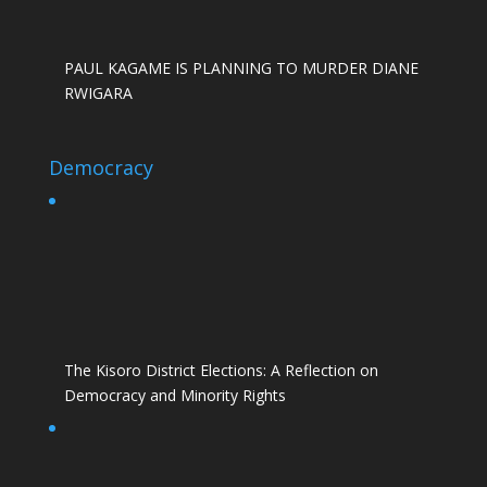
PAUL KAGAME IS PLANNING TO MURDER DIANE
RWIGARA
Democracy
The Kisoro District Elections: A Reflection on
Democracy and Minority Rights