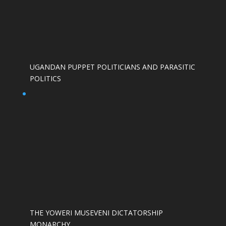
UGANDAN PUPPET POLITICIANS AND PARASITIC
POLITICS
THE YOWERI MUSEVENI DICTATORSHIP
MONARCHY