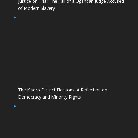
Justice on Trial: The Fall of a Ugandan Judge Accused
of Modern Slavery
The Kisoro District Elections: A Reflection on
Democracy and Minority Rights