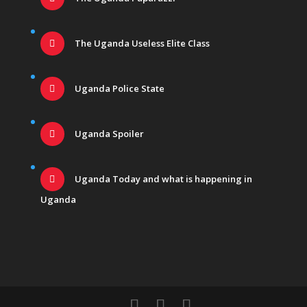
The Uganda Useless Elite Class
Uganda Police State
Uganda Spoiler
Uganda Today and what is happening in
Uganda