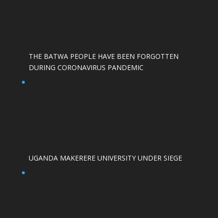
THE BATWA PEOPLE HAVE BEEN FORGOTTEN
DURING CORONAVIRUS PANDEMIC
UGANDA MAKERERE UNIVERSITY UNDER SIEGE