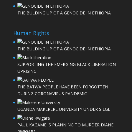
THE BULDING UP OF A GENOCIDE IN ETHIOPIA
Human Rights
THE BULDING UP OF A GENOCIDE IN ETHIOPIA
SUPPORTING THE EMERGING BLACK LIBERATION
UPRISING
THE BATWA PEOPLE HAVE BEEN FORGOTTEN
DURING CORONAVIRUS PANDEMIC
UGANDA MAKERERE UNIVERSITY UNDER SIEGE
PAUL KAGAME IS PLANNING TO MURDER DIANE
RWIGARA