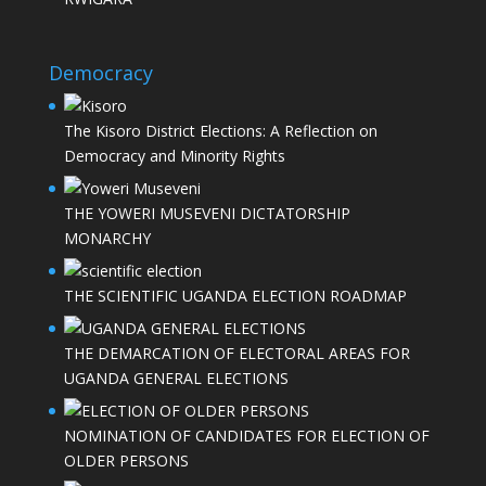
Democracy
The Kisoro District Elections: A Reflection on
Democracy and Minority Rights
THE YOWERI MUSEVENI DICTATORSHIP
MONARCHY
THE SCIENTIFIC UGANDA ELECTION ROADMAP
THE DEMARCATION OF ELECTORAL AREAS FOR
UGANDA GENERAL ELECTIONS
NOMINATION OF CANDIDATES FOR ELECTION OF
OLDER PERSONS