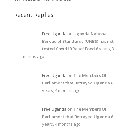
Recent Replies
Free Uganda
on
Uganda National
Bureau of Standards (UNBS) has not
tested Covid19 Relief Food
6 years, 3
months ago
Free Uganda
on
The Members Of
Parliament that Betrayed Uganda
6
years, 4 months ago
Free Uganda
on
The Members Of
Parliament that Betrayed Uganda
6
years, 4 months ago