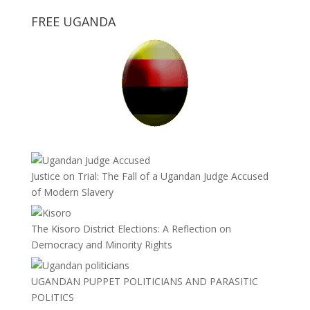
FREE UGANDA
Justice on Trial: The Fall of a Ugandan Judge Accused
of Modern Slavery
The Kisoro District Elections: A Reflection on
Democracy and Minority Rights
UGANDAN PUPPET POLITICIANS AND PARASITIC
POLITICS