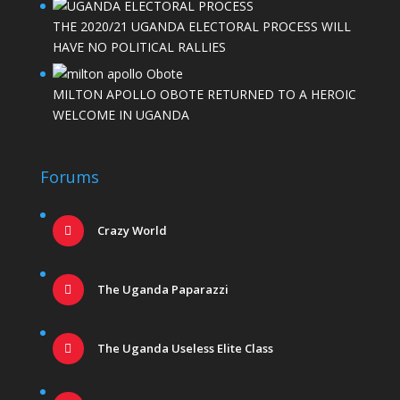
THE 2020/21 UGANDA ELECTORAL PROCESS WILL
HAVE NO POLITICAL RALLIES
MILTON APOLLO OBOTE RETURNED TO A HEROIC
WELCOME IN UGANDA
Forums
Crazy World
The Uganda Paparazzi
The Uganda Useless Elite Class