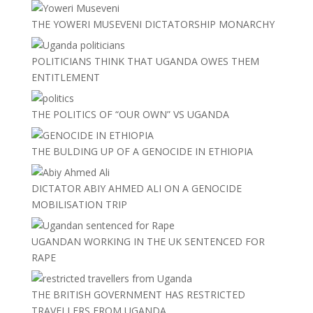
THE YOWERI MUSEVENI DICTATORSHIP MONARCHY
POLITICIANS THINK THAT UGANDA OWES THEM
ENTITLEMENT
THE POLITICS OF “OUR OWN” VS UGANDA
THE BULDING UP OF A GENOCIDE IN ETHIOPIA
DICTATOR ABIY AHMED ALI ON A GENOCIDE
MOBILISATION TRIP
UGANDAN WORKING IN THE UK SENTENCED FOR
RAPE
THE BRITISH GOVERNMENT HAS RESTRICTED
TRAVELLERS FROM UGANDA