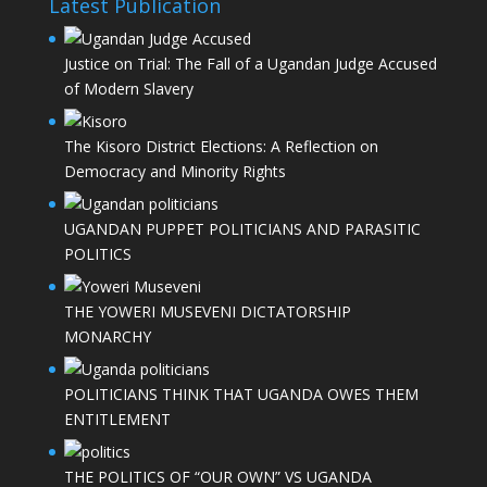
Latest Publication
Justice on Trial: The Fall of a Ugandan Judge Accused
of Modern Slavery
The Kisoro District Elections: A Reflection on
Democracy and Minority Rights
UGANDAN PUPPET POLITICIANS AND PARASITIC
POLITICS
THE YOWERI MUSEVENI DICTATORSHIP
MONARCHY
POLITICIANS THINK THAT UGANDA OWES THEM
ENTITLEMENT
THE POLITICS OF “OUR OWN” VS UGANDA