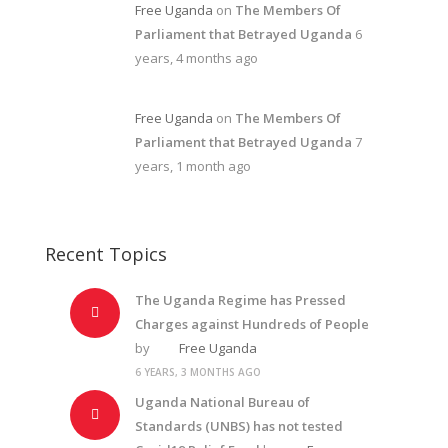
Free Uganda
on
The Members Of
Parliament that Betrayed Uganda
6
years, 4 months ago
Free Uganda
on
The Members Of
Parliament that Betrayed Uganda
7
years, 1 month ago
Recent Topics
The Uganda Regime has Pressed
Charges against Hundreds of People
by
Free Uganda
6 YEARS, 3 MONTHS AGO
Uganda National Bureau of
Standards (UNBS) has not tested