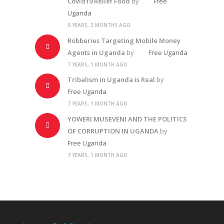
Covid19 Relief Food
by
Free
Uganda
6 YEARS, 3 MONTHS AGO
Robberies Targeting Mobile Money
Agents in Uganda
by
Free Uganda
7 YEARS, 1 MONTH AGO
Tribalism in Uganda is Real
by
Free Uganda
7 YEARS, 1 MONTH AGO
YOWERI MUSEVENI AND THE POLITICS
OF CORRUPTION IN UGANDA
by
Free Uganda
7 YEARS, 1 MONTH AGO