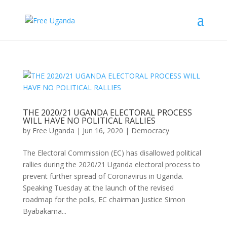
THE 2020/21 UGANDA ELECTORAL PROCESS
WILL HAVE NO POLITICAL RALLIES
by
Free Uganda
|
Jun 16, 2020
|
Democracy
The Electoral Commission (EC) has disallowed political
rallies during the 2020/21 Uganda electoral process to
prevent further spread of Coronavirus in Uganda.
Speaking Tuesday at the launch of the revised
roadmap for the polls, EC chairman Justice Simon
Byabakama...