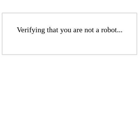
Verifying that you are not a robot...