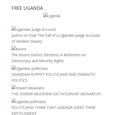
FREE UGANDA
Justice on Trial: The Fall of a Ugandan Judge Accused
of Modern Slavery
The Kisoro District Elections: A Reflection on
Democracy and Minority Rights
UGANDAN PUPPET POLITICIANS AND PARASITIC
POLITICS
THE YOWERI MUSEVENI DICTATORSHIP MONARCHY
POLITICIANS THINK THAT UGANDA OWES THEM
ENTITLEMENT