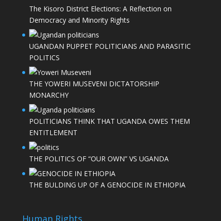
The Kisoro District Elections: A Reflection on
Democracy and Minority Rights
UGANDAN PUPPET POLITICIANS AND PARASITIC
POLITICS
THE YOWERI MUSEVENI DICTATORSHIP
MONARCHY
POLITICIANS THINK THAT UGANDA OWES THEM
ENTITLEMENT
THE POLITICS OF “OUR OWN” VS UGANDA
THE BULDING UP OF A GENOCIDE IN ETHIOPIA
Human Rights