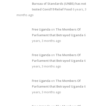
Bureau of Standards (UNBS) has not
tested Covid19 Relief Food
6 years, 3
months ago
Free Uganda
on
The Members Of
Parliament that Betrayed Uganda
6
years, 3 months ago
Free Uganda
on
The Members Of
Parliament that Betrayed Uganda
6
years, 3 months ago
Free Uganda
on
The Members Of
Parliament that Betrayed Uganda
6
years, 3 months ago