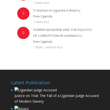
7 YEARS AGO
Tribalism in Uganda is Real
by
Free Uganda
7 YEARS AGO
YOWERI MUSEVENI AND THE POLITICS
OF CORRUPTION IN UGANDA
by
Free Uganda
7 YEARS, 1 MONTH AGO
Latest Publication
Justice on Trial: The Fall of a Ugandan Judge Accused
of Modern Slavery