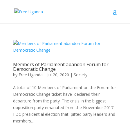
Members of Parliament abandon Forum for
Democratic Change
by
Free Uganda
|
Jul 20, 2020
|
Society
A total of 10 Members of Parliament on the Forum for
Democratic Change ticket have declared their
departure from the party. The crisis in the biggest
opposition party emanated from the November 2017
FDC presidential election that pitted party leaders and
members...