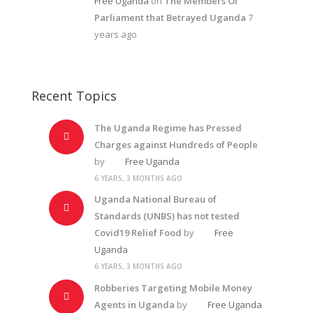
Free Uganda
on
The Members Of
Parliament that Betrayed Uganda
7
years ago
Recent Topics
The Uganda Regime has Pressed
Charges against Hundreds of People
by
Free Uganda
6 YEARS, 3 MONTHS AGO
Uganda National Bureau of
Standards (UNBS) has not tested
Covid19 Relief Food
by
Free
Uganda
6 YEARS, 3 MONTHS AGO
Robberies Targeting Mobile Money
Agents in Uganda
by
Free Uganda