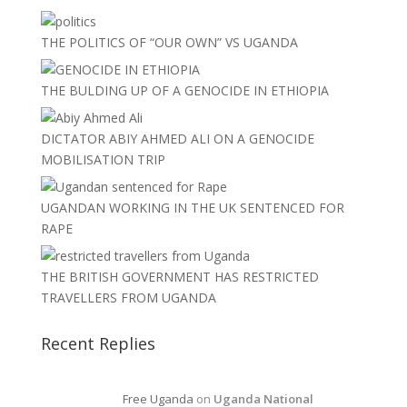
THE POLITICS OF “OUR OWN” VS UGANDA
THE BULDING UP OF A GENOCIDE IN ETHIOPIA
DICTATOR ABIY AHMED ALI ON A GENOCIDE
MOBILISATION TRIP
UGANDAN WORKING IN THE UK SENTENCED FOR
RAPE
THE BRITISH GOVERNMENT HAS RESTRICTED
TRAVELLERS FROM UGANDA
Recent Replies
Free Uganda
on
Uganda National