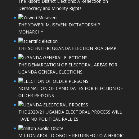
The Kisoro District Elections: A Reflection on
Democracy and Minority Rights
THE YOWERI MUSEVENI DICTATORSHIP
MONARCHY
THE SCIENTIFIC UGANDA ELECTION ROADMAP
THE DEMARCATION OF ELECTORAL AREAS FOR
UGANDA GENERAL ELECTIONS
NOMINATION OF CANDIDATES FOR ELECTION OF
OLDER PERSONS
THE 2020/21 UGANDA ELECTORAL PROCESS WILL
HAVE NO POLITICAL RALLIES
MILTON APOLLO OBOTE RETURNED TO A HEROIC