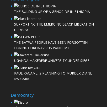
THE BULDING UP OF A GENOCIDE IN ETHIOPIA
SUPPORTING THE EMERGING BLACK LIBERATION
UPRISING
THE BATWA PEOPLE HAVE BEEN FORGOTTEN
DURING CORONAVIRUS PANDEMIC
UGANDA MAKERERE UNIVERSITY UNDER SIEGE
PAUL KAGAME IS PLANNING TO MURDER DIANE
RWIGARA
Democracy