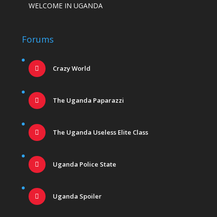
WELCOME IN UGANDA
Forums
Crazy World
The Uganda Paparazzi
The Uganda Useless Elite Class
Uganda Police State
Uganda Spoiler