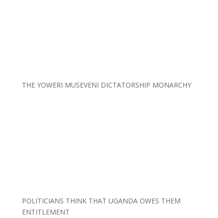
THE YOWERI MUSEVENI DICTATORSHIP MONARCHY
POLITICIANS THINK THAT UGANDA OWES THEM
ENTITLEMENT