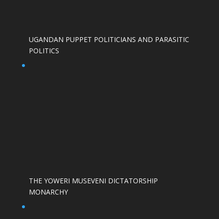
UGANDAN PUPPET POLITICIANS AND PARASITIC
POLITICS
THE YOWERI MUSEVENI DICTATORSHIP
MONARCHY