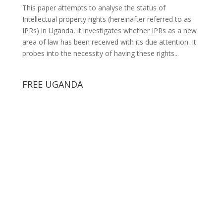
This paper attempts to analyse the status of
Intellectual property rights (hereinafter referred to as
IPRs) in Uganda, it investigates whether IPRs as a new
area of law has been received with its due attention. It
probes into the necessity of having these rights...
FREE UGANDA