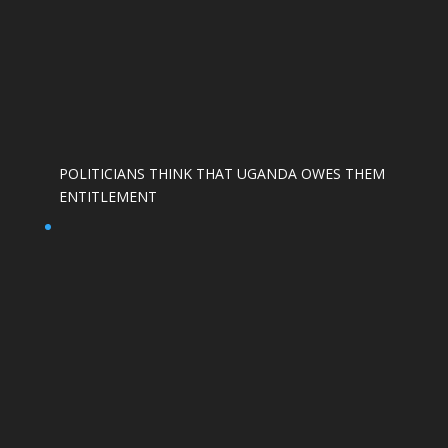
POLITICIANS THINK THAT UGANDA OWES THEM
ENTITLEMENT