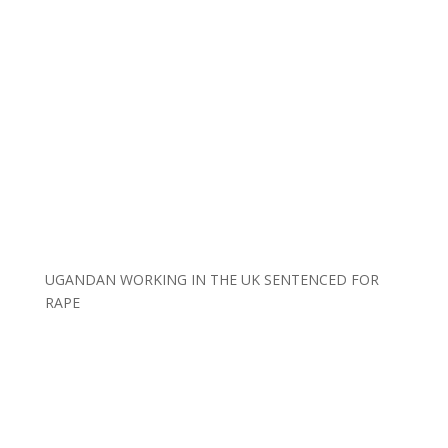
UGANDAN WORKING IN THE UK SENTENCED FOR
RAPE