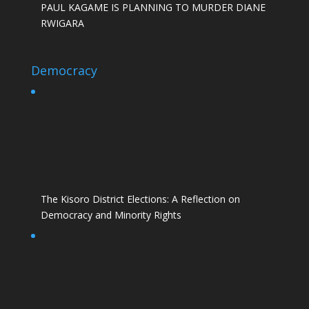
PAUL KAGAME IS PLANNING TO MURDER DIANE
RWIGARA
Democracy
The Kisoro District Elections: A Reflection on
Democracy and Minority Rights