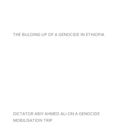
THE BULDING UP OF A GENOCIDE IN ETHIOPIA
DICTATOR ABIY AHMED ALI ON A GENOCIDE
MOBILISATION TRIP