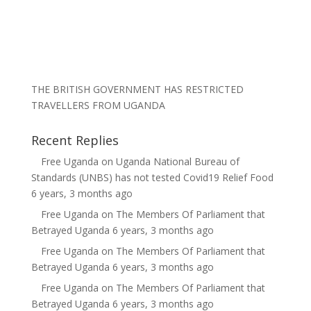
THE BRITISH GOVERNMENT HAS RESTRICTED
TRAVELLERS FROM UGANDA
Recent Replies
Free Uganda
on
Uganda National Bureau of
Standards (UNBS) has not tested Covid19 Relief Food
6 years, 3 months ago
Free Uganda
on
The Members Of Parliament that
Betrayed Uganda
6 years, 3 months ago
Free Uganda
on
The Members Of Parliament that
Betrayed Uganda
6 years, 3 months ago
Free Uganda
on
The Members Of Parliament that
Betrayed Uganda
6 years, 3 months ago