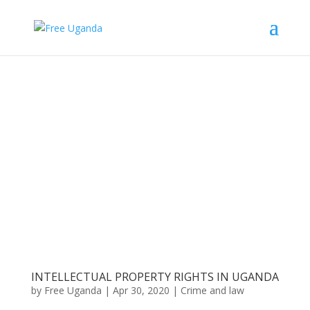
INTELLECTUAL PROPERTY RIGHTS IN UGANDA
by
Free Uganda
|
Apr 30, 2020
|
Crime and law