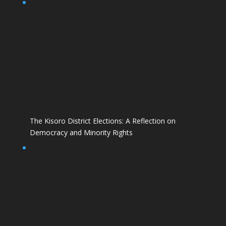
The Kisoro District Elections: A Reflection on
Democracy and Minority Rights