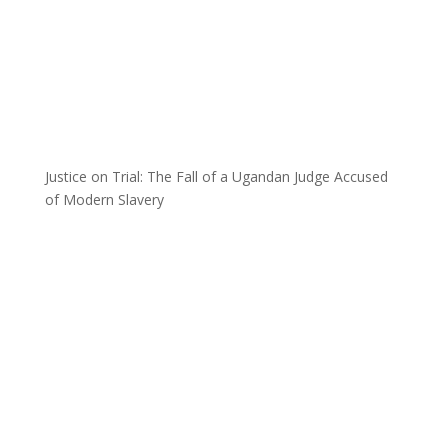
Justice on Trial: The Fall of a Ugandan Judge Accused
of Modern Slavery