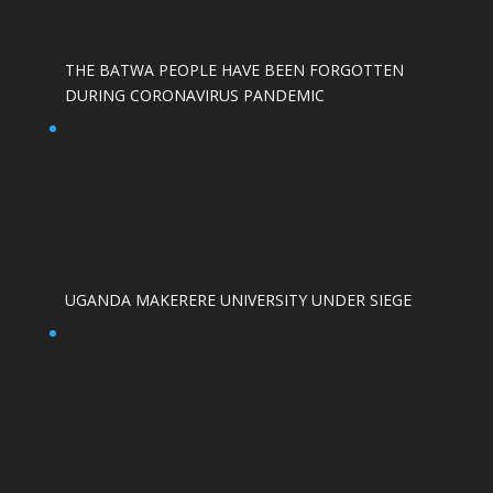
THE BATWA PEOPLE HAVE BEEN FORGOTTEN
DURING CORONAVIRUS PANDEMIC
UGANDA MAKERERE UNIVERSITY UNDER SIEGE