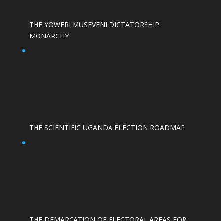
THE YOWERI MUSEVENI DICTATORSHIP
MONARCHY
THE SCIENTIFIC UGANDA ELECTION ROADMAP
THE DEMARCATION OF ELECTORAL AREAS FOR