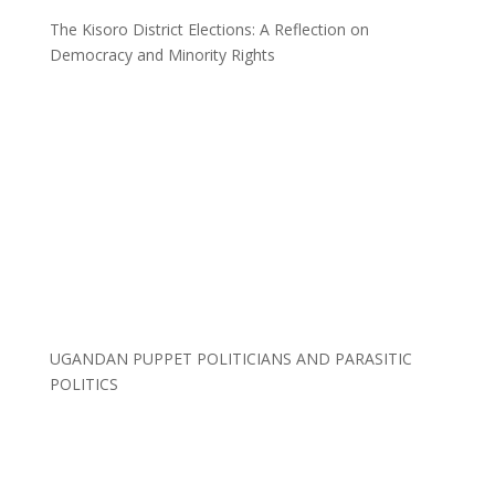
The Kisoro District Elections: A Reflection on
Democracy and Minority Rights
UGANDAN PUPPET POLITICIANS AND PARASITIC
POLITICS