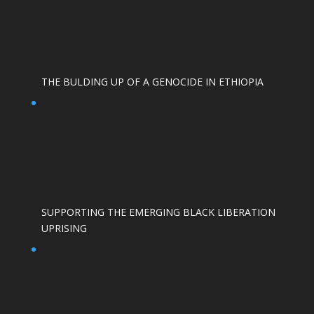
THE BULDING UP OF A GENOCIDE IN ETHIOPIA
SUPPORTING THE EMERGING BLACK LIBERATION
UPRISING