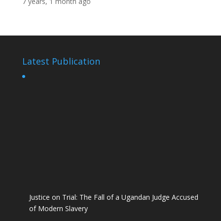
7 years, 1 month ago
Latest Publication
Justice on Trial: The Fall of a Ugandan Judge Accused
of Modern Slavery