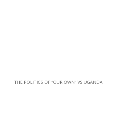
THE POLITICS OF “OUR OWN” VS UGANDA