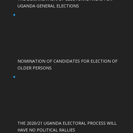
UGANDA GENERAL ELECTIONS
NOMINATION OF CANDIDATES FOR ELECTION OF
OLDER PERSONS
THE 2020/21 UGANDA ELECTORAL PROCESS WILL
HAVE NO POLITICAL RALLIES