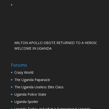
MILTON APOLLO OBOTE RETURNED TO A HEROIC
WELCOME IN UGANDA
Forums
Crazy World
The Uganda Paparazzi
The Uganda Useless Elite Class
Uganda Police State
Uganda Spoiler
Uganda Today and what is happening in Uganda