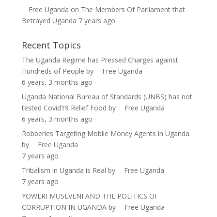
Free Uganda
on
The Members Of Parliament that
Betrayed Uganda
7 years ago
Recent Topics
The Uganda Regime has Pressed Charges against
Hundreds of People
by
Free Uganda
6 years, 3 months ago
Uganda National Bureau of Standards (UNBS) has not
tested Covid19 Relief Food
by
Free Uganda
6 years, 3 months ago
Robberies Targeting Mobile Money Agents in Uganda
by
Free Uganda
7 years ago
Tribalism in Uganda is Real
by
Free Uganda
7 years ago
YOWERI MUSEVENI AND THE POLITICS OF
CORRUPTION IN UGANDA
by
Free Uganda