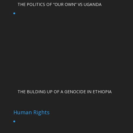
THE POLITICS OF “OUR OWN” VS UGANDA
THE BULDING UP OF A GENOCIDE IN ETHIOPIA
Human Rights