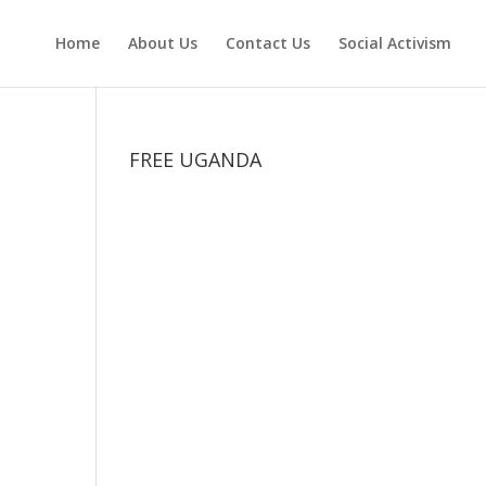
Home
About Us
Contact Us
Social Activism
FREE UGANDA