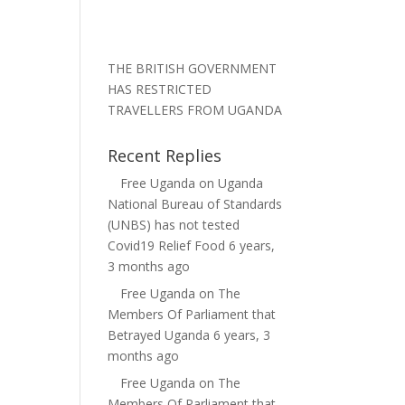
THE BRITISH GOVERNMENT
HAS RESTRICTED
TRAVELLERS FROM UGANDA
Recent Replies
Free Uganda
on
Uganda
National Bureau of Standards
(UNBS) has not tested
Covid19 Relief Food
6 years,
3 months ago
Free Uganda
on
The
Members Of Parliament that
Betrayed Uganda
6 years, 3
months ago
Free Uganda
on
The
Members Of Parliament that