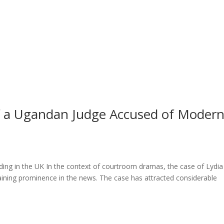
l of a Ugandan Judge Accused of Moder
ng in the UK In the context of courtroom dramas, the case of Lydia
ining prominence in the news. The case has attracted considerable