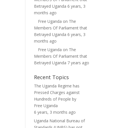
Betrayed Uganda
6 years, 3
months ago
Free Uganda
on
The
Members Of Parliament that
Betrayed Uganda
6 years, 3
months ago
Free Uganda
on
The
Members Of Parliament that
Betrayed Uganda
7 years ago
Recent Topics
The Uganda Regime has
Pressed Charges against
Hundreds of People
by
Free Uganda
6 years, 3 months ago
Uganda National Bureau of
Standards (UNBS) has not