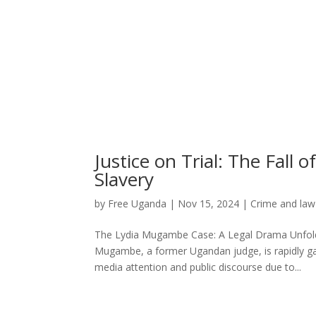
Justice on Trial: The Fal
Slavery
by
Free Uganda
|
Nov 15, 2024
|
Crime and law
The Lydia Mugambe Case: A Legal Drama Unfoldi
Mugambe, a former Ugandan judge, is rapidly ga
media attention and public discourse due to...