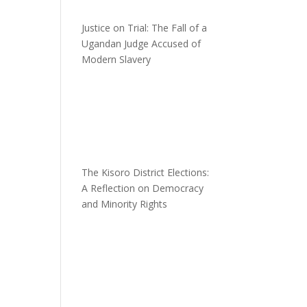
Justice on Trial: The Fall of a
Ugandan Judge Accused of
Modern Slavery
n
The Kisoro District Elections:
A Reflection on Democracy
and Minority Rights