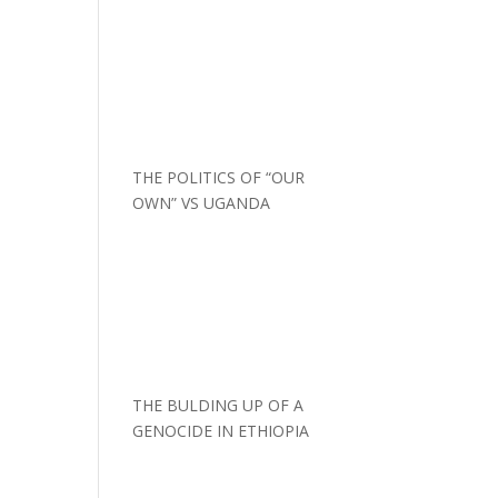
THE POLITICS OF “OUR
OWN” VS UGANDA
THE BULDING UP OF A
GENOCIDE IN ETHIOPIA