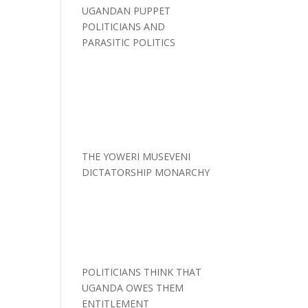
UGANDAN PUPPET
POLITICIANS AND
PARASITIC POLITICS
THE YOWERI MUSEVENI
DICTATORSHIP MONARCHY
POLITICIANS THINK THAT
UGANDA OWES THEM
ENTITLEMENT