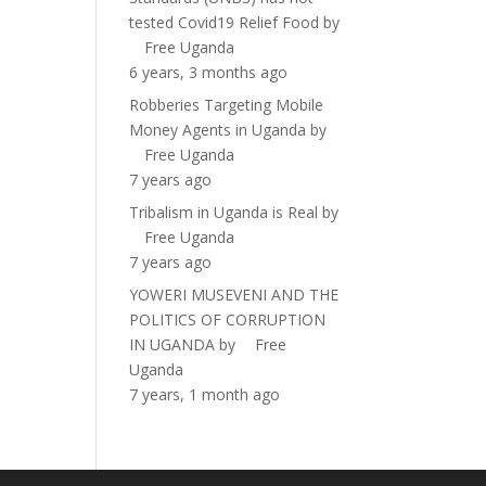
tested Covid19 Relief Food
by
Free Uganda
6 years, 3 months ago
Robberies Targeting Mobile
Money Agents in Uganda
by
Free Uganda
7 years ago
Tribalism in Uganda is Real
by
Free Uganda
7 years ago
YOWERI MUSEVENI AND THE
POLITICS OF CORRUPTION
IN UGANDA
by
Free
Uganda
7 years, 1 month ago