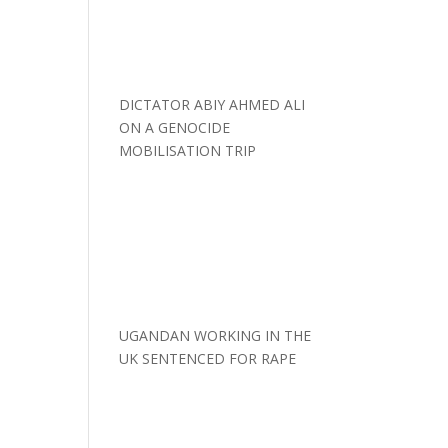
DICTATOR ABIY AHMED ALI
ON A GENOCIDE
MOBILISATION TRIP
UGANDAN WORKING IN THE
UK SENTENCED FOR RAPE