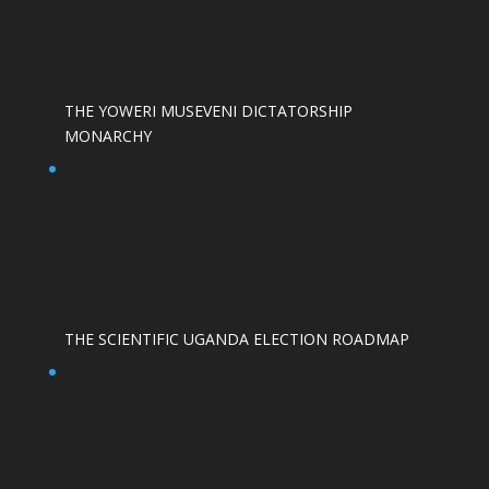
THE YOWERI MUSEVENI DICTATORSHIP
MONARCHY
THE SCIENTIFIC UGANDA ELECTION ROADMAP