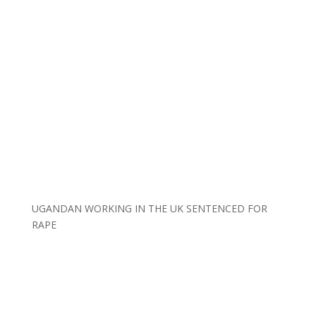
UGANDAN WORKING IN THE UK SENTENCED FOR
RAPE