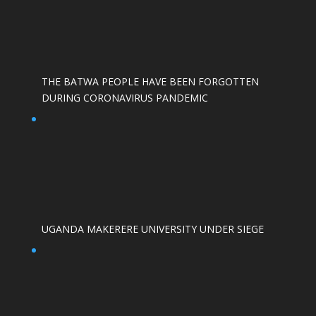
THE BATWA PEOPLE HAVE BEEN FORGOTTEN
DURING CORONAVIRUS PANDEMIC
UGANDA MAKERERE UNIVERSITY UNDER SIEGE