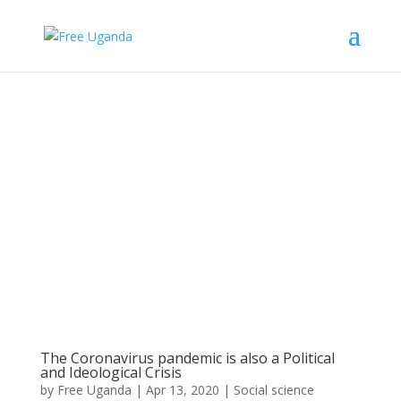
The Coronavirus pandemic is also a Political
and Ideological Crisis
by
Free Uganda
|
Apr 13, 2020
|
Social science