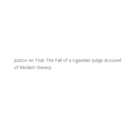
Justice on Trial: The Fall of a Ugandan Judge Accused
of Modern Slavery