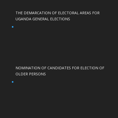
THE DEMARCATION OF ELECTORAL AREAS FOR
UGANDA GENERAL ELECTIONS
NOMINATION OF CANDIDATES FOR ELECTION OF
OLDER PERSONS