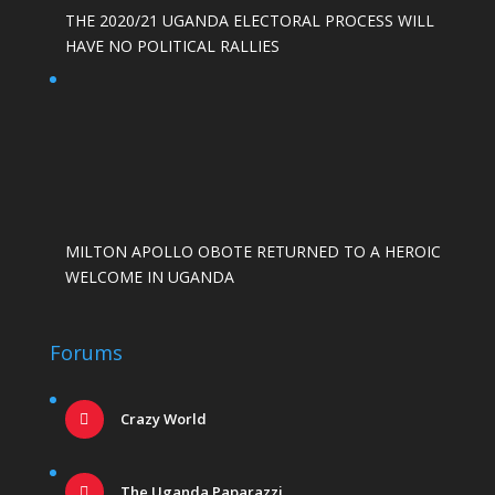
THE 2020/21 UGANDA ELECTORAL PROCESS WILL
HAVE NO POLITICAL RALLIES
MILTON APOLLO OBOTE RETURNED TO A HEROIC
WELCOME IN UGANDA
Forums
Crazy World
The Uganda Paparazzi