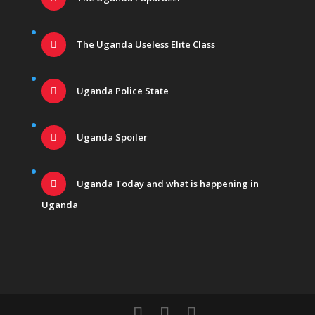
The Uganda Useless Elite Class
Uganda Police State
Uganda Spoiler
Uganda Today and what is happening in
Uganda