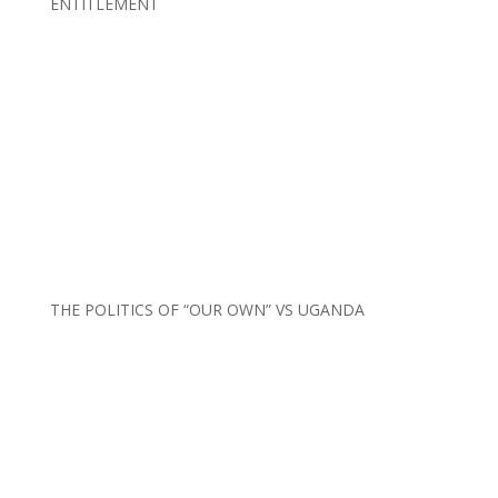
ENTITLEMENT
THE POLITICS OF “OUR OWN” VS UGANDA