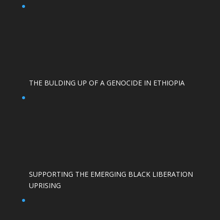
THE BULDING UP OF A GENOCIDE IN ETHIOPIA
SUPPORTING THE EMERGING BLACK LIBERATION
UPRISING