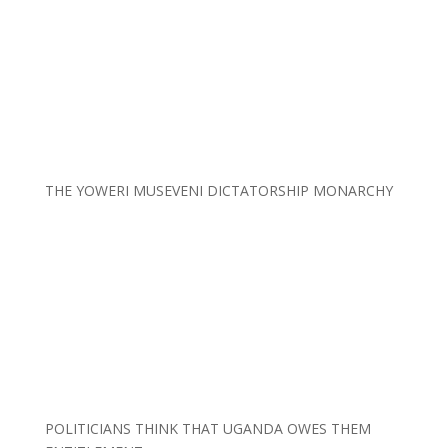
THE YOWERI MUSEVENI DICTATORSHIP MONARCHY
POLITICIANS THINK THAT UGANDA OWES THEM