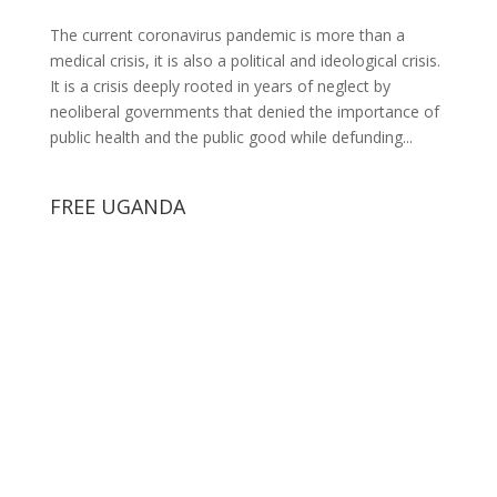
The current coronavirus pandemic is more than a
medical crisis, it is also a political and ideological crisis.
It is a crisis deeply rooted in years of neglect by
neoliberal governments that denied the importance of
public health and the public good while defunding...
FREE UGANDA