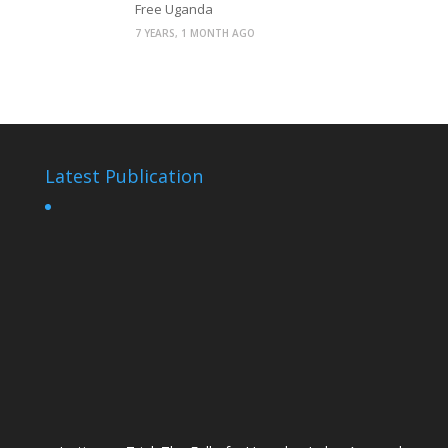
Free Uganda
7 YEARS, 1 MONTH AGO
Latest Publication