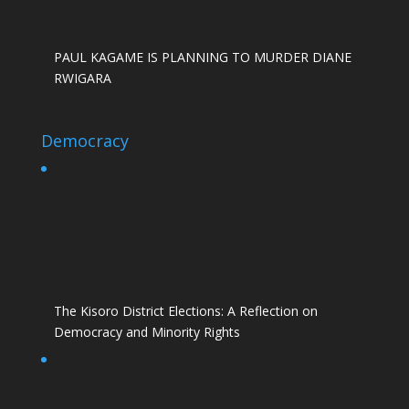
PAUL KAGAME IS PLANNING TO MURDER DIANE
RWIGARA
Democracy
The Kisoro District Elections: A Reflection on
Democracy and Minority Rights