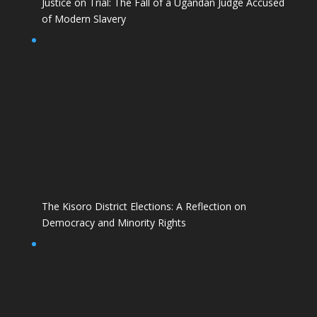
Justice on Trial: The Fall of a Ugandan Judge Accused
of Modern Slavery
The Kisoro District Elections: A Reflection on
Democracy and Minority Rights