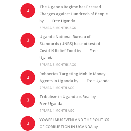
The Uganda Regime has Pressed
Charges against Hundreds of People
by
Free Uganda
6 YEARS, 3 MONTHS AGO
Uganda National Bureau of
Standards (UNBS) has not tested
Covid19 Relief Food
by
Free
Uganda
6 YEARS, 3 MONTHS AGO
Robberies Targeting Mobile Money
Agents in Uganda
by
Free Uganda
7 YEARS, 1 MONTH AGO
Tribalism in Uganda is Real
by
Free Uganda
7 YEARS, 1 MONTH AGO
YOWERI MUSEVENI AND THE POLITICS
OF CORRUPTION IN UGANDA
by