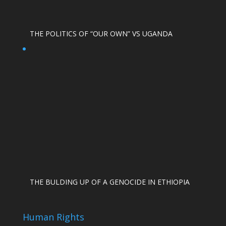
THE POLITICS OF “OUR OWN” VS UGANDA
THE BULDING UP OF A GENOCIDE IN ETHIOPIA
Human Rights