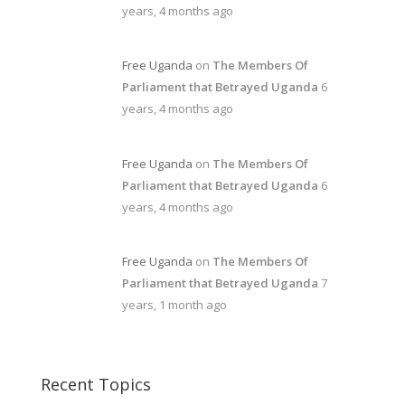
years, 4 months ago
Free Uganda
on
The Members Of
Parliament that Betrayed Uganda
6
years, 4 months ago
Free Uganda
on
The Members Of
Parliament that Betrayed Uganda
6
years, 4 months ago
Free Uganda
on
The Members Of
Parliament that Betrayed Uganda
7
years, 1 month ago
Recent Topics