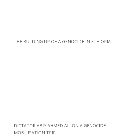
THE BULDING UP OF A GENOCIDE IN ETHIOPIA
DICTATOR ABIY AHMED ALI ON A GENOCIDE
MOBILISATION TRIP