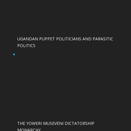
UGANDAN PUPPET POLITICIANS AND PARASITIC
POLITICS
THE YOWERI MUSEVENI DICTATORSHIP
MONARCHY