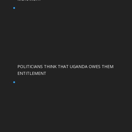
POLITICIANS THINK THAT UGANDA OWES THEM
ENTITLEMENT