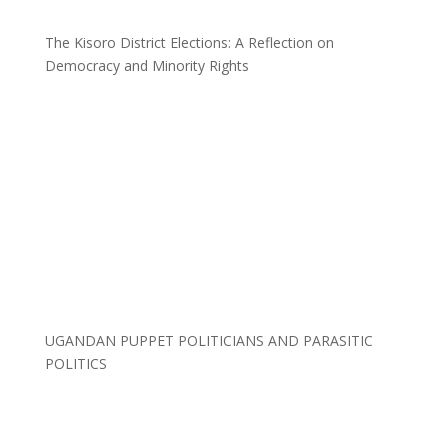
The Kisoro District Elections: A Reflection on
Democracy and Minority Rights
UGANDAN PUPPET POLITICIANS AND PARASITIC
POLITICS