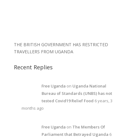
THE BRITISH GOVERNMENT HAS RESTRICTED
TRAVELLERS FROM UGANDA
Recent Replies
Free Uganda
on
Uganda National
Bureau of Standards (UNBS) has not
tested Covid19 Relief Food
6 years, 3
months ago
Free Uganda
on
The Members Of
Parliament that Betrayed Uganda
6