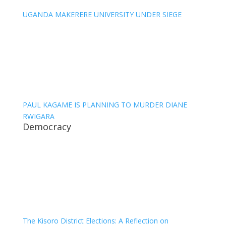
UGANDA MAKERERE UNIVERSITY UNDER SIEGE
PAUL KAGAME IS PLANNING TO MURDER DIANE
RWIGARA
Democracy
The Kisoro District Elections: A Reflection on