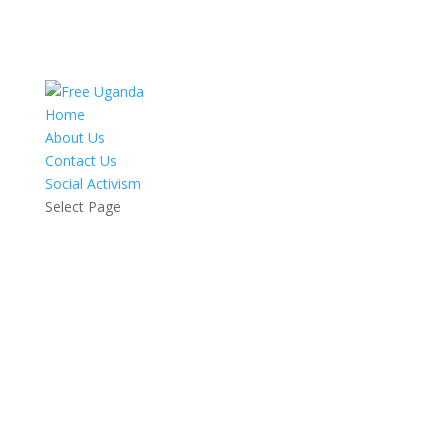
Home
About Us
Contact Us
Social Activism
Select Page