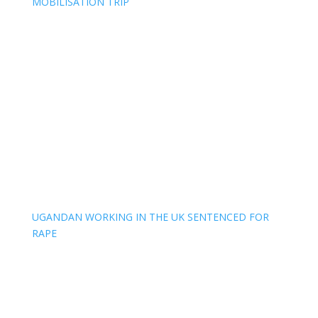
MOBILISATION TRIP
UGANDAN WORKING IN THE UK SENTENCED FOR
RAPE