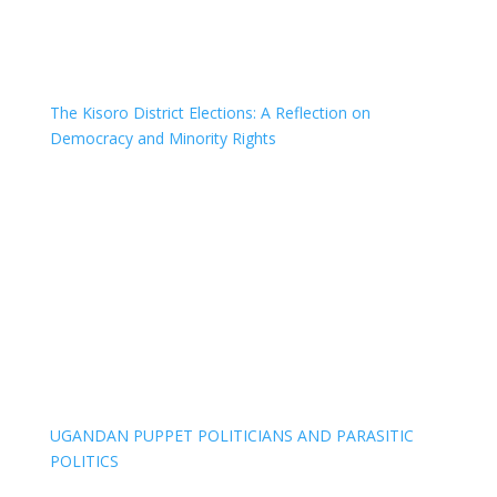
The Kisoro District Elections: A Reflection on
Democracy and Minority Rights
UGANDAN PUPPET POLITICIANS AND PARASITIC
POLITICS