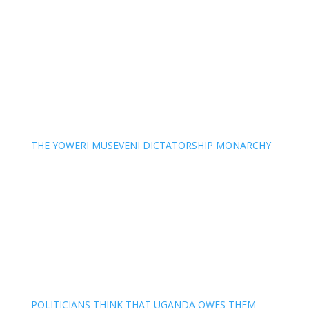
THE YOWERI MUSEVENI DICTATORSHIP MONARCHY
POLITICIANS THINK THAT UGANDA OWES THEM