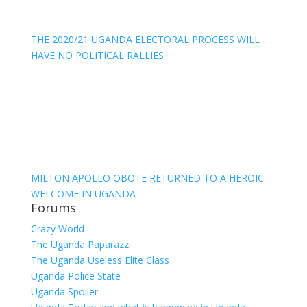
THE 2020/21 UGANDA ELECTORAL PROCESS WILL
HAVE NO POLITICAL RALLIES
MILTON APOLLO OBOTE RETURNED TO A HEROIC
WELCOME IN UGANDA
Forums
Crazy World
The Uganda Paparazzi
The Uganda Useless Elite Class
Uganda Police State
Uganda Spoiler