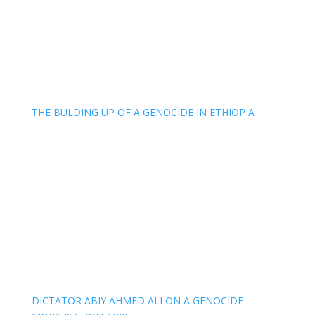
THE BULDING UP OF A GENOCIDE IN ETHIOPIA
DICTATOR ABIY AHMED ALI ON A GENOCIDE