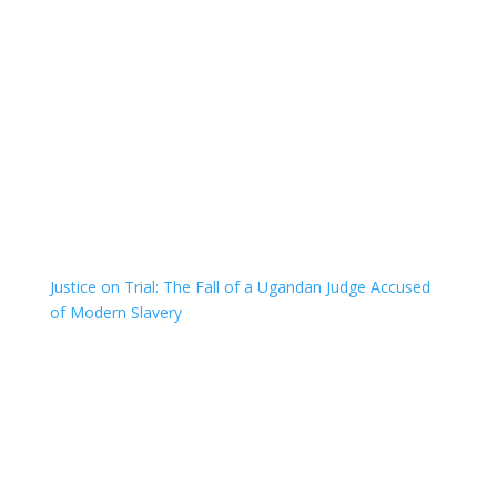
Justice on Trial: The Fall of a Ugandan Judge Accused
of Modern Slavery