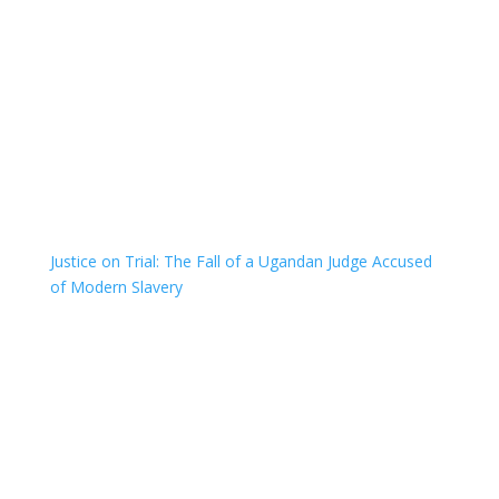
Justice on Trial: The Fall of a Ugandan Judge Accused
of Modern Slavery