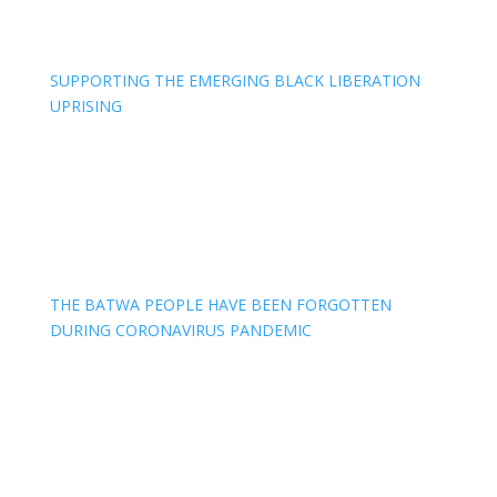
SUPPORTING THE EMERGING BLACK LIBERATION
UPRISING
THE BATWA PEOPLE HAVE BEEN FORGOTTEN
DURING CORONAVIRUS PANDEMIC