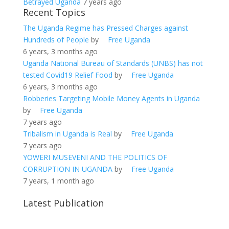
Betrayed Uganda
7 years ago
Recent Topics
The Uganda Regime has Pressed Charges against
Hundreds of People
by
Free Uganda
6 years, 3 months ago
Uganda National Bureau of Standards (UNBS) has not
tested Covid19 Relief Food
by
Free Uganda
6 years, 3 months ago
Robberies Targeting Mobile Money Agents in Uganda
by
Free Uganda
7 years ago
Tribalism in Uganda is Real
by
Free Uganda
7 years ago
YOWERI MUSEVENI AND THE POLITICS OF
CORRUPTION IN UGANDA
by
Free Uganda
7 years, 1 month ago
Latest Publication