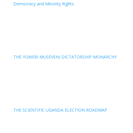
Democracy and Minority Rights
THE YOWERI MUSEVENI DICTATORSHIP MONARCHY
THE SCIENTIFIC UGANDA ELECTION ROADMAP