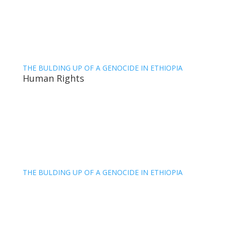
THE BULDING UP OF A GENOCIDE IN ETHIOPIA
Human Rights
THE BULDING UP OF A GENOCIDE IN ETHIOPIA