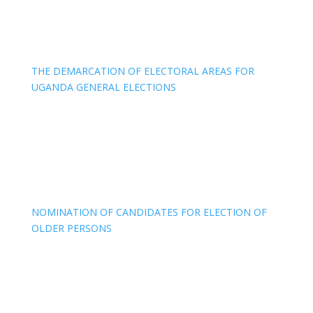
THE DEMARCATION OF ELECTORAL AREAS FOR
UGANDA GENERAL ELECTIONS
NOMINATION OF CANDIDATES FOR ELECTION OF
OLDER PERSONS