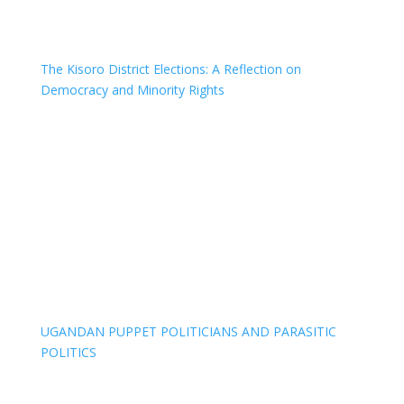
The Kisoro District Elections: A Reflection on
Democracy and Minority Rights
UGANDAN PUPPET POLITICIANS AND PARASITIC
POLITICS