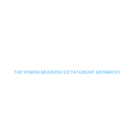
THE YOWERI MUSEVENI DICTATORSHIP MONARCHY