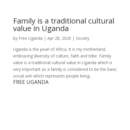
Family is a traditional cultural
value in Uganda
by
Free Uganda
|
Apr 28, 2020
|
Society
Uganda is the pearl of Africa. It is my motherland,
embracing diversity of culture, faith and tribe. Family
value is a traditional cultural value in Uganda which is
very important as a family is considered to be the basic
social unit which represents people living...
FREE UGANDA