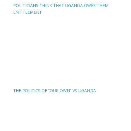
POLITICIANS THINK THAT UGANDA OWES THEM
ENTITLEMENT
THE POLITICS OF “OUR OWN” VS UGANDA