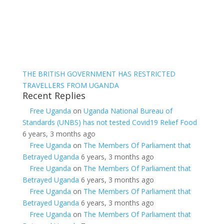
THE BRITISH GOVERNMENT HAS RESTRICTED
TRAVELLERS FROM UGANDA
Recent Replies
Free Uganda
on
Uganda National Bureau of
Standards (UNBS) has not tested Covid19 Relief Food
6 years, 3 months ago
Free Uganda
on
The Members Of Parliament that
Betrayed Uganda
6 years, 3 months ago
Free Uganda
on
The Members Of Parliament that
Betrayed Uganda
6 years, 3 months ago
Free Uganda
on
The Members Of Parliament that
Betrayed Uganda
6 years, 3 months ago
Free Uganda
on
The Members Of Parliament that