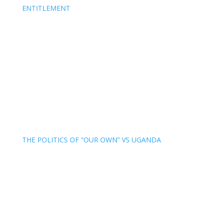
ENTITLEMENT
THE POLITICS OF “OUR OWN” VS UGANDA