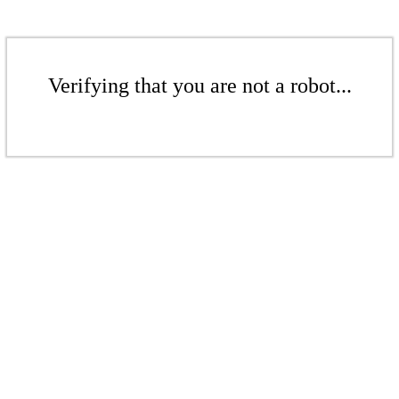
Verifying that you are not a robot...