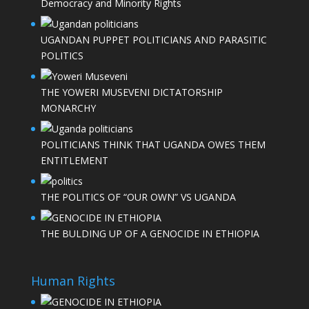
Democracy and Minority Rights
UGANDAN PUPPET POLITICIANS AND PARASITIC
POLITICS
THE YOWERI MUSEVENI DICTATORSHIP
MONARCHY
POLITICIANS THINK THAT UGANDA OWES THEM
ENTITLEMENT
THE POLITICS OF “OUR OWN” VS UGANDA
THE BULDING UP OF A GENOCIDE IN ETHIOPIA
Human Rights