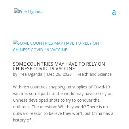
SOME COUNTRIES MAY HAVE TO RELY ON
CHINESE COVID-19 VACCINE
by
Free Uganda
|
Dec 26, 2020
|
Health and Science
With rich countries snapping up supplies of Covid-19
vaccine, some parts of the world may have to rely on
Chinese developed shots to try to conquer the
outbreak. The question: Will they work? There is no
outward reason to believe they won’t, but China has a
history of...