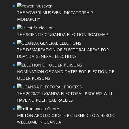
THE YOWERI MUSEVENI DICTATORSHIP
MONARCHY
THE SCIENTIFIC UGANDA ELECTION ROADMAP
THE DEMARCATION OF ELECTORAL AREAS FOR
UGANDA GENERAL ELECTIONS
NOMINATION OF CANDIDATES FOR ELECTION OF
OLDER PERSONS
THE 2020/21 UGANDA ELECTORAL PROCESS WILL
HAVE NO POLITICAL RALLIES
MILTON APOLLO OBOTE RETURNED TO A HEROIC
WELCOME IN UGANDA