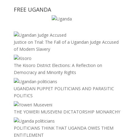
FREE UGANDA
Justice on Trial: The Fall of a Ugandan Judge Accused
of Modern Slavery
The Kisoro District Elections: A Reflection on
Democracy and Minority Rights
UGANDAN PUPPET POLITICIANS AND PARASITIC
POLITICS
THE YOWERI MUSEVENI DICTATORSHIP MONARCHY
POLITICIANS THINK THAT UGANDA OWES THEM
ENTITLEMENT