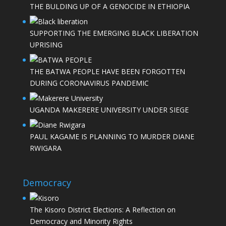
THE BULDING UP OF A GENOCIDE IN ETHIOPIA
SUPPORTING THE EMERGING BLACK LIBERATION
UPRISING
THE BATWA PEOPLE HAVE BEEN FORGOTTEN
DURING CORONAVIRUS PANDEMIC
UGANDA MAKERERE UNIVERSITY UNDER SIEGE
PAUL KAGAME IS PLANNING TO MURDER DIANE
RWIGARA
Democracy
The Kisoro District Elections: A Reflection on
Democracy and Minority Rights