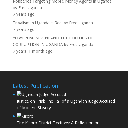
Robberies Targeting Mobile Money Agents in Uganda
by
Free Uganda
7 years ago
Tribalism in Uganda is Real
by
Free Uganda
7 years ago
YOWERI MUSEVENI AND THE POLITICS OF
CORRUPTION IN UGANDA
by
Free Uganda
7 years, 1 month ago
Latest Publication
Justice on Trial: The Fall of a Ugandan Judge Accused
of Modern Slavery
The Kisoro District Elections: A Reflection on