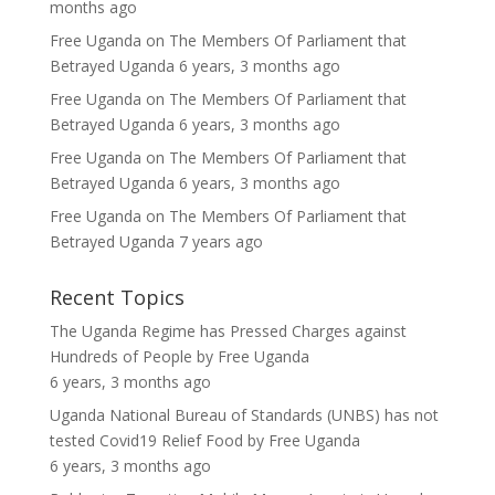
months ago
Free Uganda
on
The Members Of Parliament that
Betrayed Uganda
6 years, 3 months ago
Free Uganda
on
The Members Of Parliament that
Betrayed Uganda
6 years, 3 months ago
Free Uganda
on
The Members Of Parliament that
Betrayed Uganda
6 years, 3 months ago
Free Uganda
on
The Members Of Parliament that
Betrayed Uganda
7 years ago
Recent Topics
The Uganda Regime has Pressed Charges against
Hundreds of People
by
Free Uganda
6 years, 3 months ago
Uganda National Bureau of Standards (UNBS) has not
tested Covid19 Relief Food
by
Free Uganda
6 years, 3 months ago