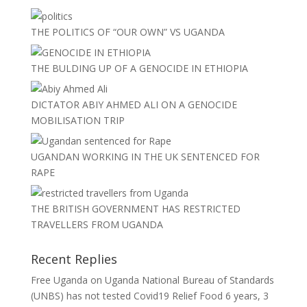
THE POLITICS OF “OUR OWN” VS UGANDA
THE BULDING UP OF A GENOCIDE IN ETHIOPIA
DICTATOR ABIY AHMED ALI ON A GENOCIDE
MOBILISATION TRIP
UGANDAN WORKING IN THE UK SENTENCED FOR
RAPE
THE BRITISH GOVERNMENT HAS RESTRICTED
TRAVELLERS FROM UGANDA
Recent Replies
Free Uganda
on
Uganda National Bureau of Standards
(UNBS) has not tested Covid19 Relief Food
6 years, 3