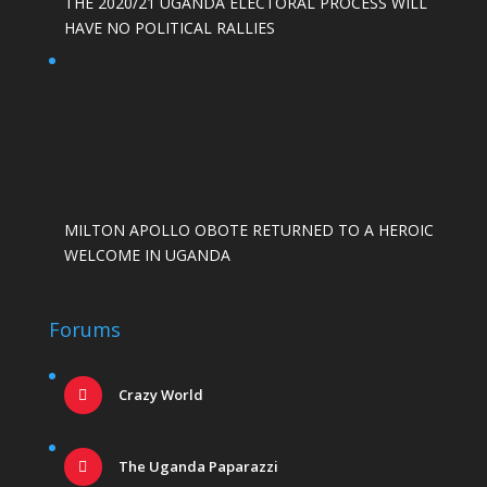
THE 2020/21 UGANDA ELECTORAL PROCESS WILL
HAVE NO POLITICAL RALLIES
MILTON APOLLO OBOTE RETURNED TO A HEROIC
WELCOME IN UGANDA
Forums
Crazy World
The Uganda Paparazzi