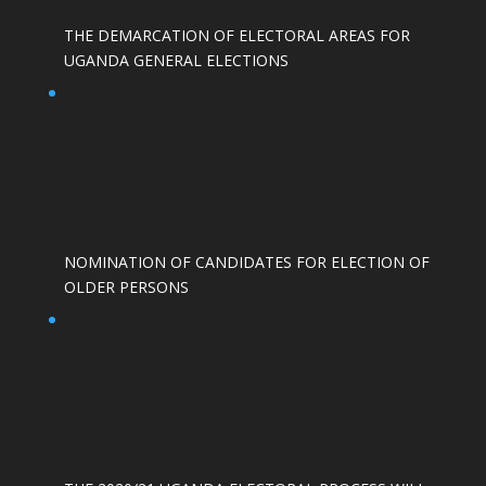
THE DEMARCATION OF ELECTORAL AREAS FOR
UGANDA GENERAL ELECTIONS
NOMINATION OF CANDIDATES FOR ELECTION OF
OLDER PERSONS