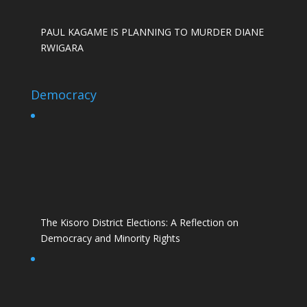
PAUL KAGAME IS PLANNING TO MURDER DIANE
RWIGARA
Democracy
The Kisoro District Elections: A Reflection on
Democracy and Minority Rights