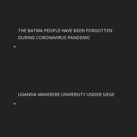
THE BATWA PEOPLE HAVE BEEN FORGOTTEN
DURING CORONAVIRUS PANDEMIC
UGANDA MAKERERE UNIVERSITY UNDER SIEGE