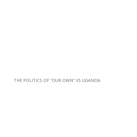
THE POLITICS OF “OUR OWN” VS UGANDA