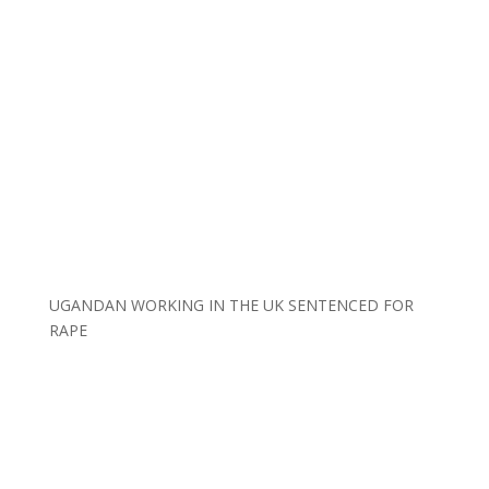
UGANDAN WORKING IN THE UK SENTENCED FOR
RAPE