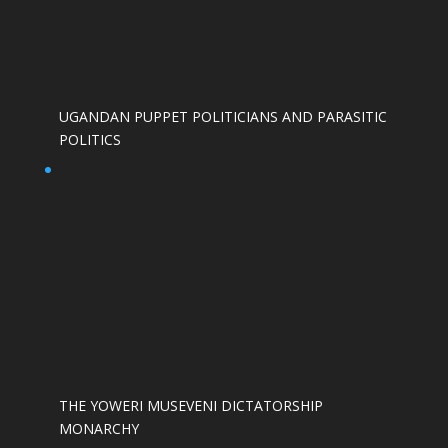
UGANDAN PUPPET POLITICIANS AND PARASITIC
POLITICS
THE YOWERI MUSEVENI DICTATORSHIP
MONARCHY