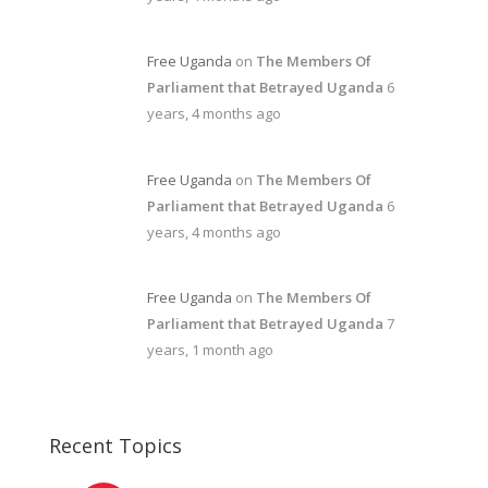
Free Uganda
on
The Members Of
Parliament that Betrayed Uganda
6
years, 4 months ago
Free Uganda
on
The Members Of
Parliament that Betrayed Uganda
6
years, 4 months ago
Free Uganda
on
The Members Of
Parliament that Betrayed Uganda
7
years, 1 month ago
Recent Topics