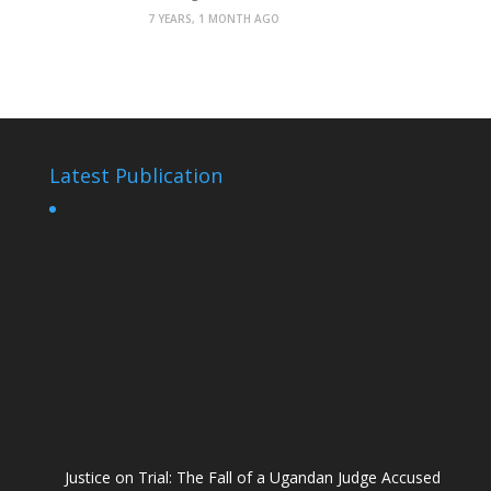
7 YEARS, 1 MONTH AGO
Latest Publication
Justice on Trial: The Fall of a Ugandan Judge Accused