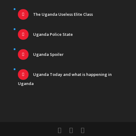
The Uganda Useless Elite Class
Uganda Police State
Uganda Spoiler
Uganda Today and what is happening in
Uganda