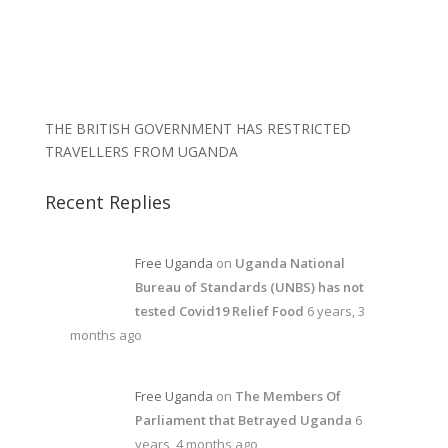
THE BRITISH GOVERNMENT HAS RESTRICTED
TRAVELLERS FROM UGANDA
Recent Replies
Free Uganda
on
Uganda National
Bureau of Standards (UNBS) has not
tested Covid19 Relief Food
6 years, 3
months ago
Free Uganda
on
The Members Of
Parliament that Betrayed Uganda
6
years, 4 months ago