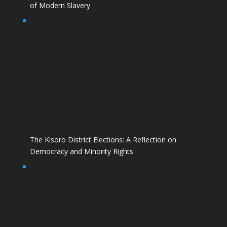
of Modern Slavery
The Kisoro District Elections: A Reflection on
Democracy and Minority Rights