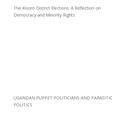
The Kisoro District Elections: A Reflection on
Democracy and Minority Rights
UGANDAN PUPPET POLITICIANS AND PARASITIC
POLITICS