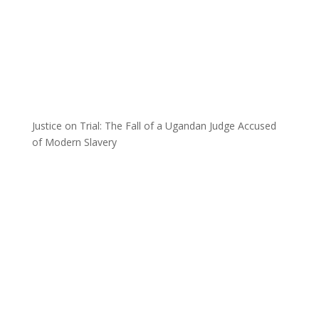
Justice on Trial: The Fall of a Ugandan Judge Accused
of Modern Slavery