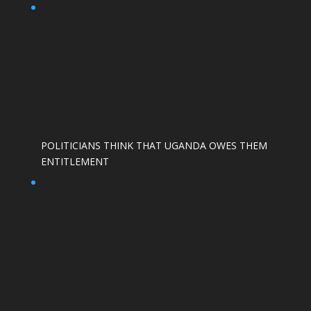
POLITICIANS THINK THAT UGANDA OWES THEM
ENTITLEMENT