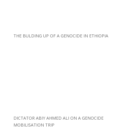
THE BULDING UP OF A GENOCIDE IN ETHIOPIA
DICTATOR ABIY AHMED ALI ON A GENOCIDE
MOBILISATION TRIP