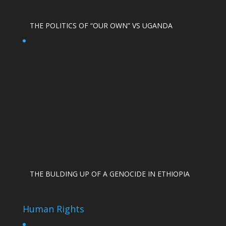
THE POLITICS OF “OUR OWN” VS UGANDA
THE BULDING UP OF A GENOCIDE IN ETHIOPIA
Human Rights