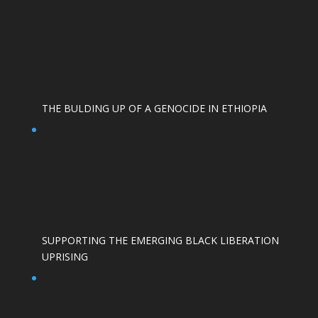
THE BULDING UP OF A GENOCIDE IN ETHIOPIA
SUPPORTING THE EMERGING BLACK LIBERATION
UPRISING