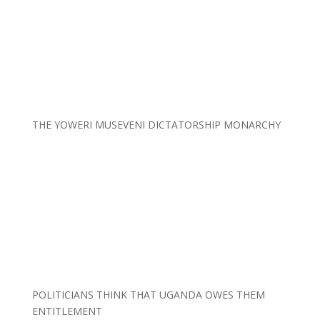
THE YOWERI MUSEVENI DICTATORSHIP MONARCHY
POLITICIANS THINK THAT UGANDA OWES THEM
ENTITLEMENT