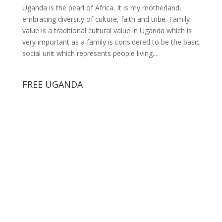
Uganda is the pearl of Africa. It is my motherland,
embracing diversity of culture, faith and tribe. Family
value is a traditional cultural value in Uganda which is
very important as a family is considered to be the basic
social unit which represents people living...
FREE UGANDA