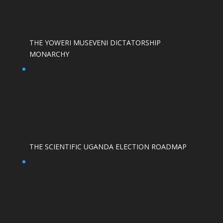
THE YOWERI MUSEVENI DICTATORSHIP
MONARCHY
THE SCIENTIFIC UGANDA ELECTION ROADMAP