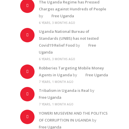
The Uganda Regime has Pressed
Charges against Hundreds of People
by
Free Uganda
6 YEARS, 3 MONTHS AGO
Uganda National Bureau of
Standards (UNBS) has not tested
Covid19 Relief Food
by
Free
Uganda
6 YEARS, 3 MONTHS AGO
Robberies Targeting Mobile Money
Agents in Uganda
by
Free Uganda
7 YEARS, 1 MONTH AGO
Tribalism in Uganda is Real
by
Free Uganda
7 YEARS, 1 MONTH AGO
YOWERI MUSEVENI AND THE POLITICS
OF CORRUPTION IN UGANDA
by
Free Uganda