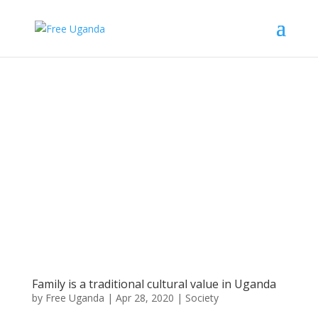
Family is a traditional cultural value in Uganda
by
Free Uganda
|
Apr 28, 2020
|
Society