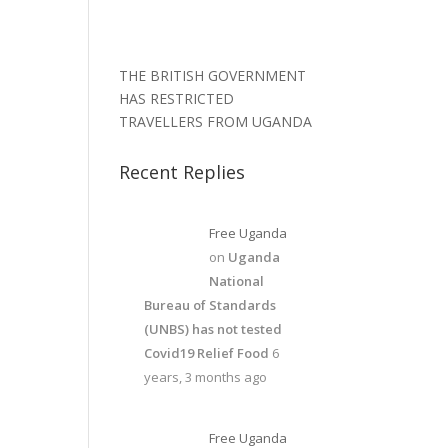
THE BRITISH GOVERNMENT
HAS RESTRICTED
TRAVELLERS FROM UGANDA
Recent Replies
Free Uganda
on
Uganda
National
Bureau of Standards
(UNBS) has not tested
Covid19 Relief Food
6
years, 3 months ago
Free Uganda