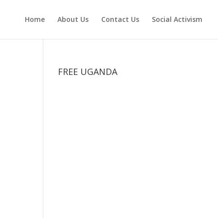
Home
About Us
Contact Us
Social Activism
FREE UGANDA