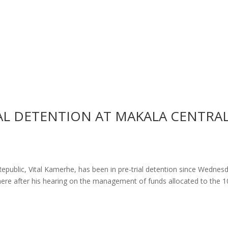
IAL DETENTION AT MAKALA CENTRA
Republic, Vital Kamerhe, has been in pre-trial detention since Wednes
there after his hearing on the management of funds allocated to the 1