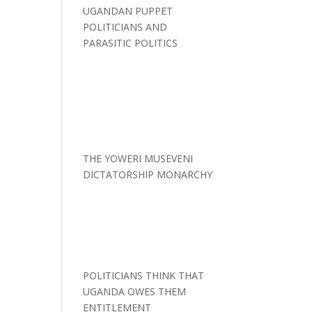
UGANDAN PUPPET
POLITICIANS AND
PARASITIC POLITICS
THE YOWERI MUSEVENI
DICTATORSHIP MONARCHY
POLITICIANS THINK THAT
UGANDA OWES THEM
ENTITLEMENT