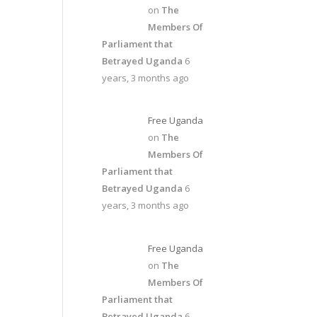
on
The
Members Of
Parliament that
Betrayed Uganda
6
years, 3 months ago
Free Uganda
on
The
Members Of
Parliament that
Betrayed Uganda
6
years, 3 months ago
Free Uganda
on
The
Members Of
Parliament that
Betrayed Uganda
6