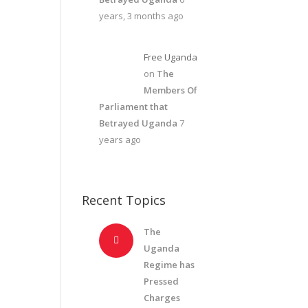
years, 3 months ago
Free Uganda
on
The
Members Of
Parliament that
Betrayed Uganda
7
years ago
Recent Topics
The
Uganda
Regime has
Pressed
Charges