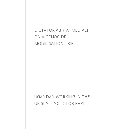
DICTATOR ABIY AHMED ALI
ON A GENOCIDE
MOBILISATION TRIP
UGANDAN WORKING IN THE
UK SENTENCED FOR RAPE