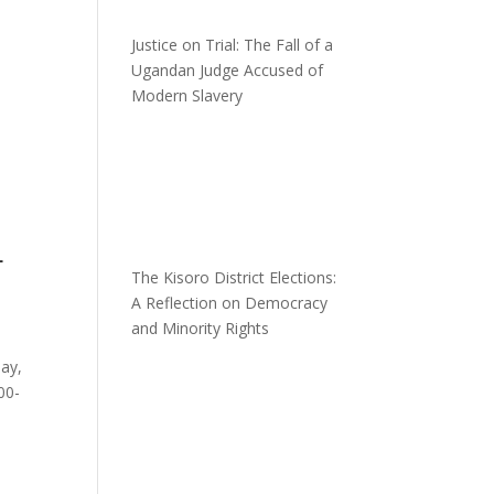
Justice on Trial: The Fall of a
Ugandan Judge Accused of
Modern Slavery
L
The Kisoro District Elections:
A Reflection on Democracy
and Minority Rights
day,
00-