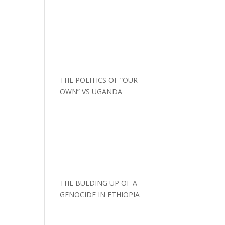
THE POLITICS OF “OUR
OWN” VS UGANDA
THE BULDING UP OF A
GENOCIDE IN ETHIOPIA