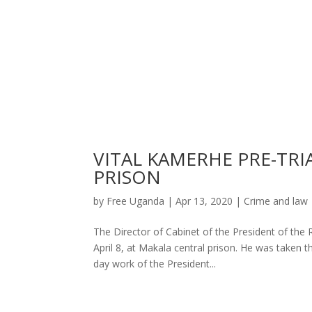
VITAL KAMERHE PRE-TR
PRISON
by
Free Uganda
|
Apr 13, 2020
|
Crime and law
The Director of Cabinet of the President of the 
April 8, at Makala central prison. He was taken 
day work of the President...