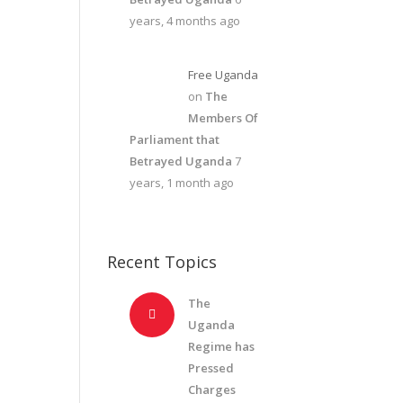
years, 4 months ago
Free Uganda
on
The
Members Of
Parliament that
Betrayed Uganda
7
years, 1 month ago
Recent Topics
The
Uganda
Regime has
Pressed
Charges