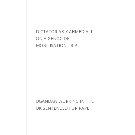
DICTATOR ABIY AHMED ALI
ON A GENOCIDE
MOBILISATION TRIP
UGANDAN WORKING IN THE
UK SENTENCED FOR RAPE