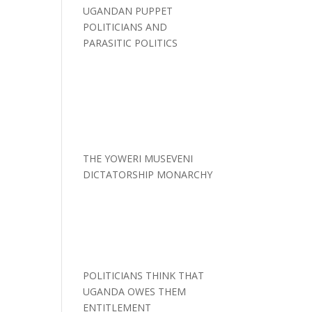
UGANDAN PUPPET
POLITICIANS AND
PARASITIC POLITICS
THE YOWERI MUSEVENI
DICTATORSHIP MONARCHY
POLITICIANS THINK THAT
UGANDA OWES THEM
ENTITLEMENT