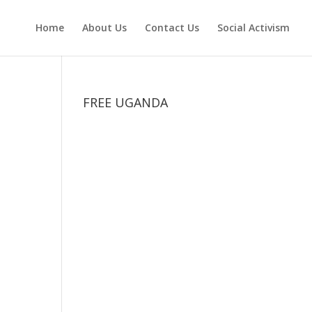
Home
About Us
Contact Us
Social Activism
FREE UGANDA