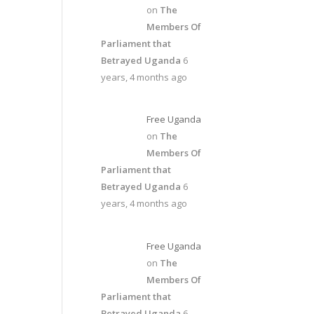
on
The
Members Of
Parliament that
Betrayed Uganda
6
years, 4 months ago
Free Uganda
on
The
Members Of
Parliament that
Betrayed Uganda
6
years, 4 months ago
Free Uganda
on
The
Members Of
Parliament that
Betrayed Uganda
6