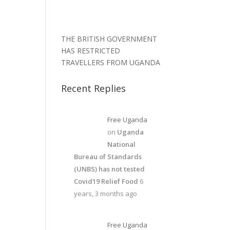
THE BRITISH GOVERNMENT
HAS RESTRICTED
TRAVELLERS FROM UGANDA
Recent Replies
Free Uganda
on
Uganda
National
Bureau of Standards
(UNBS) has not tested
Covid19 Relief Food
6
years, 3 months ago
Free Uganda