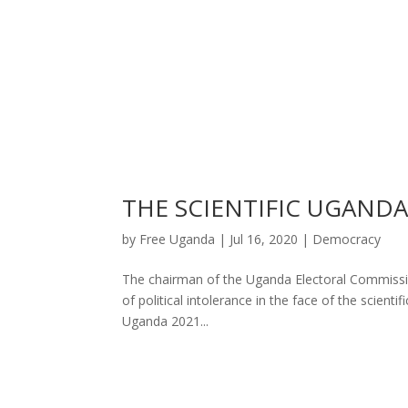
THE SCIENTIFIC UGAND
by
Free Uganda
|
Jul 16, 2020
|
Democracy
The chairman of the Uganda Electoral Commission
of political intolerance in the face of the scient
Uganda 2021...