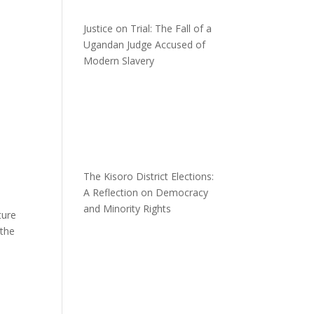
Justice on Trial: The Fall of a
Ugandan Judge Accused of
Modern Slavery
The Kisoro District Elections:
A Reflection on Democracy
and Minority Rights
ture
 the