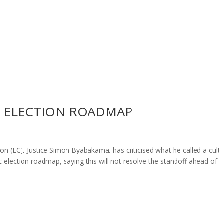
A ELECTION ROADMAP
 (EC), Justice Simon Byabakama, has criticised what he called a cul
ific election roadmap, saying this will not resolve the standoff ahead of