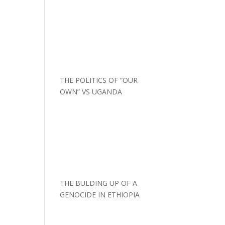
THE POLITICS OF “OUR
OWN” VS UGANDA
THE BULDING UP OF A
GENOCIDE IN ETHIOPIA