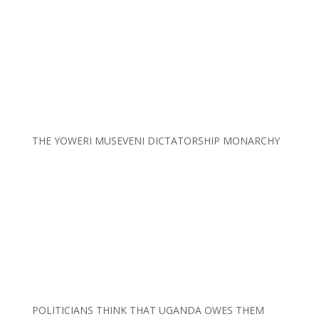
THE YOWERI MUSEVENI DICTATORSHIP MONARCHY
POLITICIANS THINK THAT UGANDA OWES THEM