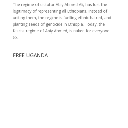
The regime of dictator Abiy Ahmed Ali, has lost the
legitimacy of representing all Ethiopians. Instead of
uniting them, the regime is fuelling ethnic hatred, and
planting seeds of genocide in Ethiopia. Today, the
fascist regime of Abiy Ahmed, is naked for everyone
to...
FREE UGANDA