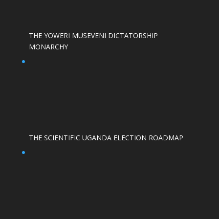
THE YOWERI MUSEVENI DICTATORSHIP
MONARCHY
THE SCIENTIFIC UGANDA ELECTION ROADMAP