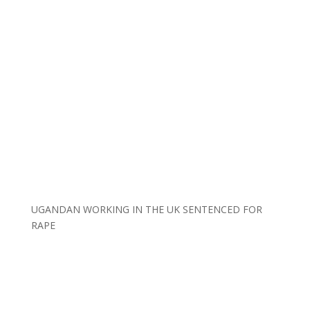
UGANDAN WORKING IN THE UK SENTENCED FOR
RAPE