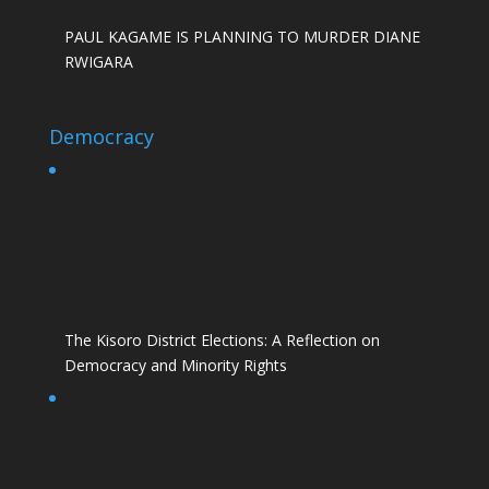
PAUL KAGAME IS PLANNING TO MURDER DIANE
RWIGARA
Democracy
The Kisoro District Elections: A Reflection on
Democracy and Minority Rights