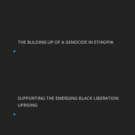
THE BULDING UP OF A GENOCIDE IN ETHIOPIA
SUPPORTING THE EMERGING BLACK LIBERATION
UPRISING