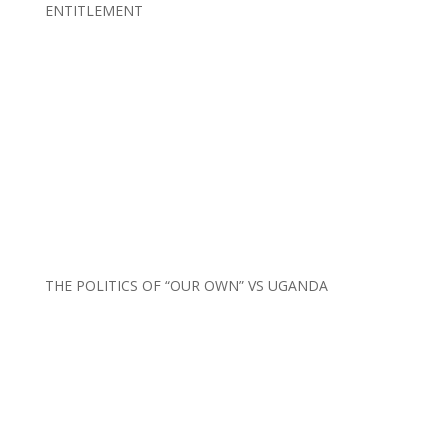
ENTITLEMENT
THE POLITICS OF “OUR OWN” VS UGANDA