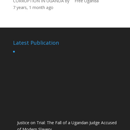
CORRUPTION IN UGANDA
by
Free Uganda
7 years, 1 month ago
Latest Publication
Justice on Trial: The Fall of a Ugandan Judge Accused
of Modern Slavery