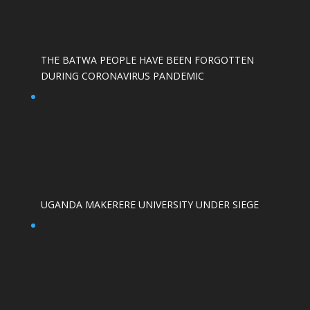
THE BATWA PEOPLE HAVE BEEN FORGOTTEN
DURING CORONAVIRUS PANDEMIC
UGANDA MAKERERE UNIVERSITY UNDER SIEGE