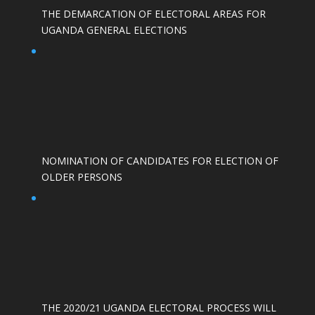
THE DEMARCATION OF ELECTORAL AREAS FOR
UGANDA GENERAL ELECTIONS
NOMINATION OF CANDIDATES FOR ELECTION OF
OLDER PERSONS
THE 2020/21 UGANDA ELECTORAL PROCESS WILL