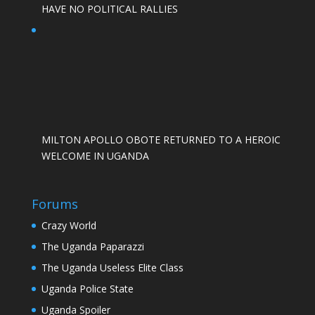
HAVE NO POLITICAL RALLIES
MILTON APOLLO OBOTE RETURNED TO A HEROIC
WELCOME IN UGANDA
Forums
Crazy World
The Uganda Paparazzi
The Uganda Useless Elite Class
Uganda Police State
Uganda Spoiler