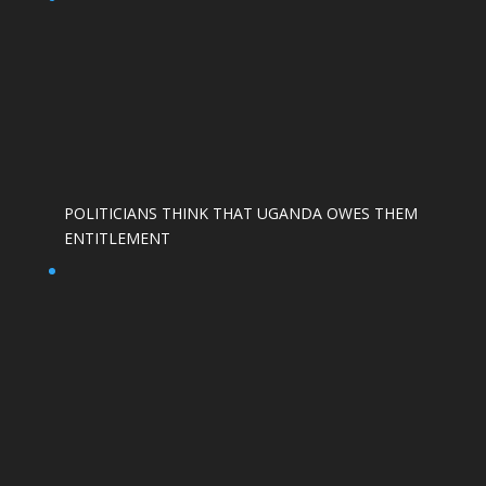
POLITICIANS THINK THAT UGANDA OWES THEM
ENTITLEMENT