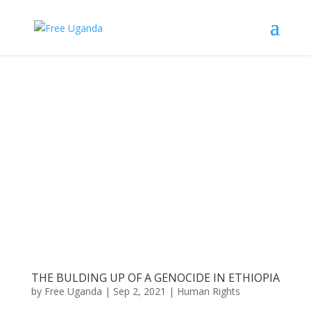
THE BULDING UP OF A GENOCIDE IN ETHIOPIA
by
Free Uganda
|
Sep 2, 2021
|
Human Rights