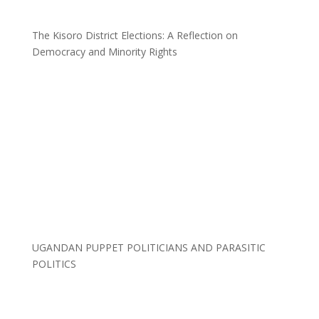
The Kisoro District Elections: A Reflection on
Democracy and Minority Rights
UGANDAN PUPPET POLITICIANS AND PARASITIC
POLITICS