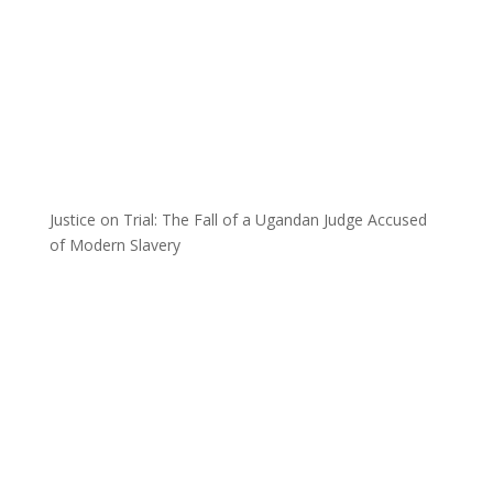
Justice on Trial: The Fall of a Ugandan Judge Accused
of Modern Slavery