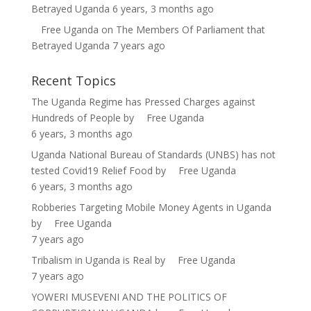
Betrayed Uganda
6 years, 3 months ago
Free Uganda
on
The Members Of Parliament that
Betrayed Uganda
7 years ago
Recent Topics
The Uganda Regime has Pressed Charges against
Hundreds of People
by
Free Uganda
6 years, 3 months ago
Uganda National Bureau of Standards (UNBS) has not
tested Covid19 Relief Food
by
Free Uganda
6 years, 3 months ago
Robberies Targeting Mobile Money Agents in Uganda
by
Free Uganda
7 years ago
Tribalism in Uganda is Real
by
Free Uganda
7 years ago
YOWERI MUSEVENI AND THE POLITICS OF