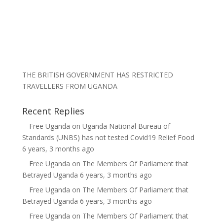
THE BRITISH GOVERNMENT HAS RESTRICTED
TRAVELLERS FROM UGANDA
Recent Replies
Free Uganda
on
Uganda National Bureau of
Standards (UNBS) has not tested Covid19 Relief Food
6 years, 3 months ago
Free Uganda
on
The Members Of Parliament that
Betrayed Uganda
6 years, 3 months ago
Free Uganda
on
The Members Of Parliament that
Betrayed Uganda
6 years, 3 months ago
Free Uganda
on
The Members Of Parliament that