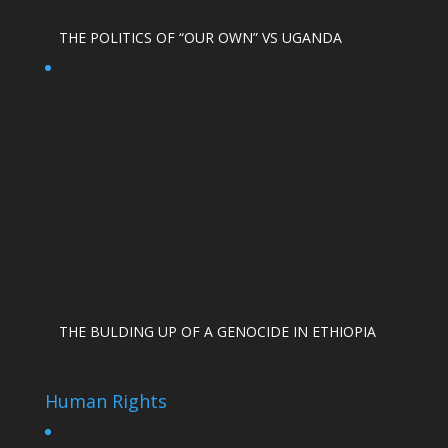
THE POLITICS OF “OUR OWN” VS UGANDA
THE BULDING UP OF A GENOCIDE IN ETHIOPIA
Human Rights