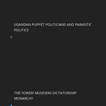
UGANDAN PUPPET POLITICIANS AND PARASITIC
POLITICS
THE YOWERI MUSEVENI DICTATORSHIP
MONARCHY