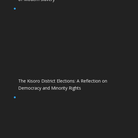
The Kisoro District Elections: A Reflection on
Democracy and Minority Rights