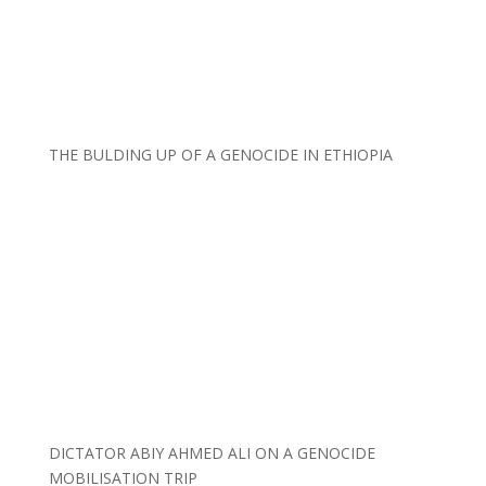
THE BULDING UP OF A GENOCIDE IN ETHIOPIA
DICTATOR ABIY AHMED ALI ON A GENOCIDE
MOBILISATION TRIP