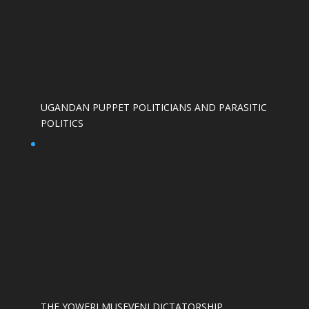
UGANDAN PUPPET POLITICIANS AND PARASITIC
POLITICS
THE YOWERI MUSEVENI DICTATORSHIP