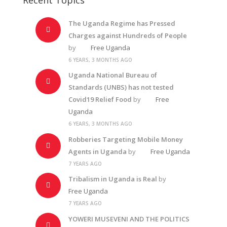
The Uganda Regime has Pressed
Charges against Hundreds of People
by
Free Uganda
6 YEARS, 3 MONTHS AGO
Uganda National Bureau of
Standards (UNBS) has not tested
Covid19 Relief Food
by
Free
Uganda
6 YEARS, 3 MONTHS AGO
Robberies Targeting Mobile Money
Agents in Uganda
by
Free Uganda
7 YEARS AGO
Tribalism in Uganda is Real
by
Free Uganda
7 YEARS AGO
YOWERI MUSEVENI AND THE POLITICS