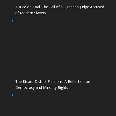
Justice on Trial: The Fall of a Ugandan Judge Accused
of Modern Slavery
The Kisoro District Elections: A Reflection on
Democracy and Minority Rights