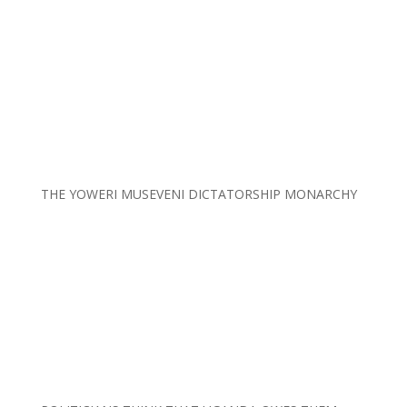
THE YOWERI MUSEVENI DICTATORSHIP MONARCHY