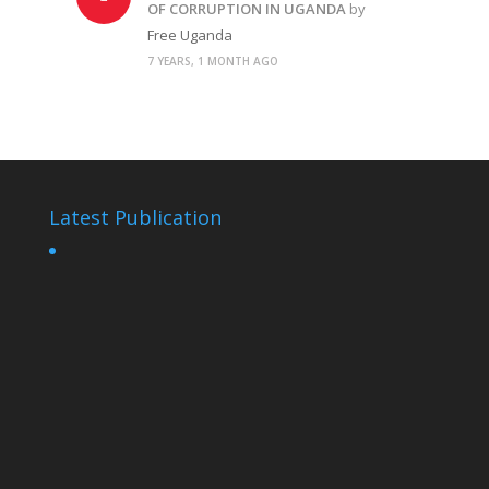
OF CORRUPTION IN UGANDA
by
Free Uganda
7 YEARS, 1 MONTH AGO
Latest Publication