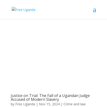
Justice on Trial: The Fall of a Ugandan Judge
Accused of Modern Slavery
by
Free Uganda
|
Nov 15, 2024
|
Crime and law