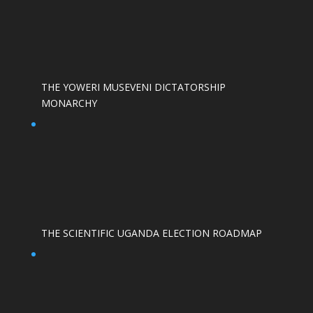
THE YOWERI MUSEVENI DICTATORSHIP
MONARCHY
THE SCIENTIFIC UGANDA ELECTION ROADMAP