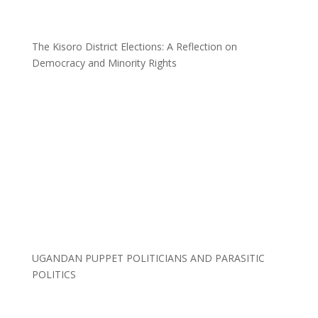
The Kisoro District Elections: A Reflection on
Democracy and Minority Rights
UGANDAN PUPPET POLITICIANS AND PARASITIC
POLITICS