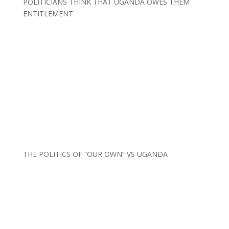
POLITICIANS THINK THAT UGANDA OWES THEM
ENTITLEMENT
THE POLITICS OF “OUR OWN” VS UGANDA