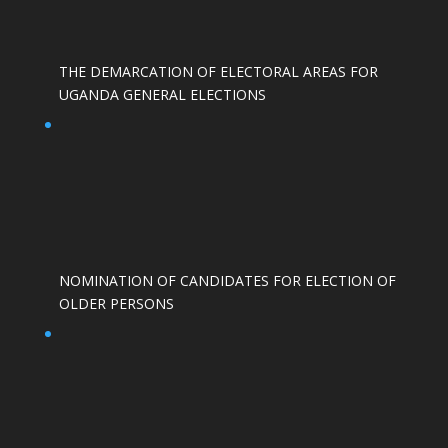
THE DEMARCATION OF ELECTORAL AREAS FOR
UGANDA GENERAL ELECTIONS
NOMINATION OF CANDIDATES FOR ELECTION OF
OLDER PERSONS