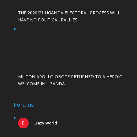
THE 2020/21 UGANDA ELECTORAL PROCESS WILL
HAVE NO POLITICAL RALLIES
MILTON APOLLO OBOTE RETURNED TO A HEROIC
WELCOME IN UGANDA
Forums
Crazy World