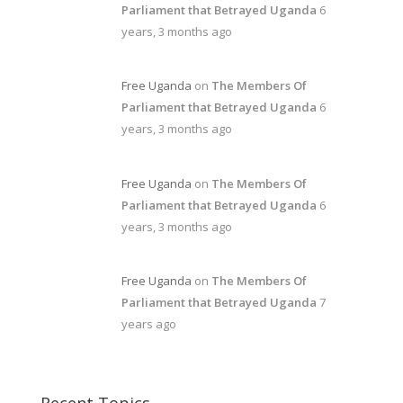
Parliament that Betrayed Uganda
6
years, 3 months ago
Free Uganda
on
The Members Of
Parliament that Betrayed Uganda
6
years, 3 months ago
Free Uganda
on
The Members Of
Parliament that Betrayed Uganda
6
years, 3 months ago
Free Uganda
on
The Members Of
Parliament that Betrayed Uganda
7
years ago
Recent Topics