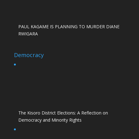
PAUL KAGAME IS PLANNING TO MURDER DIANE
RWIGARA
Democracy
The Kisoro District Elections: A Reflection on
Democracy and Minority Rights