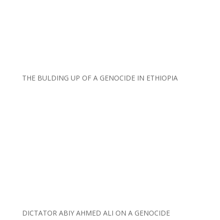
THE BULDING UP OF A GENOCIDE IN ETHIOPIA
DICTATOR ABIY AHMED ALI ON A GENOCIDE