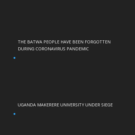
THE BATWA PEOPLE HAVE BEEN FORGOTTEN
DURING CORONAVIRUS PANDEMIC
UGANDA MAKERERE UNIVERSITY UNDER SIEGE