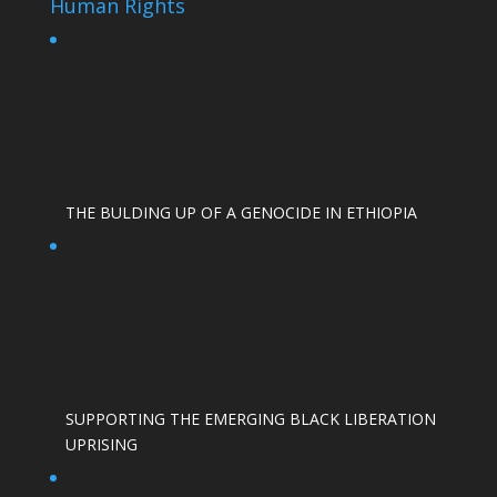
Human Rights
THE BULDING UP OF A GENOCIDE IN ETHIOPIA
SUPPORTING THE EMERGING BLACK LIBERATION
UPRISING