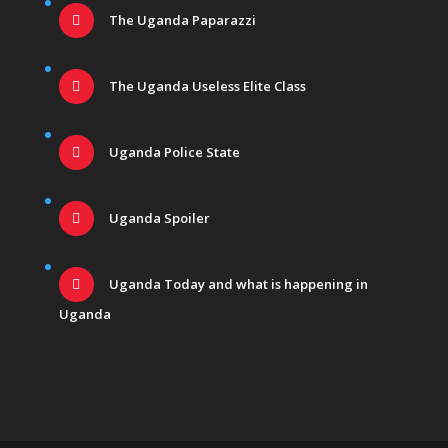
The Uganda Paparazzi
The Uganda Useless Elite Class
Uganda Police State
Uganda Spoiler
Uganda Today and what is happening in
Uganda