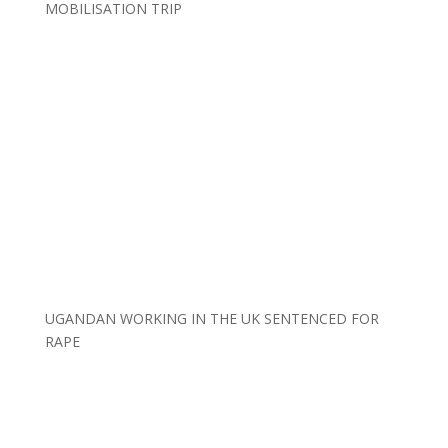
MOBILISATION TRIP
UGANDAN WORKING IN THE UK SENTENCED FOR
RAPE