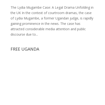
The Lydia Mugambe Case: A Legal Drama Unfolding in
the UK In the context of courtroom dramas, the case
of Lydia Mugambe, a former Ugandan judge, is rapidly
gaining prominence in the news. The case has
attracted considerable media attention and public
discourse due to...
FREE UGANDA