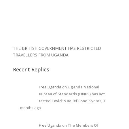
THE BRITISH GOVERNMENT HAS RESTRICTED
TRAVELLERS FROM UGANDA
Recent Replies
Free Uganda
on
Uganda National
Bureau of Standards (UNBS) has not
tested Covid19 Relief Food
6 years, 3
months ago
Free Uganda
on
The Members Of