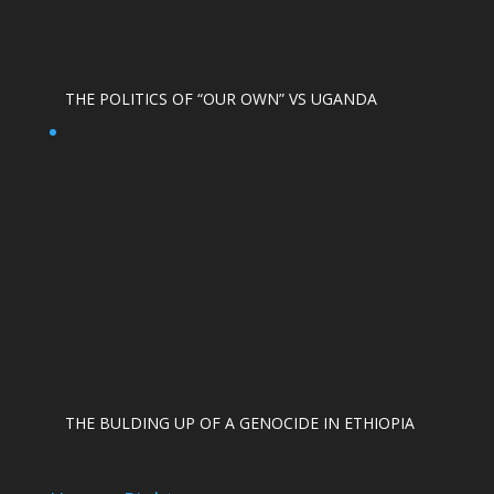
THE POLITICS OF “OUR OWN” VS UGANDA
THE BULDING UP OF A GENOCIDE IN ETHIOPIA