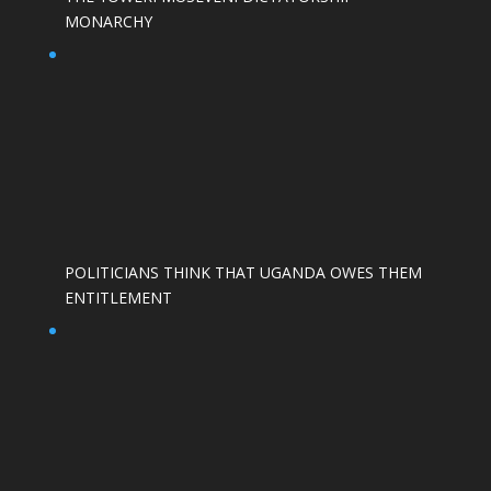
MONARCHY
POLITICIANS THINK THAT UGANDA OWES THEM
ENTITLEMENT