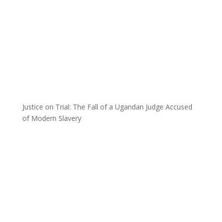
Justice on Trial: The Fall of a Ugandan Judge Accused
of Modern Slavery