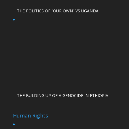
THE POLITICS OF “OUR OWN” VS UGANDA
THE BULDING UP OF A GENOCIDE IN ETHIOPIA
Human Rights