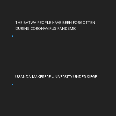
THE BATWA PEOPLE HAVE BEEN FORGOTTEN
DURING CORONAVIRUS PANDEMIC
UGANDA MAKERERE UNIVERSITY UNDER SIEGE