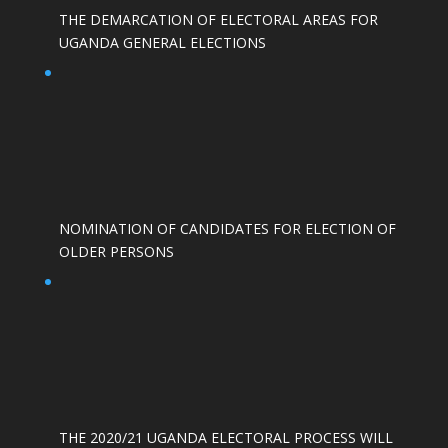
THE DEMARCATION OF ELECTORAL AREAS FOR
UGANDA GENERAL ELECTIONS
NOMINATION OF CANDIDATES FOR ELECTION OF
OLDER PERSONS
THE 2020/21 UGANDA ELECTORAL PROCESS WILL