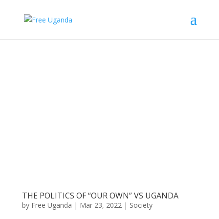
THE POLITICS OF “OUR OWN” VS UGANDA
by
Free Uganda
|
Mar 23, 2022
|
Society