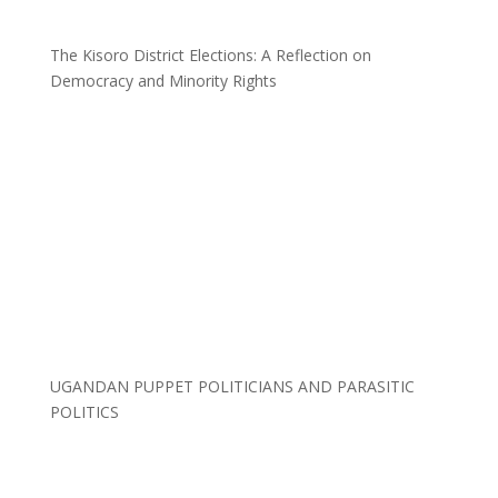
The Kisoro District Elections: A Reflection on
Democracy and Minority Rights
UGANDAN PUPPET POLITICIANS AND PARASITIC
POLITICS