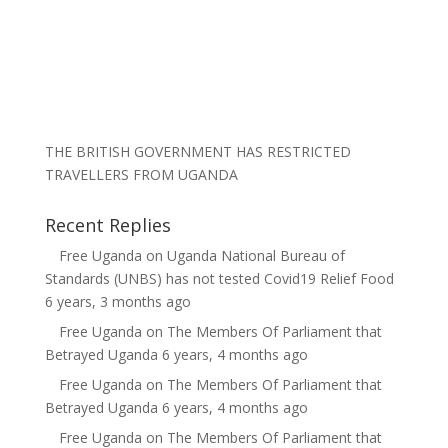
THE BRITISH GOVERNMENT HAS RESTRICTED
TRAVELLERS FROM UGANDA
Recent Replies
Free Uganda
on
Uganda National Bureau of
Standards (UNBS) has not tested Covid19 Relief Food
6 years, 3 months ago
Free Uganda
on
The Members Of Parliament that
Betrayed Uganda
6 years, 4 months ago
Free Uganda
on
The Members Of Parliament that
Betrayed Uganda
6 years, 4 months ago
Free Uganda
on
The Members Of Parliament that