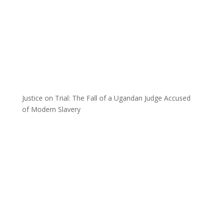
Justice on Trial: The Fall of a Ugandan Judge Accused
of Modern Slavery