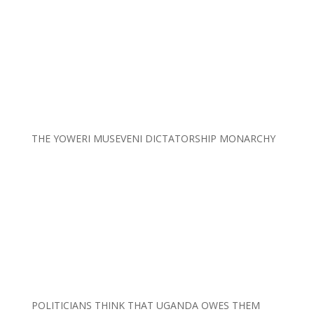
THE YOWERI MUSEVENI DICTATORSHIP MONARCHY
POLITICIANS THINK THAT UGANDA OWES THEM