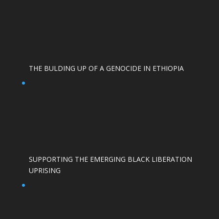
THE BULDING UP OF A GENOCIDE IN ETHIOPIA
SUPPORTING THE EMERGING BLACK LIBERATION
UPRISING