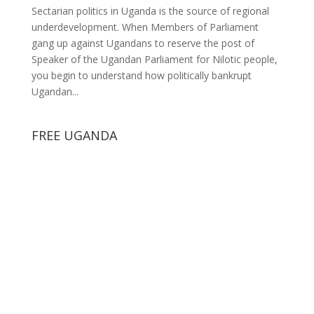
Sectarian politics in Uganda is the source of regional
underdevelopment. When Members of Parliament
gang up against Ugandans to reserve the post of
Speaker of the Ugandan Parliament for Nilotic people,
you begin to understand how politically bankrupt
Ugandan...
FREE UGANDA