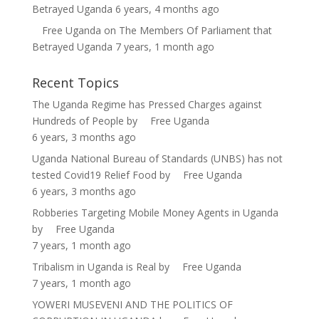
Betrayed Uganda
6 years, 4 months ago
Free Uganda
on
The Members Of Parliament that
Betrayed Uganda
7 years, 1 month ago
Recent Topics
The Uganda Regime has Pressed Charges against
Hundreds of People
by
Free Uganda
6 years, 3 months ago
Uganda National Bureau of Standards (UNBS) has not
tested Covid19 Relief Food
by
Free Uganda
6 years, 3 months ago
Robberies Targeting Mobile Money Agents in Uganda
by
Free Uganda
7 years, 1 month ago
Tribalism in Uganda is Real
by
Free Uganda
7 years, 1 month ago
YOWERI MUSEVENI AND THE POLITICS OF