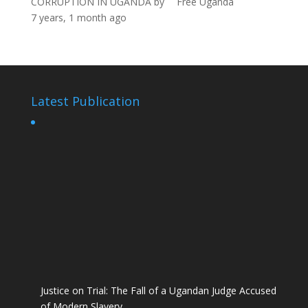
CORRUPTION IN UGANDA
by
Free Uganda
7 years, 1 month ago
Latest Publication
Justice on Trial: The Fall of a Ugandan Judge Accused
of Modern Slavery