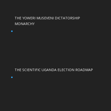
THE YOWERI MUSEVENI DICTATORSHIP
MONARCHY
THE SCIENTIFIC UGANDA ELECTION ROADMAP