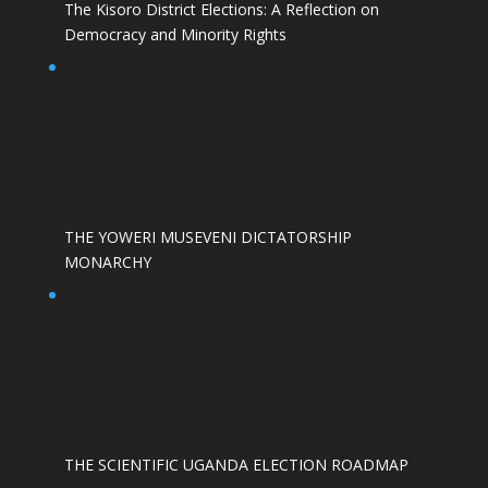
The Kisoro District Elections: A Reflection on
Democracy and Minority Rights
THE YOWERI MUSEVENI DICTATORSHIP
MONARCHY
THE SCIENTIFIC UGANDA ELECTION ROADMAP