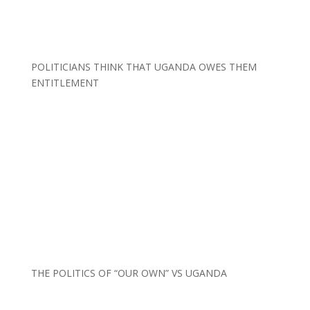
POLITICIANS THINK THAT UGANDA OWES THEM
ENTITLEMENT
THE POLITICS OF “OUR OWN” VS UGANDA