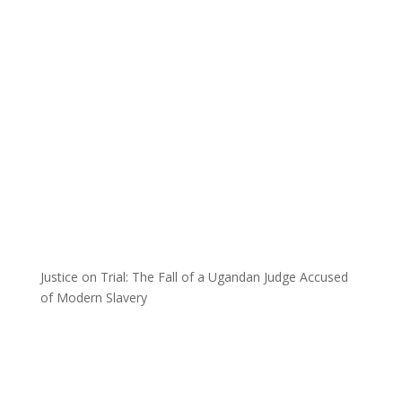
Justice on Trial: The Fall of a Ugandan Judge Accused
of Modern Slavery