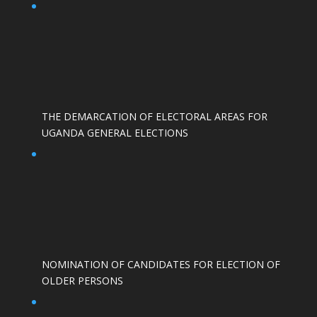
THE DEMARCATION OF ELECTORAL AREAS FOR
UGANDA GENERAL ELECTIONS
NOMINATION OF CANDIDATES FOR ELECTION OF
OLDER PERSONS