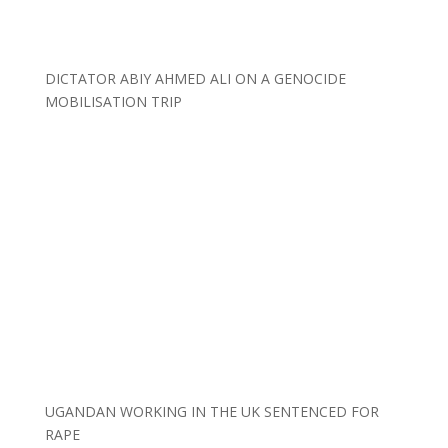
DICTATOR ABIY AHMED ALI ON A GENOCIDE
MOBILISATION TRIP
UGANDAN WORKING IN THE UK SENTENCED FOR
RAPE