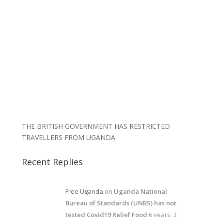
THE BRITISH GOVERNMENT HAS RESTRICTED
TRAVELLERS FROM UGANDA
Recent Replies
Free Uganda
on
Uganda National
Bureau of Standards (UNBS) has not
tested Covid19 Relief Food
6 years, 3