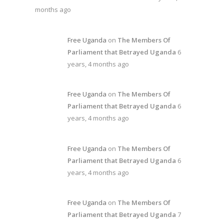
months ago
Free Uganda
on
The Members Of
Parliament that Betrayed Uganda
6
years, 4 months ago
Free Uganda
on
The Members Of
Parliament that Betrayed Uganda
6
years, 4 months ago
Free Uganda
on
The Members Of
Parliament that Betrayed Uganda
6
years, 4 months ago
Free Uganda
on
The Members Of
Parliament that Betrayed Uganda
7