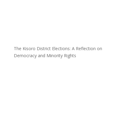
The Kisoro District Elections: A Reflection on
Democracy and Minority Rights