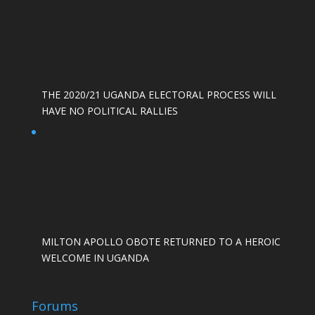
THE 2020/21 UGANDA ELECTORAL PROCESS WILL
HAVE NO POLITICAL RALLIES
MILTON APOLLO OBOTE RETURNED TO A HEROIC
WELCOME IN UGANDA
Forums