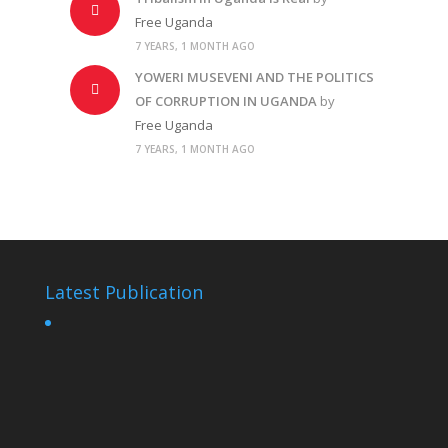
Free Uganda
7 YEARS, 1 MONTH AGO
YOWERI MUSEVENI AND THE POLITICS
OF CORRUPTION IN UGANDA
by
Free Uganda
7 YEARS, 1 MONTH AGO
Latest Publication