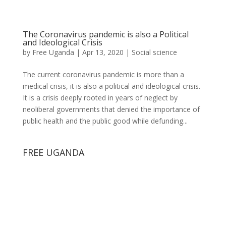
The Coronavirus pandemic is also a Political
and Ideological Crisis
by
Free Uganda
|
Apr 13, 2020
|
Social science
The current coronavirus pandemic is more than a
medical crisis, it is also a political and ideological crisis.
It is a crisis deeply rooted in years of neglect by
neoliberal governments that denied the importance of
public health and the public good while defunding...
FREE UGANDA