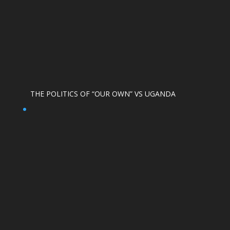
THE POLITICS OF “OUR OWN” VS UGANDA