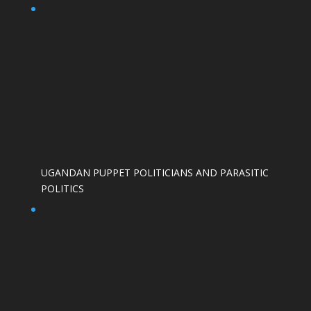
UGANDAN PUPPET POLITICIANS AND PARASITIC
POLITICS