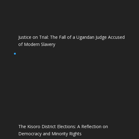
Justice on Trial: The Fall of a Ugandan Judge Accused
of Modern Slavery
The Kisoro District Elections: A Reflection on
Democracy and Minority Rights