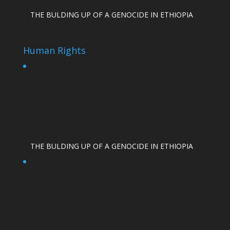
THE BULDING UP OF A GENOCIDE IN ETHIOPIA
Human Rights
THE BULDING UP OF A GENOCIDE IN ETHIOPIA