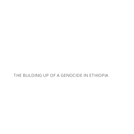
THE BULDING UP OF A GENOCIDE IN ETHIOPIA