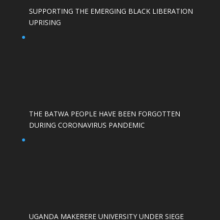
SUPPORTING THE EMERGING BLACK LIBERATION
UPRISING
THE BATWA PEOPLE HAVE BEEN FORGOTTEN
DURING CORONAVIRUS PANDEMIC
UGANDA MAKERERE UNIVERSITY UNDER SIEGE