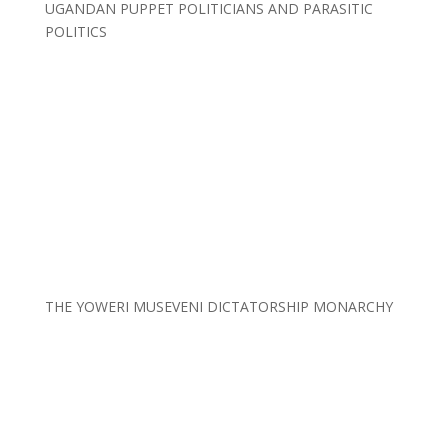
UGANDAN PUPPET POLITICIANS AND PARASITIC
POLITICS
THE YOWERI MUSEVENI DICTATORSHIP MONARCHY