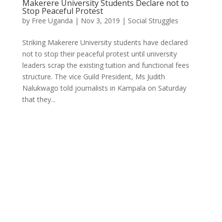
Makerere University Students Declare not to
Stop Peaceful Protest
by
Free Uganda
|
Nov 3, 2019
|
Social Struggles
Striking Makerere University students have declared
not to stop their peaceful protest until university
leaders scrap the existing tuition and functional fees
structure. The vice Guild President, Ms Judith
Nalukwago told journalists in Kampala on Saturday
that they...