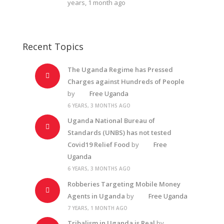
years, 1 month ago
Recent Topics
The Uganda Regime has Pressed
Charges against Hundreds of People
by
Free Uganda
6 YEARS, 3 MONTHS AGO
Uganda National Bureau of
Standards (UNBS) has not tested
Covid19 Relief Food
by
Free
Uganda
6 YEARS, 3 MONTHS AGO
Robberies Targeting Mobile Money
Agents in Uganda
by
Free Uganda
7 YEARS, 1 MONTH AGO
Tribalism in Uganda is Real
by