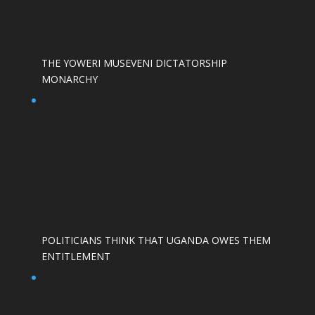
THE YOWERI MUSEVENI DICTATORSHIP
MONARCHY
POLITICIANS THINK THAT UGANDA OWES THEM
ENTITLEMENT