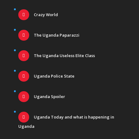
Crazy World
The Uganda Paparazzi
The Uganda Useless Elite Class
Uganda Police State
Uganda Spoiler
Uganda Today and what is happening in
Uganda