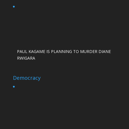
PAUL KAGAME IS PLANNING TO MURDER DIANE
RWIGARA
Democracy