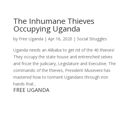
The Inhumane Thieves
Occupying Uganda
by
Free Uganda
|
Apr 16, 2020
|
Social Struggles
Uganda needs an Alibaba to get rid of the 40 thieves!
They occupy the state house and entrenched selves
and froze the judiciary, Legislature and Executive. The
commando of the thieves, President Museveni has
mastered how to torment Ugandans through iron
hands that...
FREE UGANDA