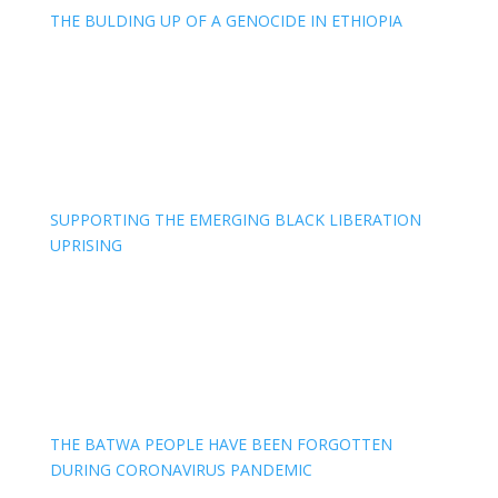
THE BULDING UP OF A GENOCIDE IN ETHIOPIA
SUPPORTING THE EMERGING BLACK LIBERATION
UPRISING
THE BATWA PEOPLE HAVE BEEN FORGOTTEN
DURING CORONAVIRUS PANDEMIC