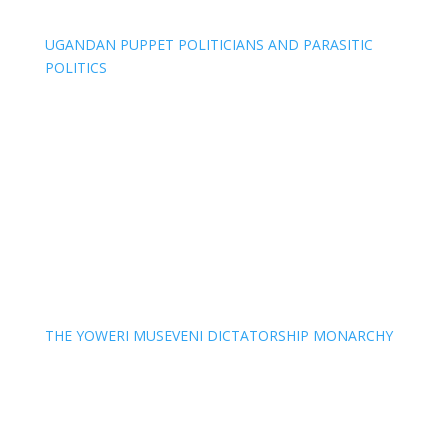
UGANDAN PUPPET POLITICIANS AND PARASITIC
POLITICS
THE YOWERI MUSEVENI DICTATORSHIP MONARCHY