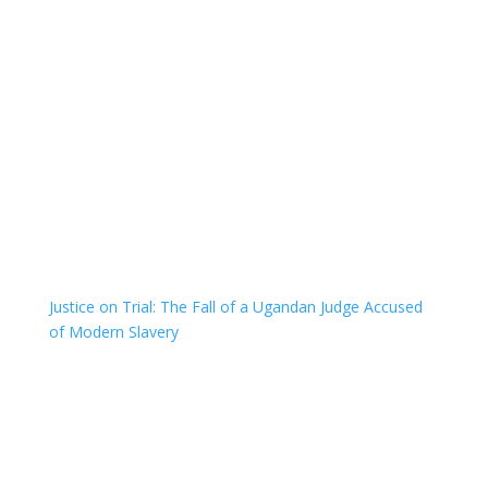
Justice on Trial: The Fall of a Ugandan Judge Accused
of Modern Slavery