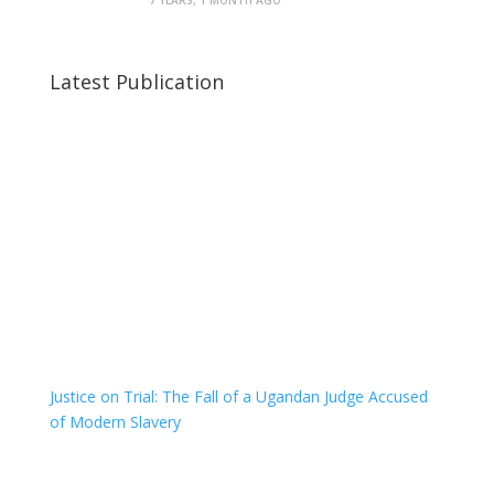
7 YEARS, 1 MONTH AGO
Latest Publication
Justice on Trial: The Fall of a Ugandan Judge Accused
of Modern Slavery