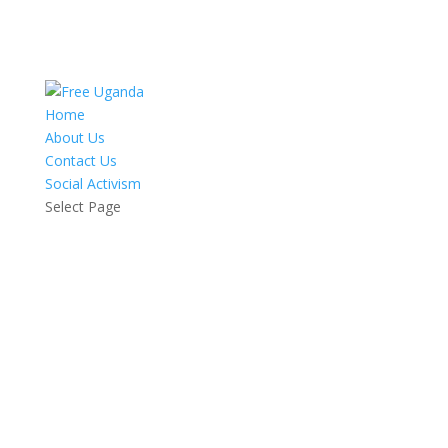
Home
About Us
Contact Us
Social Activism
Select Page