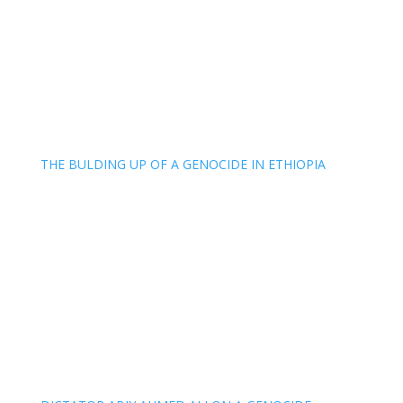
THE BULDING UP OF A GENOCIDE IN ETHIOPIA