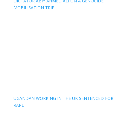
DICTATOR ABIY AHMED ALI ON A GENOCIDE
MOBILISATION TRIP
UGANDAN WORKING IN THE UK SENTENCED FOR
RAPE