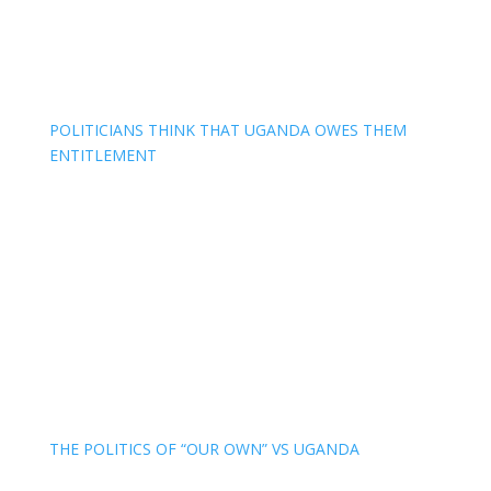
POLITICIANS THINK THAT UGANDA OWES THEM
ENTITLEMENT
THE POLITICS OF “OUR OWN” VS UGANDA