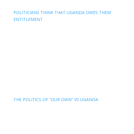
POLITICIANS THINK THAT UGANDA OWES THEM
ENTITLEMENT
THE POLITICS OF “OUR OWN” VS UGANDA