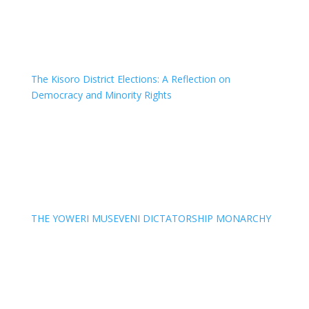
The Kisoro District Elections: A Reflection on
Democracy and Minority Rights
THE YOWERI MUSEVENI DICTATORSHIP MONARCHY