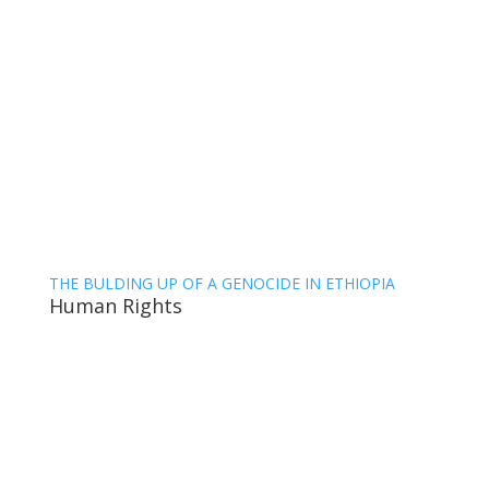
THE BULDING UP OF A GENOCIDE IN ETHIOPIA
Human Rights