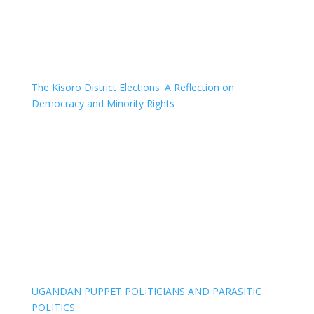
The Kisoro District Elections: A Reflection on
Democracy and Minority Rights
UGANDAN PUPPET POLITICIANS AND PARASITIC
POLITICS