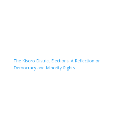
The Kisoro District Elections: A Reflection on
Democracy and Minority Rights