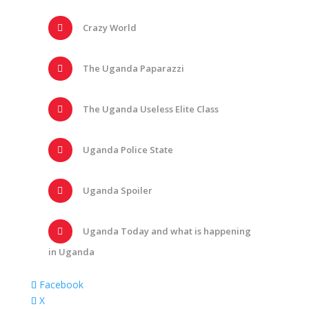
Crazy World
The Uganda Paparazzi
The Uganda Useless Elite Class
Uganda Police State
Uganda Spoiler
Uganda Today and what is happening
in Uganda
Facebook
X