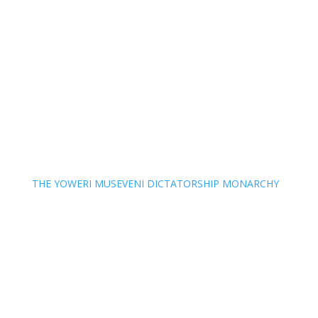
THE YOWERI MUSEVENI DICTATORSHIP MONARCHY