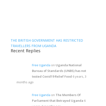
THE BRITISH GOVERNMENT HAS RESTRICTED
TRAVELLERS FROM UGANDA
Recent Replies
Free Uganda
on
Uganda National
Bureau of Standards (UNBS) has not
tested Covid19 Relief Food
6 years, 3
months ago
Free Uganda
on
The Members Of
Parliament that Betrayed Uganda
6