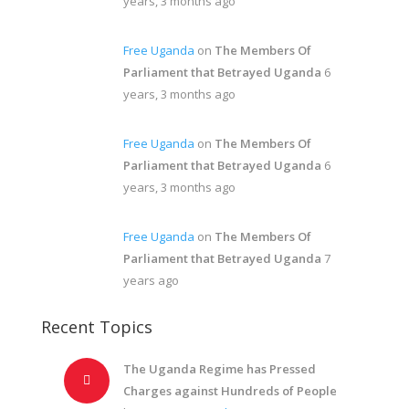
years, 3 months ago
Free Uganda
on
The Members Of
Parliament that Betrayed Uganda
6
years, 3 months ago
Free Uganda
on
The Members Of
Parliament that Betrayed Uganda
6
years, 3 months ago
Free Uganda
on
The Members Of
Parliament that Betrayed Uganda
7
years ago
Recent Topics
The Uganda Regime has Pressed
Charges against Hundreds of People