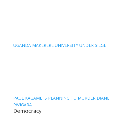
UGANDA MAKERERE UNIVERSITY UNDER SIEGE
PAUL KAGAME IS PLANNING TO MURDER DIANE
RWIGARA
Democracy