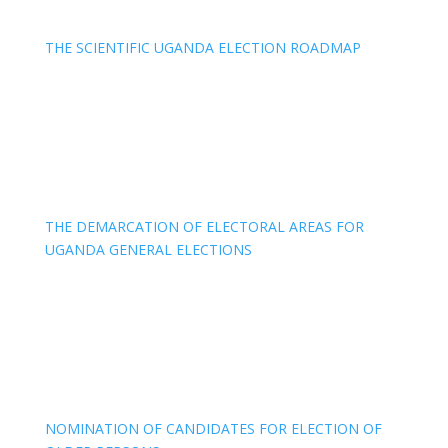
THE SCIENTIFIC UGANDA ELECTION ROADMAP
THE DEMARCATION OF ELECTORAL AREAS FOR
UGANDA GENERAL ELECTIONS
NOMINATION OF CANDIDATES FOR ELECTION OF