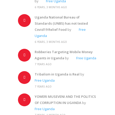
by
Free Uganda
6 YEARS, 3 MONTHS AGO
Uganda National Bureau of
Standards (UNBS) has not tested
Covid19 Relief Food
by
Free
Uganda
6 YEARS, 3 MONTHS AGO
Robberies Targeting Mobile Money
Agents in Uganda
by
Free Uganda
7 YEARS AGO
Tribalism in Uganda is Real
by
Free Uganda
7 YEARS AGO
YOWERI MUSEVENI AND THE POLITICS
OF CORRUPTION IN UGANDA
by
Free Uganda