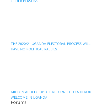
OLDER PERSONS
THE 2020/21 UGANDA ELECTORAL PROCESS WILL
HAVE NO POLITICAL RALLIES
MILTON APOLLO OBOTE RETURNED TO A HEROIC
WELCOME IN UGANDA
Forums