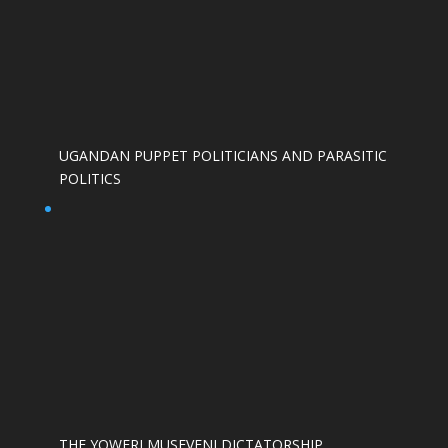
UGANDAN PUPPET POLITICIANS AND PARASITIC
POLITICS
THE YOWERI MUSEVENI DICTATORSHIP