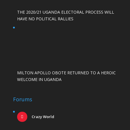
THE 2020/21 UGANDA ELECTORAL PROCESS WILL
HAVE NO POLITICAL RALLIES
MILTON APOLLO OBOTE RETURNED TO A HEROIC
WELCOME IN UGANDA
Forums
Crazy World