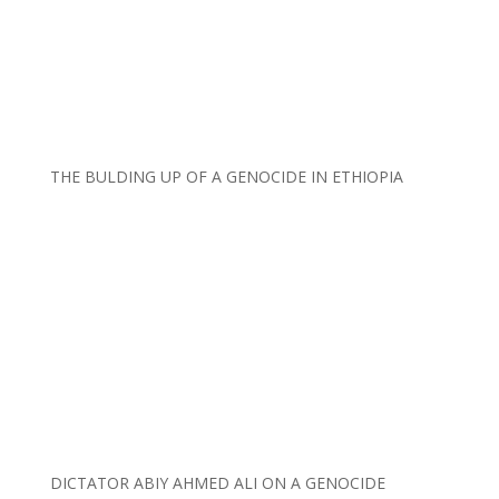
THE BULDING UP OF A GENOCIDE IN ETHIOPIA
DICTATOR ABIY AHMED ALI ON A GENOCIDE