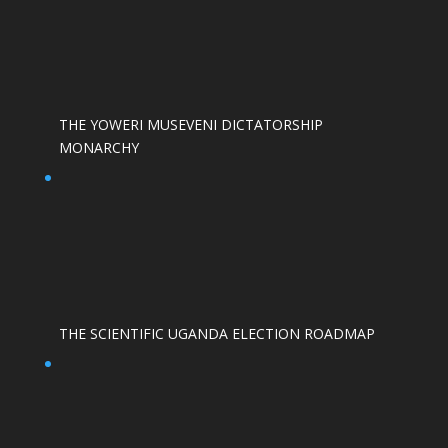
THE YOWERI MUSEVENI DICTATORSHIP
MONARCHY
THE SCIENTIFIC UGANDA ELECTION ROADMAP