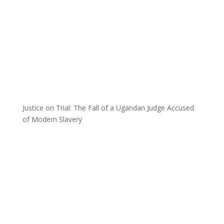
Justice on Trial: The Fall of a Ugandan Judge Accused
of Modern Slavery