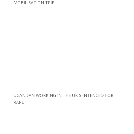
MOBILISATION TRIP
UGANDAN WORKING IN THE UK SENTENCED FOR
RAPE