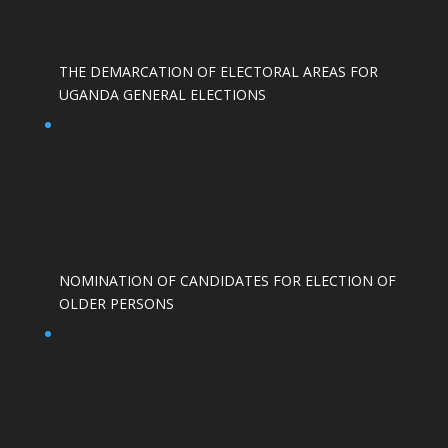
THE DEMARCATION OF ELECTORAL AREAS FOR
UGANDA GENERAL ELECTIONS
NOMINATION OF CANDIDATES FOR ELECTION OF
OLDER PERSONS