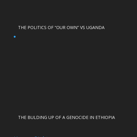
THE POLITICS OF “OUR OWN” VS UGANDA
THE BULDING UP OF A GENOCIDE IN ETHIOPIA