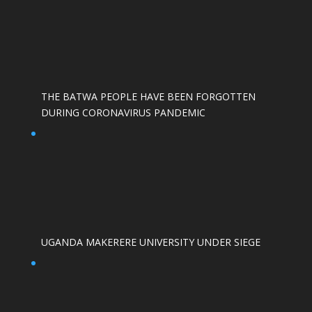
THE BATWA PEOPLE HAVE BEEN FORGOTTEN
DURING CORONAVIRUS PANDEMIC
UGANDA MAKERERE UNIVERSITY UNDER SIEGE