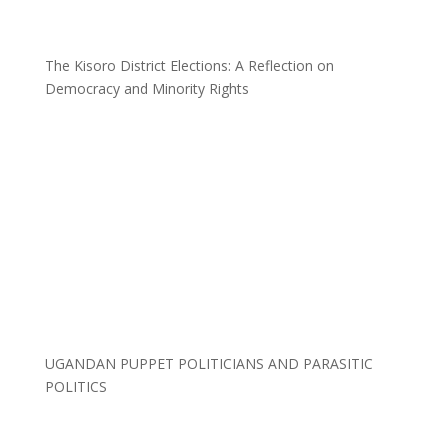
The Kisoro District Elections: A Reflection on
Democracy and Minority Rights
UGANDAN PUPPET POLITICIANS AND PARASITIC
POLITICS