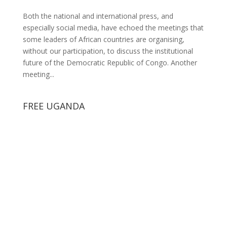
Both the national and international press, and
especially social media, have echoed the meetings that
some leaders of African countries are organising,
without our participation, to discuss the institutional
future of the Democratic Republic of Congo. Another
meeting...
FREE UGANDA