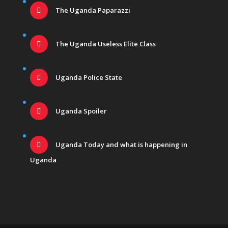
The Uganda Paparazzi
The Uganda Useless Elite Class
Uganda Police State
Uganda Spoiler
Uganda Today and what is happening in
Uganda