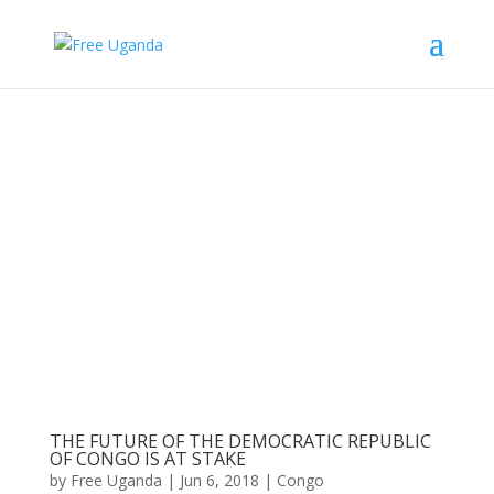
THE FUTURE OF THE DEMOCRATIC REPUBLIC
OF CONGO IS AT STAKE
by
Free Uganda
|
Jun 6, 2018
|
Congo