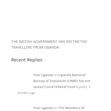
THE BRITISH GOVERNMENT HAS RESTRICTED
TRAVELLERS FROM UGANDA
Recent Replies
Free Uganda
on
Uganda National
Bureau of Standards (UNBS) has not
tested Covid19 Relief Food
6 years, 3
months ago
Free Uganda
on
The Members Of