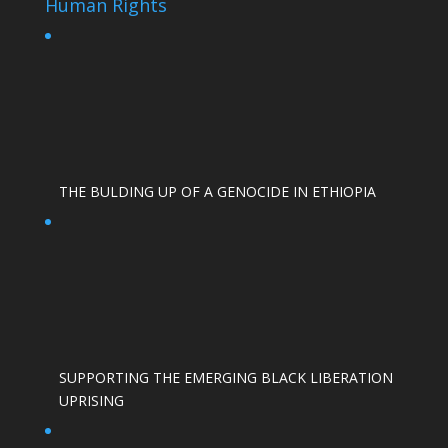
Human Rights
THE BULDING UP OF A GENOCIDE IN ETHIOPIA
SUPPORTING THE EMERGING BLACK LIBERATION
UPRISING