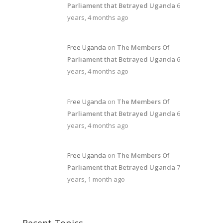
Parliament that Betrayed Uganda
6
years, 4 months ago
Free Uganda
on
The Members Of
Parliament that Betrayed Uganda
6
years, 4 months ago
Free Uganda
on
The Members Of
Parliament that Betrayed Uganda
6
years, 4 months ago
Free Uganda
on
The Members Of
Parliament that Betrayed Uganda
7
years, 1 month ago
Recent Topics