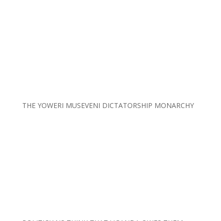
THE YOWERI MUSEVENI DICTATORSHIP MONARCHY