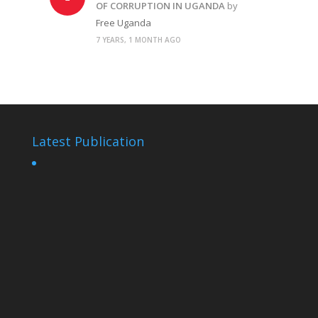
OF CORRUPTION IN UGANDA
by
Free Uganda
7 YEARS, 1 MONTH AGO
Latest Publication