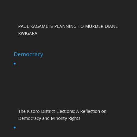
PAUL KAGAME IS PLANNING TO MURDER DIANE
RWIGARA
Democracy
The Kisoro District Elections: A Reflection on
Democracy and Minority Rights