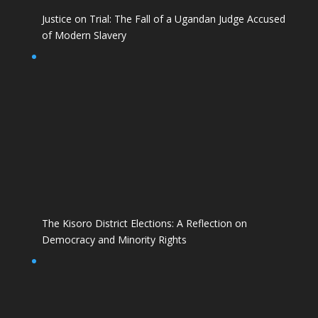
Justice on Trial: The Fall of a Ugandan Judge Accused
of Modern Slavery
The Kisoro District Elections: A Reflection on
Democracy and Minority Rights