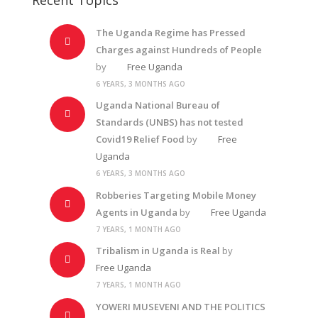
The Uganda Regime has Pressed
Charges against Hundreds of People
by
Free Uganda
6 YEARS, 3 MONTHS AGO
Uganda National Bureau of
Standards (UNBS) has not tested
Covid19 Relief Food
by
Free
Uganda
6 YEARS, 3 MONTHS AGO
Robberies Targeting Mobile Money
Agents in Uganda
by
Free Uganda
7 YEARS, 1 MONTH AGO
Tribalism in Uganda is Real
by
Free Uganda
7 YEARS, 1 MONTH AGO
YOWERI MUSEVENI AND THE POLITICS