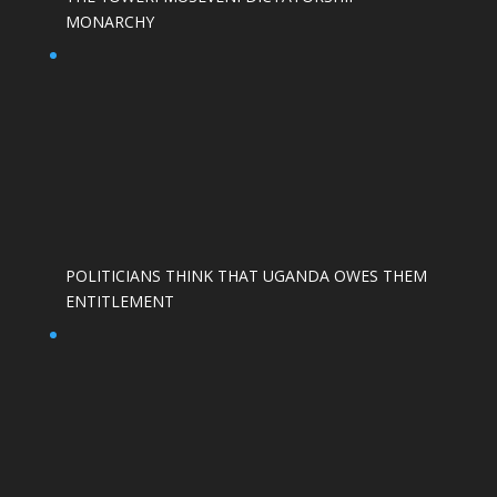
MONARCHY
POLITICIANS THINK THAT UGANDA OWES THEM
ENTITLEMENT