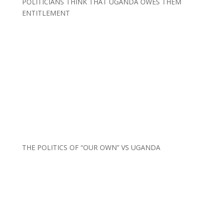
POLITICIANS THINK THAT UGANDA OWES THEM
ENTITLEMENT
THE POLITICS OF “OUR OWN” VS UGANDA