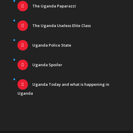
The Uganda Paparazzi
The Uganda Useless Elite Class
Uganda Police State
Uganda Spoiler
Uganda Today and what is happening in
Uganda