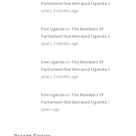
Parliament that Betrayed Uganda
6
years, 3 months ago
Free Uganda
on
The Members Of
Parliament that Betrayed Uganda
6
years, 3 months ago
Free Uganda
on
The Members Of
Parliament that Betrayed Uganda
6
years, 3 months ago
Free Uganda
on
The Members Of
Parliament that Betrayed Uganda
7
years ago
Recent Topics