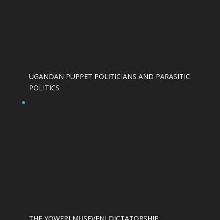
UGANDAN PUPPET POLITICIANS AND PARASITIC
POLITICS
THE YOWERI MUSEVENI DICTATORSHIP