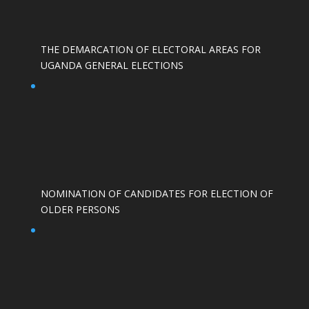
THE DEMARCATION OF ELECTORAL AREAS FOR
UGANDA GENERAL ELECTIONS
NOMINATION OF CANDIDATES FOR ELECTION OF
OLDER PERSONS