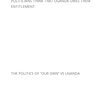
POLITICIANS THINK THAT UGANDA OWES THEM
ENTITLEMENT
THE POLITICS OF “OUR OWN” VS UGANDA