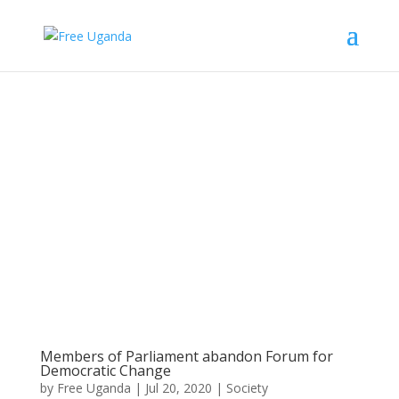
Members of Parliament abandon Forum for
Democratic Change
by
Free Uganda
|
Jul 20, 2020
|
Society