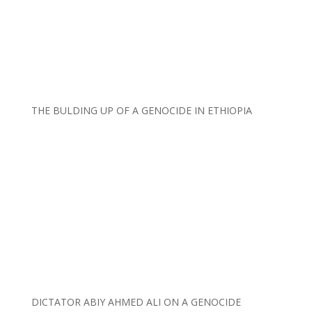
THE BULDING UP OF A GENOCIDE IN ETHIOPIA
DICTATOR ABIY AHMED ALI ON A GENOCIDE