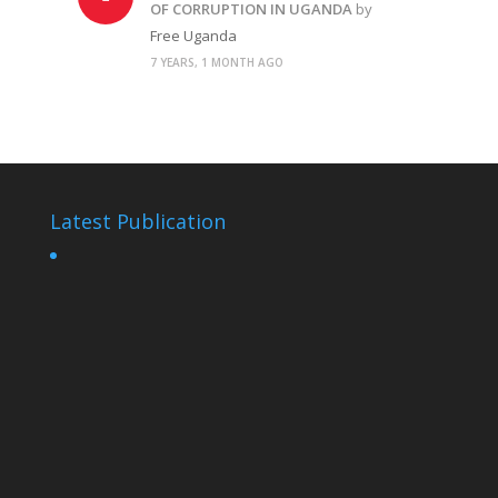
OF CORRUPTION IN UGANDA
by
Free Uganda
7 YEARS, 1 MONTH AGO
Latest Publication