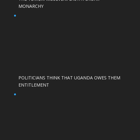
MONARCHY
POLITICIANS THINK THAT UGANDA OWES THEM
ENTITLEMENT