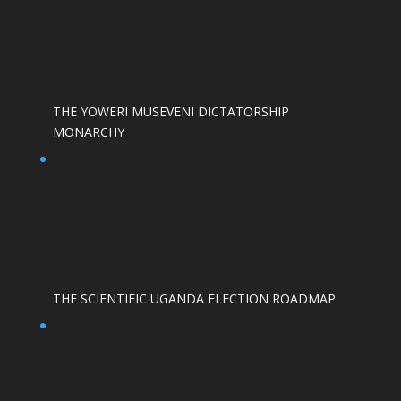
THE YOWERI MUSEVENI DICTATORSHIP
MONARCHY
THE SCIENTIFIC UGANDA ELECTION ROADMAP