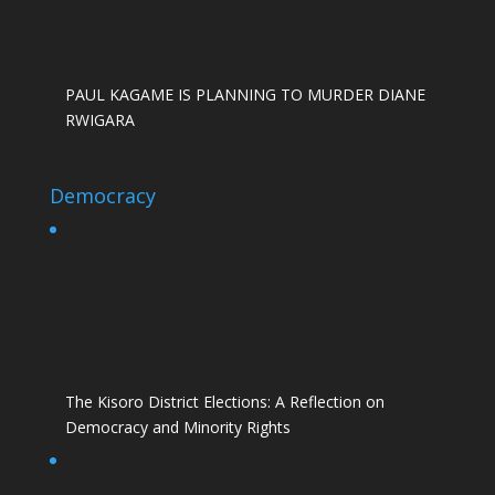
PAUL KAGAME IS PLANNING TO MURDER DIANE
RWIGARA
Democracy
The Kisoro District Elections: A Reflection on
Democracy and Minority Rights