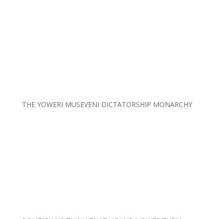
THE YOWERI MUSEVENI DICTATORSHIP MONARCHY