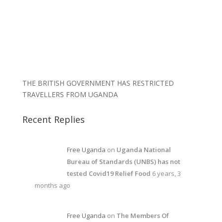
THE BRITISH GOVERNMENT HAS RESTRICTED
TRAVELLERS FROM UGANDA
Recent Replies
Free Uganda
on
Uganda National
Bureau of Standards (UNBS) has not
tested Covid19 Relief Food
6 years, 3
months ago
Free Uganda
on
The Members Of