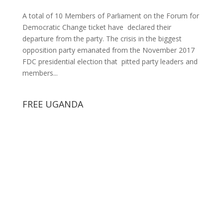
A total of 10 Members of Parliament on the Forum for
Democratic Change ticket have declared their
departure from the party. The crisis in the biggest
opposition party emanated from the November 2017
FDC presidential election that pitted party leaders and
members...
FREE UGANDA