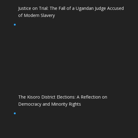
Justice on Trial: The Fall of a Ugandan Judge Accused
of Modern Slavery
The Kisoro District Elections: A Reflection on
Democracy and Minority Rights