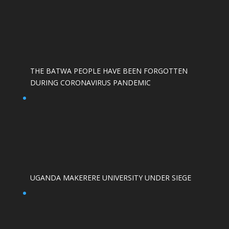
THE BATWA PEOPLE HAVE BEEN FORGOTTEN
DURING CORONAVIRUS PANDEMIC
UGANDA MAKERERE UNIVERSITY UNDER SIEGE