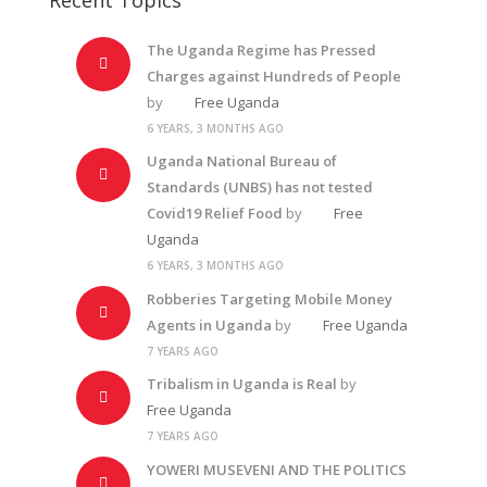
The Uganda Regime has Pressed
Charges against Hundreds of People
by
Free Uganda
6 YEARS, 3 MONTHS AGO
Uganda National Bureau of
Standards (UNBS) has not tested
Covid19 Relief Food
by
Free
Uganda
6 YEARS, 3 MONTHS AGO
Robberies Targeting Mobile Money
Agents in Uganda
by
Free Uganda
7 YEARS AGO
Tribalism in Uganda is Real
by
Free Uganda
7 YEARS AGO
YOWERI MUSEVENI AND THE POLITICS