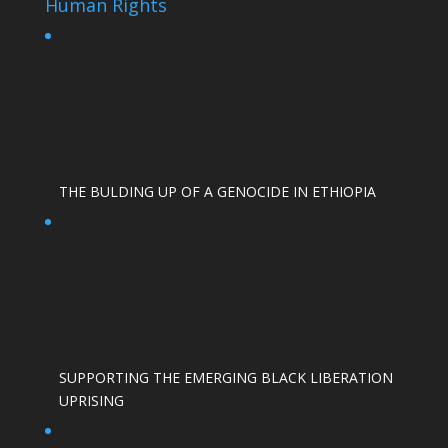
Human Rights
THE BULDING UP OF A GENOCIDE IN ETHIOPIA
SUPPORTING THE EMERGING BLACK LIBERATION
UPRISING