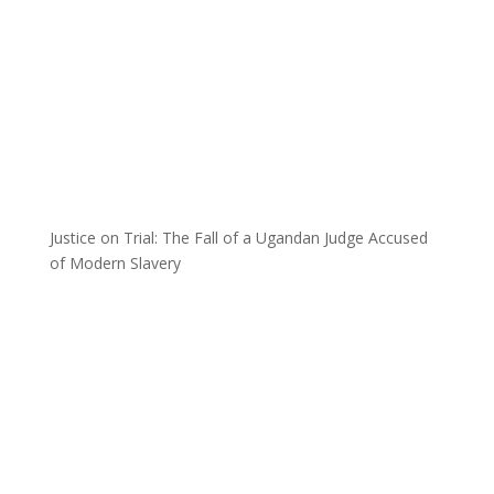
Justice on Trial: The Fall of a Ugandan Judge Accused
of Modern Slavery