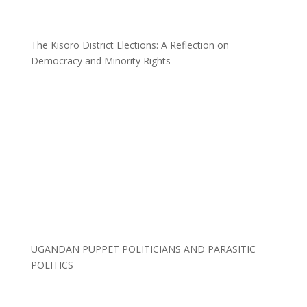
The Kisoro District Elections: A Reflection on
Democracy and Minority Rights
UGANDAN PUPPET POLITICIANS AND PARASITIC
POLITICS