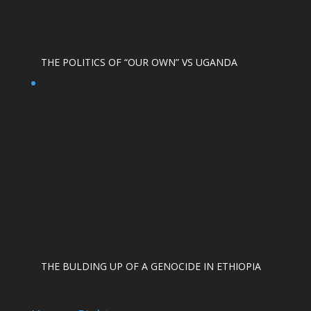
THE POLITICS OF “OUR OWN” VS UGANDA
THE BULDING UP OF A GENOCIDE IN ETHIOPIA