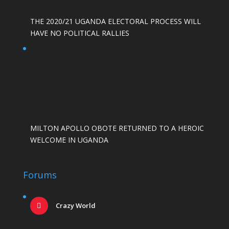
THE 2020/21 UGANDA ELECTORAL PROCESS WILL
HAVE NO POLITICAL RALLIES
MILTON APOLLO OBOTE RETURNED TO A HEROIC
WELCOME IN UGANDA
Forums
Crazy World