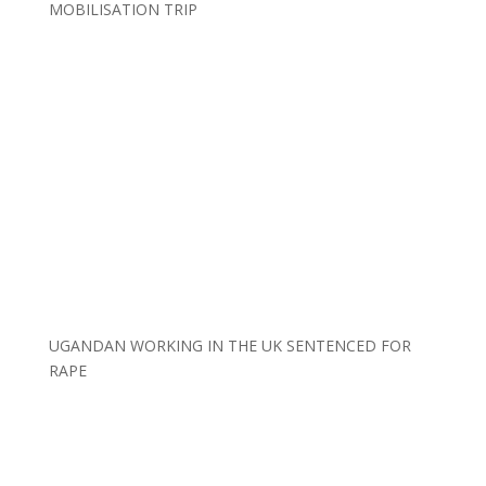
MOBILISATION TRIP
UGANDAN WORKING IN THE UK SENTENCED FOR
RAPE