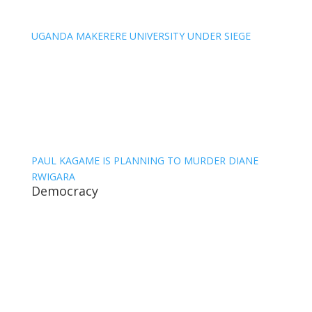
UGANDA MAKERERE UNIVERSITY UNDER SIEGE
PAUL KAGAME IS PLANNING TO MURDER DIANE
RWIGARA
Democracy