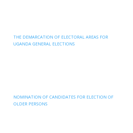
THE DEMARCATION OF ELECTORAL AREAS FOR
UGANDA GENERAL ELECTIONS
NOMINATION OF CANDIDATES FOR ELECTION OF
OLDER PERSONS