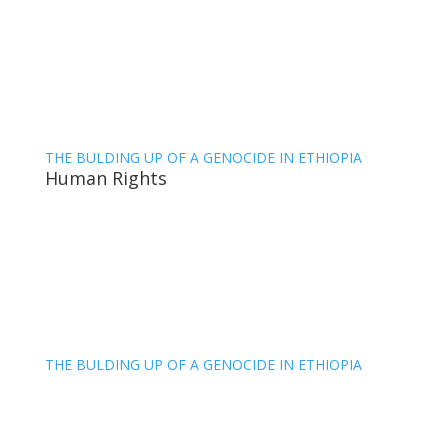
THE BULDING UP OF A GENOCIDE IN ETHIOPIA
Human Rights
THE BULDING UP OF A GENOCIDE IN ETHIOPIA