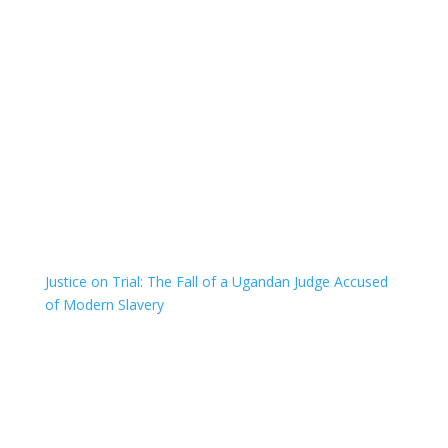
Justice on Trial: The Fall of a Ugandan Judge Accused
of Modern Slavery