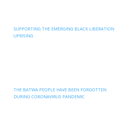
SUPPORTING THE EMERGING BLACK LIBERATION
UPRISING
THE BATWA PEOPLE HAVE BEEN FORGOTTEN
DURING CORONAVIRUS PANDEMIC