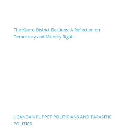
The Kisoro District Elections: A Reflection on
Democracy and Minority Rights
UGANDAN PUPPET POLITICIANS AND PARASITIC
POLITICS