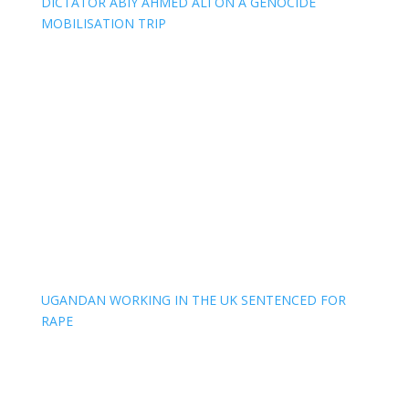
DICTATOR ABIY AHMED ALI ON A GENOCIDE
MOBILISATION TRIP
UGANDAN WORKING IN THE UK SENTENCED FOR
RAPE