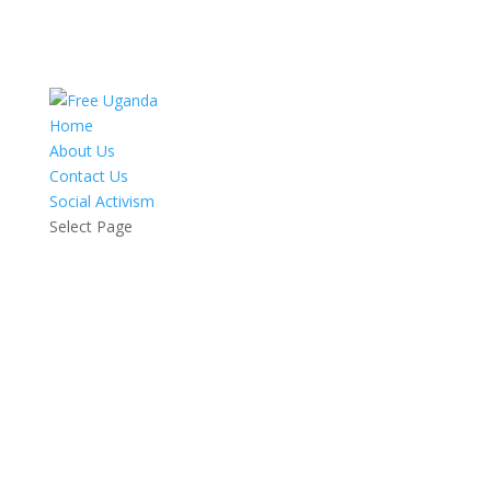
Home
About Us
Contact Us
Social Activism
Select Page