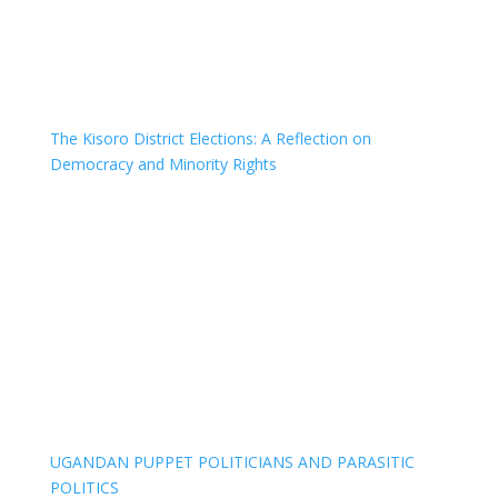
The Kisoro District Elections: A Reflection on
Democracy and Minority Rights
UGANDAN PUPPET POLITICIANS AND PARASITIC
POLITICS