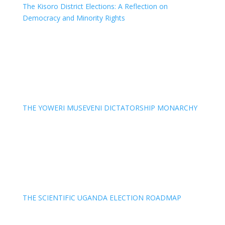
The Kisoro District Elections: A Reflection on
Democracy and Minority Rights
THE YOWERI MUSEVENI DICTATORSHIP MONARCHY
THE SCIENTIFIC UGANDA ELECTION ROADMAP