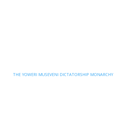
THE YOWERI MUSEVENI DICTATORSHIP MONARCHY