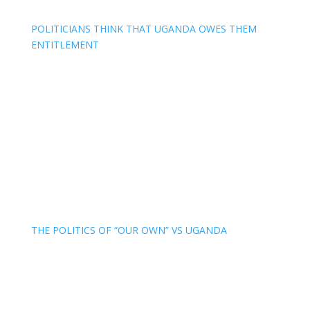
POLITICIANS THINK THAT UGANDA OWES THEM
ENTITLEMENT
THE POLITICS OF “OUR OWN” VS UGANDA