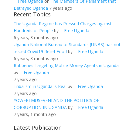
Free Uganda
on
The Members Of Parliament that
Betrayed Uganda
7 years ago
Recent Topics
The Uganda Regime has Pressed Charges against
Hundreds of People
by
Free Uganda
6 years, 3 months ago
Uganda National Bureau of Standards (UNBS) has not
tested Covid19 Relief Food
by
Free Uganda
6 years, 3 months ago
Robberies Targeting Mobile Money Agents in Uganda
by
Free Uganda
7 years ago
Tribalism in Uganda is Real
by
Free Uganda
7 years ago
YOWERI MUSEVENI AND THE POLITICS OF
CORRUPTION IN UGANDA
by
Free Uganda
7 years, 1 month ago
Latest Publication