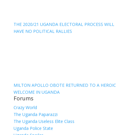
THE 2020/21 UGANDA ELECTORAL PROCESS WILL
HAVE NO POLITICAL RALLIES
MILTON APOLLO OBOTE RETURNED TO A HEROIC
WELCOME IN UGANDA
Forums
Crazy World
The Uganda Paparazzi
The Uganda Useless Elite Class
Uganda Police State