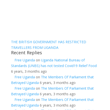
THE BRITISH GOVERNMENT HAS RESTRICTED
TRAVELLERS FROM UGANDA
Recent Replies
Free Uganda
on
Uganda National Bureau of
Standards (UNBS) has not tested Covid19 Relief Food
6 years, 3 months ago
Free Uganda
on
The Members Of Parliament that
Betrayed Uganda
6 years, 3 months ago
Free Uganda
on
The Members Of Parliament that
Betrayed Uganda
6 years, 3 months ago
Free Uganda
on
The Members Of Parliament that
Betrayed Uganda
6 years, 3 months ago