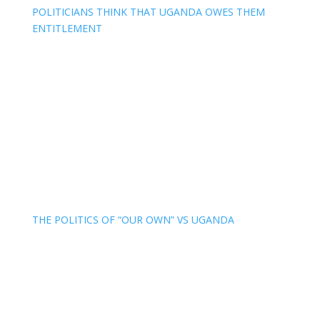
POLITICIANS THINK THAT UGANDA OWES THEM
ENTITLEMENT
THE POLITICS OF “OUR OWN” VS UGANDA