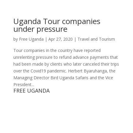
Uganda Tour companies
under pressure
by
Free Uganda
|
Apr 27, 2020
|
Travel and Tourism
Tour companies in the country have reported
unrelenting pressure to refund advance payments that
had been made by clients who later canceled their trips
over the Covid19 pandemic. Herbert Byaruhanga, the
Managing Director Bird Uganda Safaris and the Vice
President...
FREE UGANDA