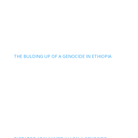
THE BULDING UP OF A GENOCIDE IN ETHIOPIA