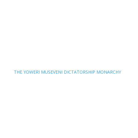
THE YOWERI MUSEVENI DICTATORSHIP MONARCHY