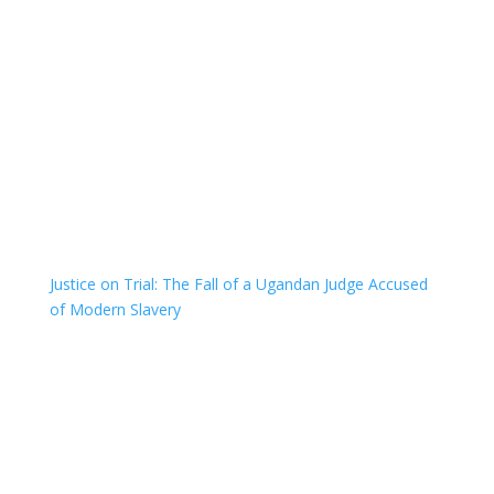
Justice on Trial: The Fall of a Ugandan Judge Accused
of Modern Slavery