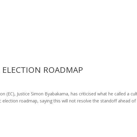
A ELECTION ROADMAP
 (EC), Justice Simon Byabakama, has criticised what he called a cul
ific election roadmap, saying this will not resolve the standoff ahead of