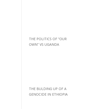
THE POLITICS OF “OUR
OWN” VS UGANDA
THE BULDING UP OF A
GENOCIDE IN ETHIOPIA