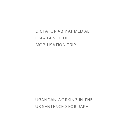
DICTATOR ABIY AHMED ALI
ON A GENOCIDE
MOBILISATION TRIP
UGANDAN WORKING IN THE
UK SENTENCED FOR RAPE