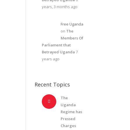
years, 3 months ago
Free Uganda
on
The
Members Of
Parliament that
Betrayed Uganda
7
years ago
Recent Topics
The
Uganda
Regime has
Pressed
Charges