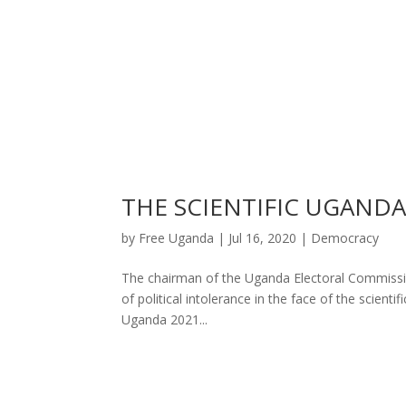
THE SCIENTIFIC UGAND
by
Free Uganda
|
Jul 16, 2020
|
Democracy
The chairman of the Uganda Electoral Commission
of political intolerance in the face of the scient
Uganda 2021...