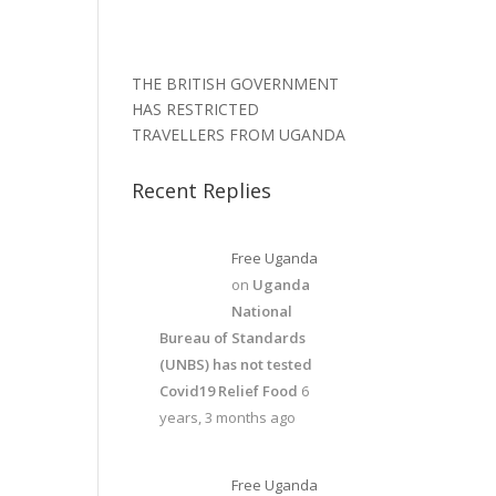
THE BRITISH GOVERNMENT
HAS RESTRICTED
TRAVELLERS FROM UGANDA
Recent Replies
Free Uganda
on
Uganda
National
Bureau of Standards
(UNBS) has not tested
Covid19 Relief Food
6
years, 3 months ago
Free Uganda