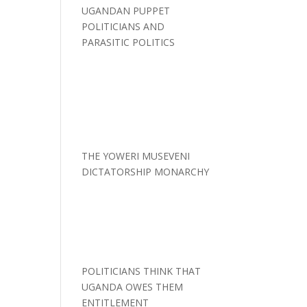
UGANDAN PUPPET
POLITICIANS AND
PARASITIC POLITICS
THE YOWERI MUSEVENI
DICTATORSHIP MONARCHY
POLITICIANS THINK THAT
UGANDA OWES THEM
ENTITLEMENT