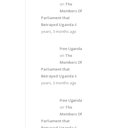
on
The
Members Of
Parliament that
Betrayed Uganda
6
years, 3 months ago
Free Uganda
on
The
Members Of
Parliament that
Betrayed Uganda
6
years, 3 months ago
Free Uganda
on
The
Members Of
Parliament that
Betrayed Uganda
6