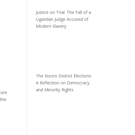
Justice on Trial: The Fall of a
Ugandan Judge Accused of
Modern Slavery
The Kisoro District Elections:
A Reflection on Democracy
and Minority Rights
ture
 the