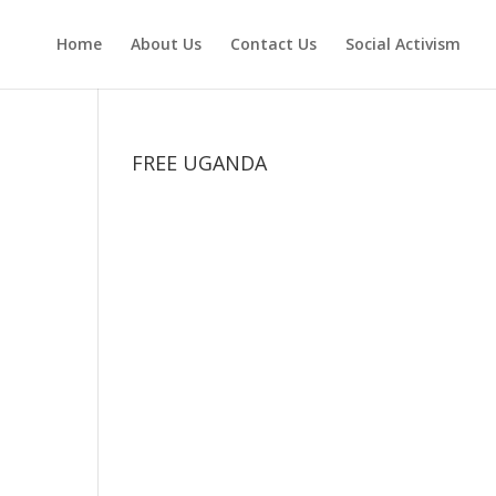
Home
About Us
Contact Us
Social Activism
FREE UGANDA