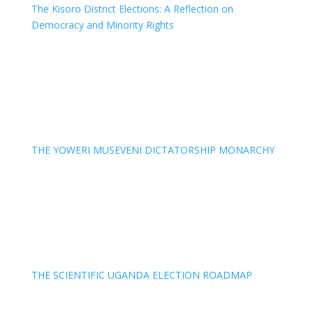
The Kisoro District Elections: A Reflection on
Democracy and Minority Rights
THE YOWERI MUSEVENI DICTATORSHIP MONARCHY
THE SCIENTIFIC UGANDA ELECTION ROADMAP