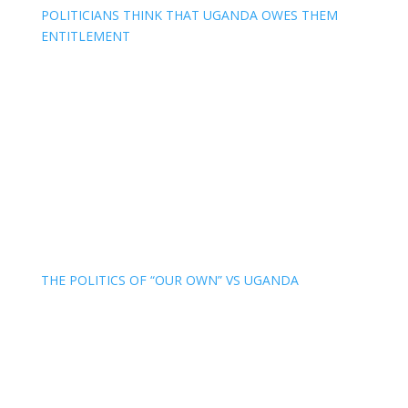
POLITICIANS THINK THAT UGANDA OWES THEM
ENTITLEMENT
THE POLITICS OF “OUR OWN” VS UGANDA