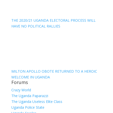
THE 2020/21 UGANDA ELECTORAL PROCESS WILL
HAVE NO POLITICAL RALLIES
MILTON APOLLO OBOTE RETURNED TO A HEROIC
WELCOME IN UGANDA
Forums
Crazy World
The Uganda Paparazzi
The Uganda Useless Elite Class
Uganda Police State