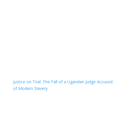
Justice on Trial: The Fall of a Ugandan Judge Accused
of Modern Slavery