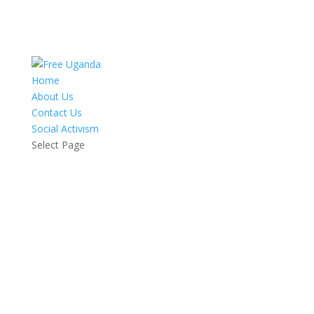
Home
About Us
Contact Us
Social Activism
Select Page