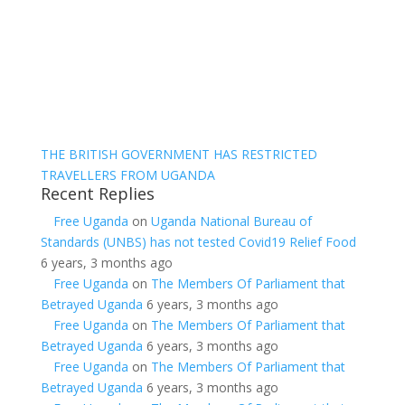
THE BRITISH GOVERNMENT HAS RESTRICTED
TRAVELLERS FROM UGANDA
Recent Replies
Free Uganda
on
Uganda National Bureau of
Standards (UNBS) has not tested Covid19 Relief Food
6 years, 3 months ago
Free Uganda
on
The Members Of Parliament that
Betrayed Uganda
6 years, 3 months ago
Free Uganda
on
The Members Of Parliament that
Betrayed Uganda
6 years, 3 months ago
Free Uganda
on
The Members Of Parliament that
Betrayed Uganda
6 years, 3 months ago