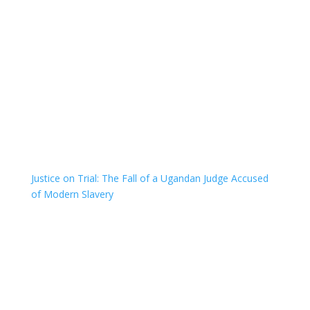
Justice on Trial: The Fall of a Ugandan Judge Accused
of Modern Slavery