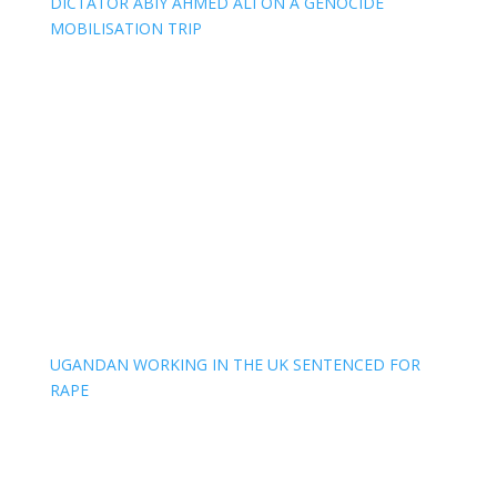
DICTATOR ABIY AHMED ALI ON A GENOCIDE
MOBILISATION TRIP
UGANDAN WORKING IN THE UK SENTENCED FOR
RAPE