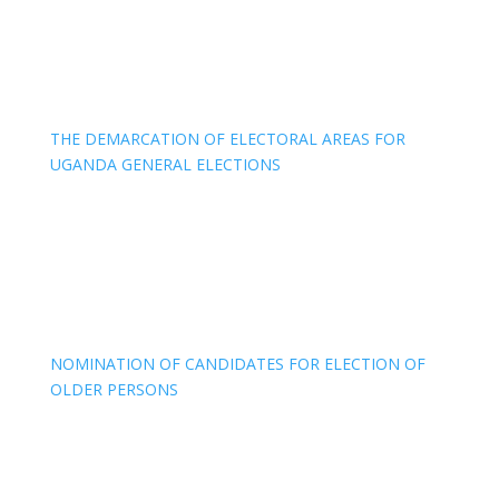
THE DEMARCATION OF ELECTORAL AREAS FOR
UGANDA GENERAL ELECTIONS
NOMINATION OF CANDIDATES FOR ELECTION OF
OLDER PERSONS