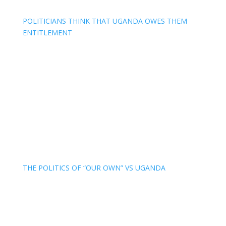
POLITICIANS THINK THAT UGANDA OWES THEM
ENTITLEMENT
THE POLITICS OF “OUR OWN” VS UGANDA