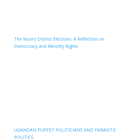
The Kisoro District Elections: A Reflection on
Democracy and Minority Rights
UGANDAN PUPPET POLITICIANS AND PARASITIC
POLITICS