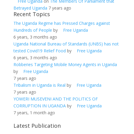
Free Uganda
on
The Members Of Parliament that
Betrayed Uganda
7 years ago
Recent Topics
The Uganda Regime has Pressed Charges against
Hundreds of People
by
Free Uganda
6 years, 3 months ago
Uganda National Bureau of Standards (UNBS) has not
tested Covid19 Relief Food
by
Free Uganda
6 years, 3 months ago
Robberies Targeting Mobile Money Agents in Uganda
by
Free Uganda
7 years ago
Tribalism in Uganda is Real
by
Free Uganda
7 years ago
YOWERI MUSEVENI AND THE POLITICS OF
CORRUPTION IN UGANDA
by
Free Uganda
7 years, 1 month ago
Latest Publication