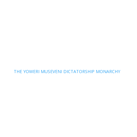
THE YOWERI MUSEVENI DICTATORSHIP MONARCHY