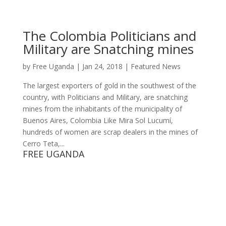
The Colombia Politicians and
Military are Snatching mines
by
Free Uganda
|
Jan 24, 2018
|
Featured News
The largest exporters of gold in the southwest of the
country, with Politicians and Military, are snatching
mines from the inhabitants of the municipality of
Buenos Aires, Colombia Like Mira Sol Lucumí,
hundreds of women are scrap dealers in the mines of
Cerro Teta,...
FREE UGANDA