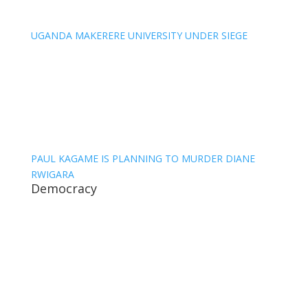
UGANDA MAKERERE UNIVERSITY UNDER SIEGE
PAUL KAGAME IS PLANNING TO MURDER DIANE
RWIGARA
Democracy