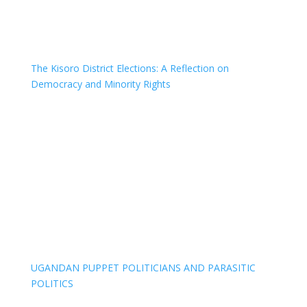
The Kisoro District Elections: A Reflection on
Democracy and Minority Rights
UGANDAN PUPPET POLITICIANS AND PARASITIC
POLITICS