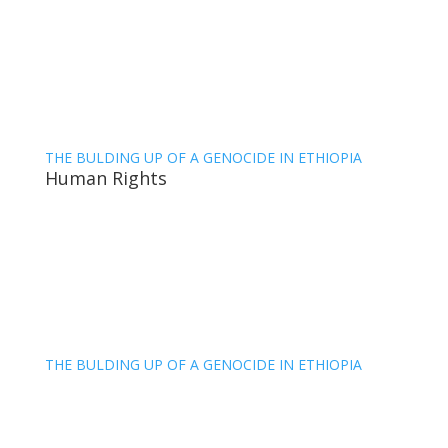
THE BULDING UP OF A GENOCIDE IN ETHIOPIA
Human Rights
THE BULDING UP OF A GENOCIDE IN ETHIOPIA