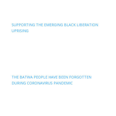
SUPPORTING THE EMERGING BLACK LIBERATION
UPRISING
THE BATWA PEOPLE HAVE BEEN FORGOTTEN
DURING CORONAVIRUS PANDEMIC