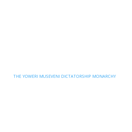
THE YOWERI MUSEVENI DICTATORSHIP MONARCHY