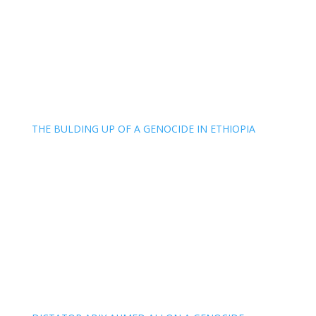
THE BULDING UP OF A GENOCIDE IN ETHIOPIA