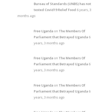
Bureau of Standards (UNBS) has not
tested Covid19 Relief Food
6 years, 3
months ago
Free Uganda
on
The Members Of
Parliament that Betrayed Uganda
6
years, 3 months ago
Free Uganda
on
The Members Of
Parliament that Betrayed Uganda
6
years, 3 months ago
Free Uganda
on
The Members Of
Parliament that Betrayed Uganda
6
years, 3 months ago