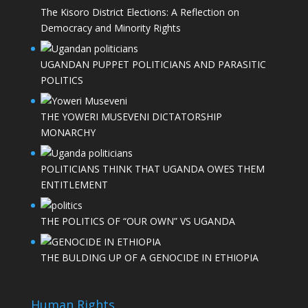
The Kisoro District Elections: A Reflection on
Democracy and Minority Rights
UGANDAN PUPPET POLITICIANS AND PARASITIC
POLITICS
THE YOWERI MUSEVENI DICTATORSHIP
MONARCHY
POLITICIANS THINK THAT UGANDA OWES THEM
ENTITLEMENT
THE POLITICS OF “OUR OWN” VS UGANDA
THE BULDING UP OF A GENOCIDE IN ETHIOPIA
Human Rights