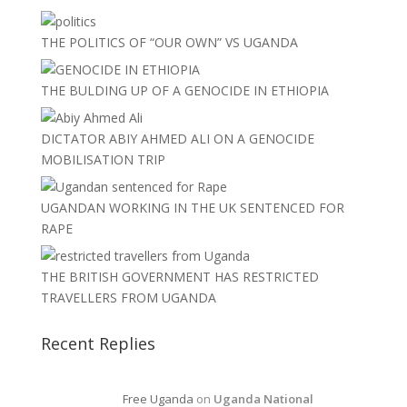
THE POLITICS OF “OUR OWN” VS UGANDA
THE BULDING UP OF A GENOCIDE IN ETHIOPIA
DICTATOR ABIY AHMED ALI ON A GENOCIDE
MOBILISATION TRIP
UGANDAN WORKING IN THE UK SENTENCED FOR
RAPE
THE BRITISH GOVERNMENT HAS RESTRICTED
TRAVELLERS FROM UGANDA
Recent Replies
Free Uganda
on
Uganda National