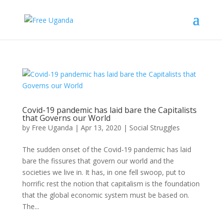
Covid-19 pandemic has laid bare the Capitalists
that Governs our World
by
Free Uganda
|
Apr 13, 2020
|
Social Struggles
The sudden onset of the Covid-19 pandemic has laid
bare the fissures that govern our world and the
societies we live in. It has, in one fell swoop, put to
horrific rest the notion that capitalism is the foundation
that the global economic system must be based on.
The...