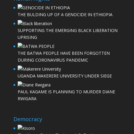
THE BULDING UP OF A GENOCIDE IN ETHIOPIA
SUPPORTING THE EMERGING BLACK LIBERATION
UPRISING
THE BATWA PEOPLE HAVE BEEN FORGOTTEN
DURING CORONAVIRUS PANDEMIC
UGANDA MAKERERE UNIVERSITY UNDER SIEGE
PAUL KAGAME IS PLANNING TO MURDER DIANE
RWIGARA
Democracy