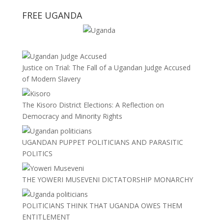
FREE UGANDA
Justice on Trial: The Fall of a Ugandan Judge Accused
of Modern Slavery
The Kisoro District Elections: A Reflection on
Democracy and Minority Rights
UGANDAN PUPPET POLITICIANS AND PARASITIC
POLITICS
THE YOWERI MUSEVENI DICTATORSHIP MONARCHY
POLITICIANS THINK THAT UGANDA OWES THEM
ENTITLEMENT