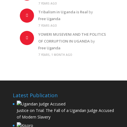
7 YEARS AGO
Tribalism in Uganda is Real
by
Free Uganda
7 YEARS AGO
YOWERI MUSEVENI AND THE POLITICS
OF CORRUPTION IN UGANDA
by
Free Uganda
7 YEARS, 1 MONTH AGO
Latest Publication
Justice on Trial: The Fall of a Ugandan Judge Accused
of Modern Slavery