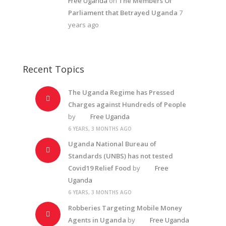
Free Uganda
on
The Members Of
Parliament that Betrayed Uganda
7
years ago
Recent Topics
The Uganda Regime has Pressed
Charges against Hundreds of People
by
Free Uganda
6 YEARS, 3 MONTHS AGO
Uganda National Bureau of
Standards (UNBS) has not tested
Covid19 Relief Food
by
Free
Uganda
6 YEARS, 3 MONTHS AGO
Robberies Targeting Mobile Money
Agents in Uganda
by
Free Uganda