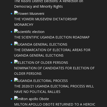
The Kisoro District Elections: A Reflection on
Democracy and Minority Rights
THE YOWERI MUSEVENI DICTATORSHIP
MONARCHY
THE SCIENTIFIC UGANDA ELECTION ROADMAP
THE DEMARCATION OF ELECTORAL AREAS FOR
UGANDA GENERAL ELECTIONS
NOMINATION OF CANDIDATES FOR ELECTION OF
OLDER PERSONS
THE 2020/21 UGANDA ELECTORAL PROCESS WILL
HAVE NO POLITICAL RALLIES
MILTON APOLLO OBOTE RETURNED TO A HEROIC