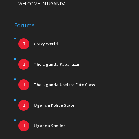
WELCOME IN UGANDA
Forums
Crazy World
The Uganda Paparazzi
The Uganda Useless Elite Class
Uganda Police State
Uganda Spoiler