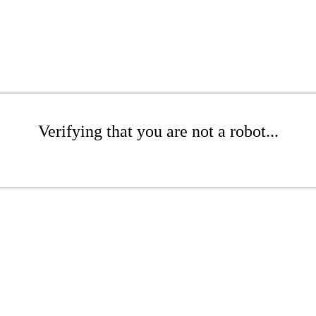
Verifying that you are not a robot...