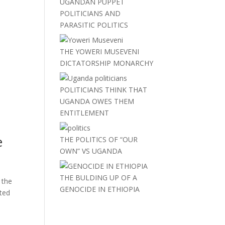
UGANDAN PUPPET
POLITICIANS AND
PARASITIC POLITICS
THE YOWERI MUSEVENI
DICTATORSHIP MONARCHY
POLITICIANS THINK THAT
UGANDA OWES THEM
ENTITLEMENT
e
THE POLITICS OF “OUR
OWN” VS UGANDA
THE BULDING UP OF A
 the
GENOCIDE IN ETHIOPIA
tted