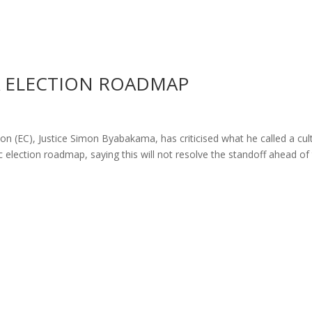
A ELECTION ROADMAP
 (EC), Justice Simon Byabakama, has criticised what he called a cul
ific election roadmap, saying this will not resolve the standoff ahead of