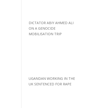
DICTATOR ABIY AHMED ALI
ON A GENOCIDE
MOBILISATION TRIP
UGANDAN WORKING IN THE
UK SENTENCED FOR RAPE