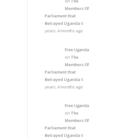
on
The
Members Of
Parliament that
Betrayed Uganda
6
years, 4 months ago
Free Uganda
on
The
Members Of
Parliament that
Betrayed Uganda
6
years, 4 months ago
Free Uganda
on
The
Members Of
Parliament that
Betrayed Uganda
6