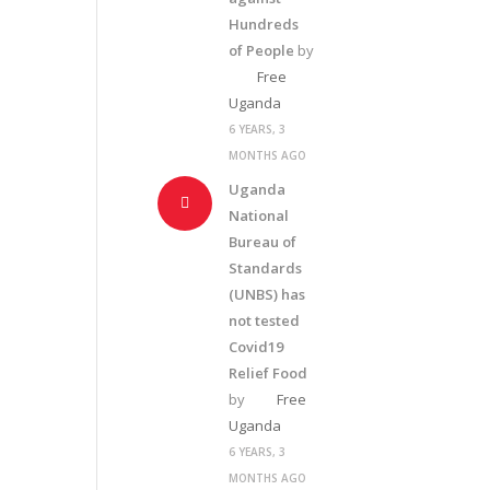
Hundreds
of People
by
Free
Uganda
6 YEARS, 3
MONTHS AGO
Uganda
National
Bureau of
Standards
(UNBS) has
not tested
Covid19
Relief Food
by
Free
Uganda
6 YEARS, 3
MONTHS AGO