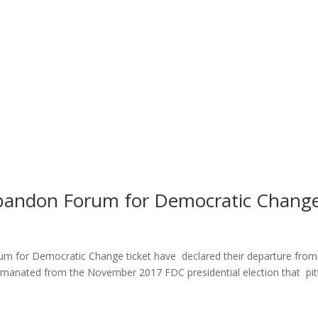
bandon Forum for Democratic Chang
um for Democratic Change ticket have declared their departure from
ty emanated from the November 2017 FDC presidential election that pi