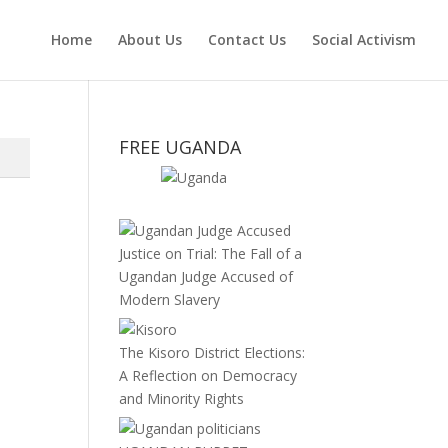
Home
About Us
Contact Us
Social Activism
FREE UGANDA
Justice on Trial: The Fall of a
Ugandan Judge Accused of
Modern Slavery
The Kisoro District Elections:
A Reflection on Democracy
and Minority Rights