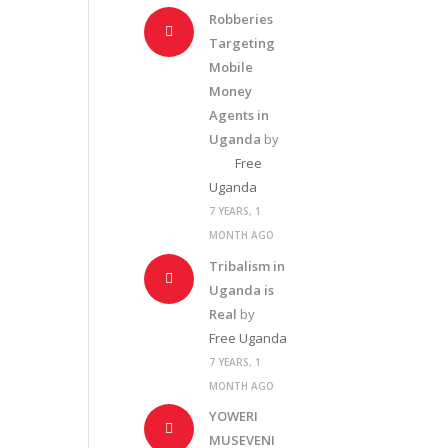
Robberies
Targeting
Mobile
Money
Agents in
Uganda
by
Free
Uganda
7 YEARS, 1
MONTH AGO
Tribalism in
Uganda is
Real
by
Free Uganda
7 YEARS, 1
MONTH AGO
YOWERI
MUSEVENI