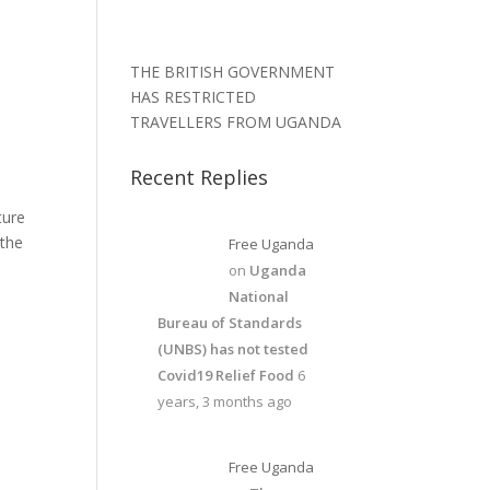
THE BRITISH GOVERNMENT
HAS RESTRICTED
TRAVELLERS FROM UGANDA
Recent Replies
ture
 the
Free Uganda
on
Uganda
National
Bureau of Standards
(UNBS) has not tested
Covid19 Relief Food
6
years, 3 months ago
Free Uganda