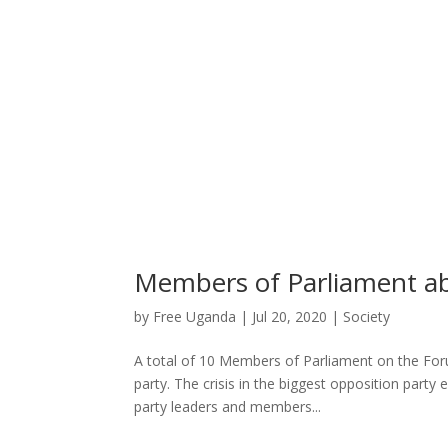
Members of Parliament a
by
Free Uganda
|
Jul 20, 2020
|
Society
A total of 10 Members of Parliament on the For
party. The crisis in the biggest opposition par
party leaders and members...