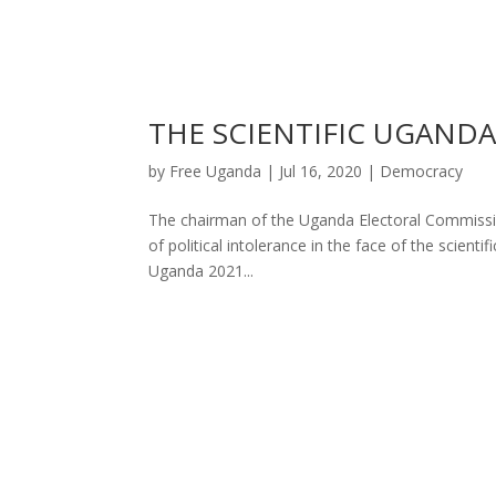
THE SCIENTIFIC UGAND
by
Free Uganda
|
Jul 16, 2020
|
Democracy
The chairman of the Uganda Electoral Commission
of political intolerance in the face of the scient
Uganda 2021...