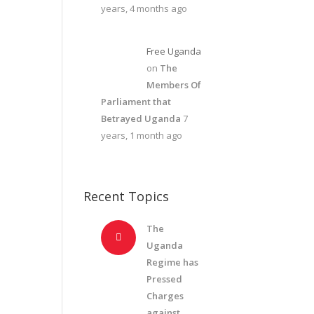
years, 4 months ago
Free Uganda
on
The
Members Of
Parliament that
Betrayed Uganda
7
years, 1 month ago
Recent Topics
The
Uganda
Regime has
Pressed
Charges
against