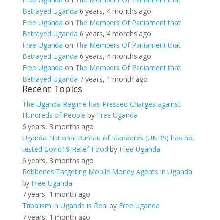
Betrayed Uganda
6 years, 4 months ago
Free Uganda
on
The Members Of Parliament that
Betrayed Uganda
6 years, 4 months ago
Free Uganda
on
The Members Of Parliament that
Betrayed Uganda
6 years, 4 months ago
Free Uganda
on
The Members Of Parliament that
Betrayed Uganda
7 years, 1 month ago
Recent Topics
The Uganda Regime has Pressed Charges against
Hundreds of People
by
Free Uganda
6 years, 3 months ago
Uganda National Bureau of Standards (UNBS) has not
tested Covid19 Relief Food
by
Free Uganda
6 years, 3 months ago
Robberies Targeting Mobile Money Agents in Uganda
by
Free Uganda
7 years, 1 month ago
Tribalism in Uganda is Real
by
Free Uganda
7 years, 1 month ago