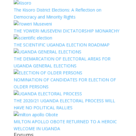
The Kisoro District Elections: A Reflection on
Democracy and Minority Rights
THE YOWERI MUSEVENI DICTATORSHIP MONARCHY
THE SCIENTIFIC UGANDA ELECTION ROADMAP
THE DEMARCATION OF ELECTORAL AREAS FOR
UGANDA GENERAL ELECTIONS
NOMINATION OF CANDIDATES FOR ELECTION OF
OLDER PERSONS
THE 2020/21 UGANDA ELECTORAL PROCESS WILL
HAVE NO POLITICAL RALLIES
MILTON APOLLO OBOTE RETURNED TO A HEROIC
WELCOME IN UGANDA
Forums