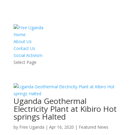
Home
About Us
Contact Us
Social Activism
Select Page
Uganda Geothermal
Electricity Plant at Kibiro Hot
springs Halted
by
Free Uganda
|
Apr 16, 2020
|
Featured News