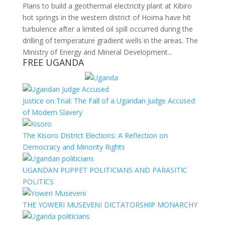
Plans to build a geothermal electricity plant at Kibiro
hot springs in the western district of Hoima have hit
turbulence after a limited oil spill occurred during the
drilling of temperature gradient wells in the areas. The
Ministry of Energy and Mineral Development...
FREE UGANDA
Justice on Trial: The Fall of a Ugandan Judge Accused
of Modern Slavery
The Kisoro District Elections: A Reflection on
Democracy and Minority Rights
UGANDAN PUPPET POLITICIANS AND PARASITIC
POLITICS
THE YOWERI MUSEVENI DICTATORSHIP MONARCHY