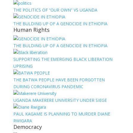
THE POLITICS OF “OUR OWN” VS UGANDA
THE BULDING UP OF A GENOCIDE IN ETHIOPIA
Human Rights
THE BULDING UP OF A GENOCIDE IN ETHIOPIA
SUPPORTING THE EMERGING BLACK LIBERATION
UPRISING
THE BATWA PEOPLE HAVE BEEN FORGOTTEN
DURING CORONAVIRUS PANDEMIC
UGANDA MAKERERE UNIVERSITY UNDER SIEGE
PAUL KAGAME IS PLANNING TO MURDER DIANE
RWIGARA
Democracy