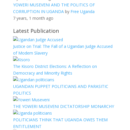
YOWERI MUSEVENI AND THE POLITICS OF
CORRUPTION IN UGANDA
by
Free Uganda
7 years, 1 month ago
Latest Publication
Justice on Trial: The Fall of a Ugandan Judge Accused
of Modern Slavery
The Kisoro District Elections: A Reflection on
Democracy and Minority Rights
UGANDAN PUPPET POLITICIANS AND PARASITIC
POLITICS
THE YOWERI MUSEVENI DICTATORSHIP MONARCHY
POLITICIANS THINK THAT UGANDA OWES THEM
ENTITLEMENT