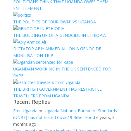
POLITICIANS THINK THAT UGANDA OWES THEM
ENTITLEMENT
THE POLITICS OF “OUR OWN” VS UGANDA
THE BULDING UP OF A GENOCIDE IN ETHIOPIA
DICTATOR ABIY AHMED ALI ON A GENOCIDE
MOBILISATION TRIP
UGANDAN WORKING IN THE UK SENTENCED FOR
RAPE
THE BRITISH GOVERNMENT HAS RESTRICTED
TRAVELLERS FROM UGANDA
Recent Replies
Free Uganda
on
Uganda National Bureau of Standards
(UNBS) has not tested Covid19 Relief Food
6 years, 3
months ago
Free Uganda
on
The Members Of Parliament that