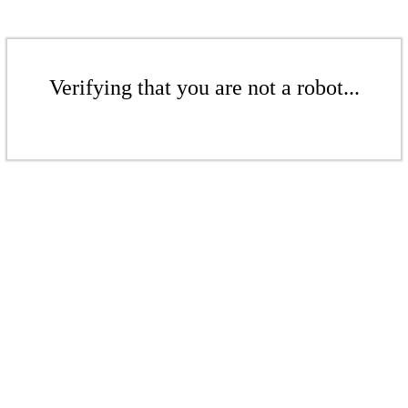
Verifying that you are not a robot...