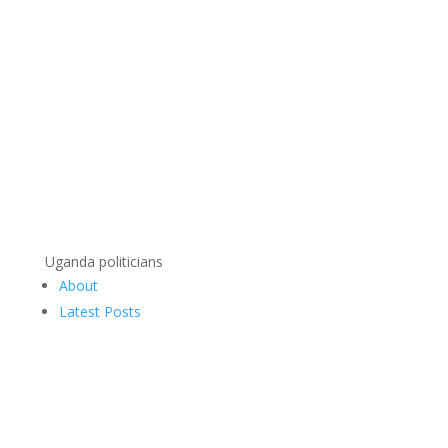
Uganda politicians
About
Latest Posts