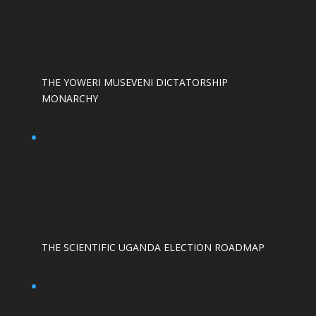
THE YOWERI MUSEVENI DICTATORSHIP
MONARCHY
THE SCIENTIFIC UGANDA ELECTION ROADMAP