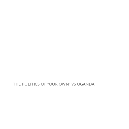
THE POLITICS OF “OUR OWN” VS UGANDA