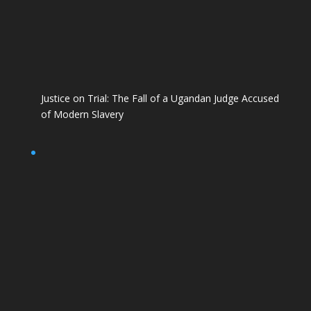
Justice on Trial: The Fall of a Ugandan Judge Accused
of Modern Slavery