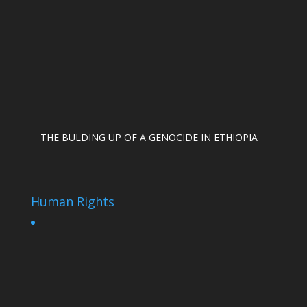
THE BULDING UP OF A GENOCIDE IN ETHIOPIA
Human Rights