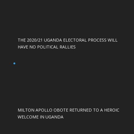
THE 2020/21 UGANDA ELECTORAL PROCESS WILL
HAVE NO POLITICAL RALLIES
MILTON APOLLO OBOTE RETURNED TO A HEROIC
WELCOME IN UGANDA