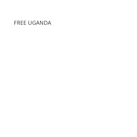
FREE UGANDA