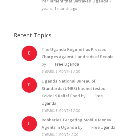
Parliament that Betrayed Uganda
7
years, 1 month ago
Recent Topics
The Uganda Regime has Pressed
Charges against Hundreds of People
by
Free Uganda
6 YEARS, 3 MONTHS AGO
Uganda National Bureau of
Standards (UNBS) has not tested
Covid19 Relief Food
by
Free
Uganda
6 YEARS, 3 MONTHS AGO
Robberies Targeting Mobile Money
Agents in Uganda
by
Free Uganda
7 YEARS, 1 MONTH AGO