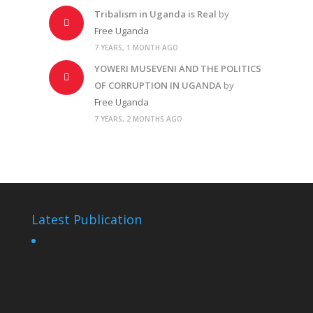
Tribalism in Uganda is Real
by
Free Uganda
7 YEARS, 1 MONTH AGO
YOWERI MUSEVENI AND THE POLITICS
OF CORRUPTION IN UGANDA
by
Free Uganda
7 YEARS, 2 MONTHS AGO
Latest Publication