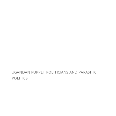
UGANDAN PUPPET POLITICIANS AND PARASITIC
POLITICS