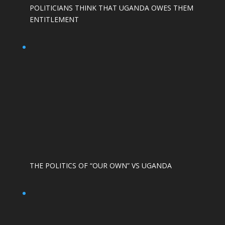
POLITICIANS THINK THAT UGANDA OWES THEM
ENTITLEMENT
THE POLITICS OF “OUR OWN” VS UGANDA