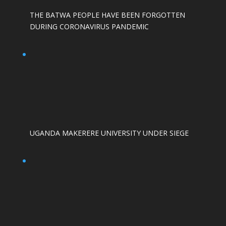
THE BATWA PEOPLE HAVE BEEN FORGOTTEN
DURING CORONAVIRUS PANDEMIC
UGANDA MAKERERE UNIVERSITY UNDER SIEGE