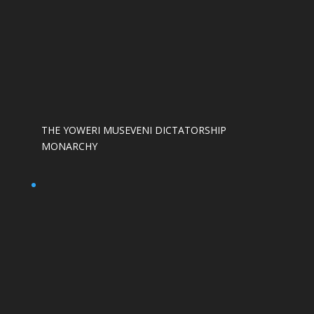
THE YOWERI MUSEVENI DICTATORSHIP
MONARCHY