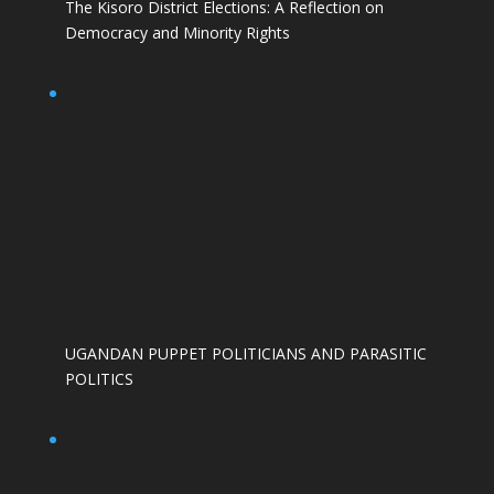
The Kisoro District Elections: A Reflection on
Democracy and Minority Rights
UGANDAN PUPPET POLITICIANS AND PARASITIC
POLITICS