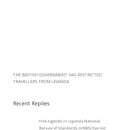
THE BRITISH GOVERNMENT HAS RESTRICTED
TRAVELLERS FROM UGANDA
Recent Replies
Free Uganda
on
Uganda National
Bureau of Standards (UNBS) has not