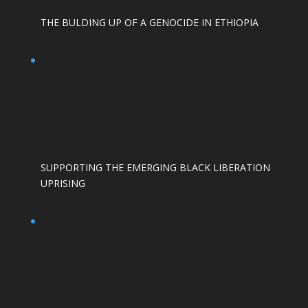
THE BULDING UP OF A GENOCIDE IN ETHIOPIA
SUPPORTING THE EMERGING BLACK LIBERATION
UPRISING