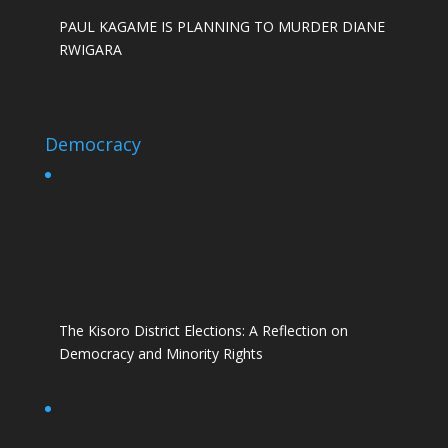
PAUL KAGAME IS PLANNING TO MURDER DIANE
RWIGARA
Democracy
The Kisoro District Elections: A Reflection on
Democracy and Minority Rights