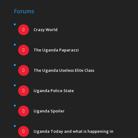
Forums
Crazy World
The Uganda Paparazzi
The Uganda Useless Elite Class
Uganda Police State
Uganda Spoiler
Uganda Today and what is happening in