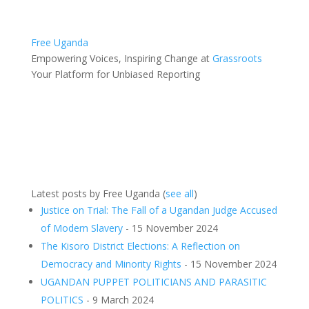
Free Uganda
Empowering Voices, Inspiring Change
at
Grassroots
Your Platform for Unbiased Reporting
Latest posts by Free Uganda
(
see all
)
Justice on Trial: The Fall of a Ugandan Judge Accused
of Modern Slavery
- 15 November 2024
The Kisoro District Elections: A Reflection on
Democracy and Minority Rights
- 15 November 2024
UGANDAN PUPPET POLITICIANS AND PARASITIC
POLITICS
- 9 March 2024