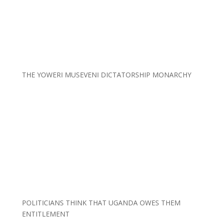
THE YOWERI MUSEVENI DICTATORSHIP MONARCHY
POLITICIANS THINK THAT UGANDA OWES THEM
ENTITLEMENT