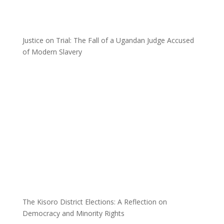
Justice on Trial: The Fall of a Ugandan Judge Accused
of Modern Slavery
The Kisoro District Elections: A Reflection on
Democracy and Minority Rights