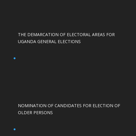
THE DEMARCATION OF ELECTORAL AREAS FOR
UGANDA GENERAL ELECTIONS
NOMINATION OF CANDIDATES FOR ELECTION OF
OLDER PERSONS