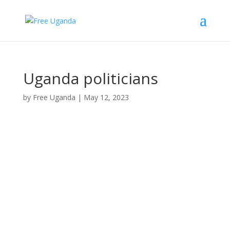
Uganda politicians
by
Free Uganda
|
May 12, 2023