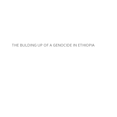
THE BULDING UP OF A GENOCIDE IN ETHIOPIA