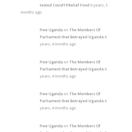
tested Covid19 Relief Food
6 years, 3
months ago
Free Uganda
on
The Members Of
Parliament that Betrayed Uganda
6
years, 4 months ago
Free Uganda
on
The Members Of
Parliament that Betrayed Uganda
6
years, 4 months ago
Free Uganda
on
The Members Of
Parliament that Betrayed Uganda
6
years, 4 months ago
Free Uganda
on
The Members Of