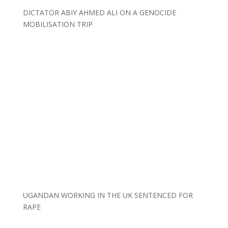
DICTATOR ABIY AHMED ALI ON A GENOCIDE
MOBILISATION TRIP
UGANDAN WORKING IN THE UK SENTENCED FOR
RAPE