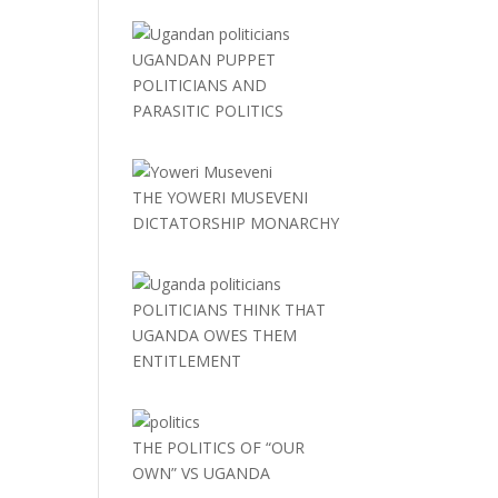
UGANDAN PUPPET
POLITICIANS AND
PARASITIC POLITICS
THE YOWERI MUSEVENI
DICTATORSHIP MONARCHY
POLITICIANS THINK THAT
UGANDA OWES THEM
ENTITLEMENT
THE POLITICS OF “OUR
OWN” VS UGANDA