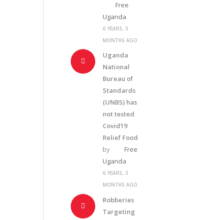
Free
Uganda
6 YEARS, 3
MONTHS AGO
Uganda
National
Bureau of
Standards
(UNBS) has
not tested
Covid19
Relief Food
by
Free
Uganda
6 YEARS, 3
MONTHS AGO
Robberies
Targeting