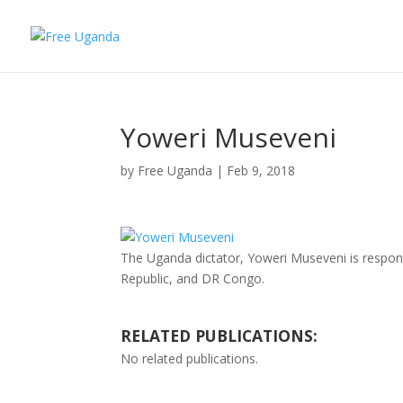
Yoweri Museveni
by
Free Uganda
|
Feb 9, 2018
The Uganda dictator, Yoweri Museveni is respon
Republic, and DR Congo.
RELATED PUBLICATIONS:
No related publications.