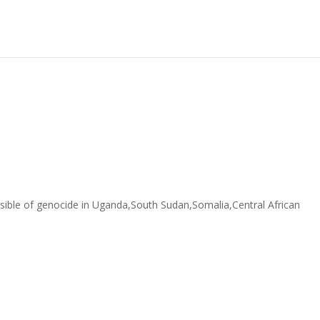
sible of genocide in Uganda,South Sudan,Somalia,Central African