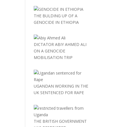
THE BULDING UP OF A
GENOCIDE IN ETHIOPIA
DICTATOR ABIY AHMED ALI
ON A GENOCIDE
MOBILISATION TRIP
UGANDAN WORKING IN THE
UK SENTENCED FOR RAPE
THE BRITISH GOVERNMENT