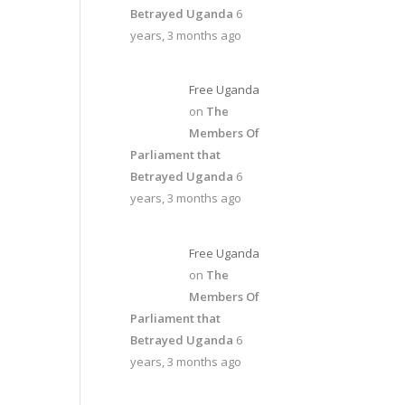
Betrayed Uganda
6
years, 3 months ago
Free Uganda
on
The
Members Of
Parliament that
Betrayed Uganda
6
years, 3 months ago
Free Uganda
on
The
Members Of
Parliament that
Betrayed Uganda
6
years, 3 months ago