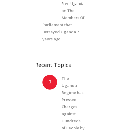
Free Uganda
on
The
Members Of
Parliament that
Betrayed Uganda
7
years ago
Recent Topics
The
Uganda
Regime has
Pressed
Charges
against
Hundreds
of People
by