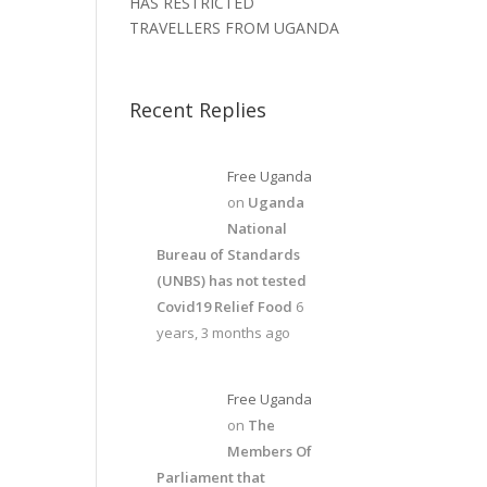
HAS RESTRICTED
TRAVELLERS FROM UGANDA
Recent Replies
Free Uganda
on
Uganda
National
Bureau of Standards
(UNBS) has not tested
Covid19 Relief Food
6
years, 3 months ago
Free Uganda
on
The
Members Of
Parliament that