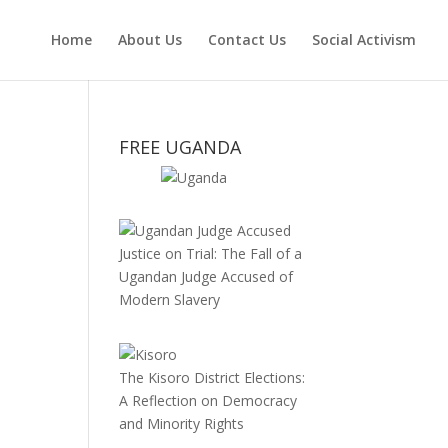
Home
About Us
Contact Us
Social Activism
FREE UGANDA
Justice on Trial: The Fall of a
Ugandan Judge Accused of
Modern Slavery
The Kisoro District Elections:
A Reflection on Democracy
and Minority Rights