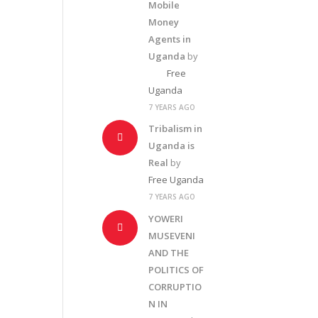
Mobile
Money
Agents in
Uganda
by
Free
Uganda
7 YEARS AGO
Tribalism in
Uganda is
Real
by
Free Uganda
7 YEARS AGO
YOWERI
MUSEVENI
AND THE
POLITICS OF
CORRUPTIO
N IN