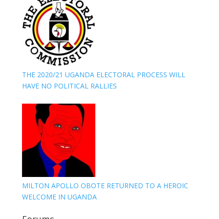
THE 2020/21 UGANDA ELECTORAL PROCESS WILL
HAVE NO POLITICAL RALLIES
MILTON APOLLO OBOTE RETURNED TO A HEROIC
WELCOME IN UGANDA