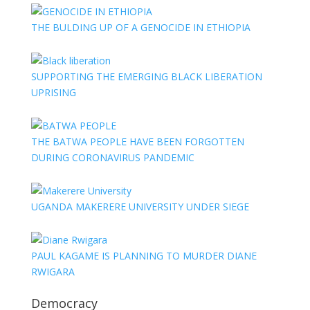
THE BULDING UP OF A GENOCIDE IN ETHIOPIA
SUPPORTING THE EMERGING BLACK LIBERATION
UPRISING
THE BATWA PEOPLE HAVE BEEN FORGOTTEN
DURING CORONAVIRUS PANDEMIC
UGANDA MAKERERE UNIVERSITY UNDER SIEGE
PAUL KAGAME IS PLANNING TO MURDER DIANE
RWIGARA
Democracy