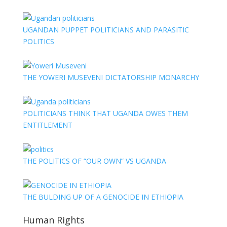
UGANDAN PUPPET POLITICIANS AND PARASITIC
POLITICS
THE YOWERI MUSEVENI DICTATORSHIP MONARCHY
POLITICIANS THINK THAT UGANDA OWES THEM
ENTITLEMENT
THE POLITICS OF “OUR OWN” VS UGANDA
THE BULDING UP OF A GENOCIDE IN ETHIOPIA
Human Rights