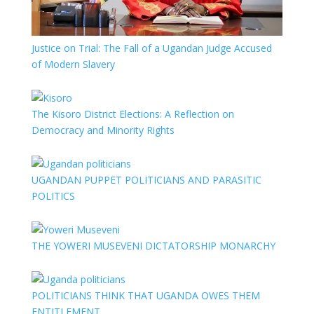
Justice on Trial: The Fall of a Ugandan Judge Accused
of Modern Slavery
The Kisoro District Elections: A Reflection on
Democracy and Minority Rights
UGANDAN PUPPET POLITICIANS AND PARASITIC
POLITICS
THE YOWERI MUSEVENI DICTATORSHIP MONARCHY
POLITICIANS THINK THAT UGANDA OWES THEM
ENTITLEMENT