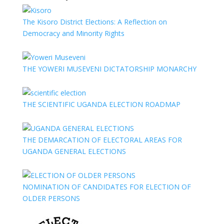
The Kisoro District Elections: A Reflection on
Democracy and Minority Rights
THE YOWERI MUSEVENI DICTATORSHIP MONARCHY
THE SCIENTIFIC UGANDA ELECTION ROADMAP
THE DEMARCATION OF ELECTORAL AREAS FOR
UGANDA GENERAL ELECTIONS
NOMINATION OF CANDIDATES FOR ELECTION OF
OLDER PERSONS