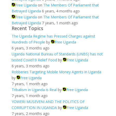
Free Uganda
on
The Members Of Parliament that
Betrayed Uganda
6 years, 4 months ago
Free Uganda
on
The Members Of Parliament that
Betrayed Uganda
7 years, 1 month ago
Recent Topics
The Uganda Regime has Pressed Charges against
Hundreds of People
by
Free Uganda
6 years, 3 months ago
Uganda National Bureau of Standards (UNBS) has not
tested Covid19 Relief Food
by
Free Uganda
6 years, 3 months ago
Robberies Targeting Mobile Money Agents in Uganda
by
Free Uganda
7 years, 1 month ago
Tribalism in Uganda is Real
by
Free Uganda
7 years, 1 month ago
YOWERI MUSEVENI AND THE POLITICS OF
CORRUPTION IN UGANDA
by
Free Uganda
7 years, 2 months ago