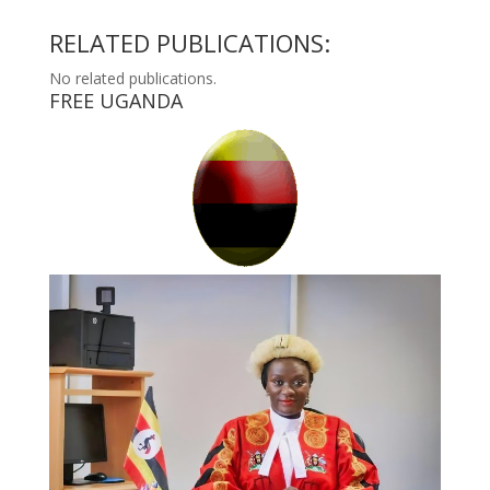
RELATED PUBLICATIONS:
No related publications.
FREE UGANDA