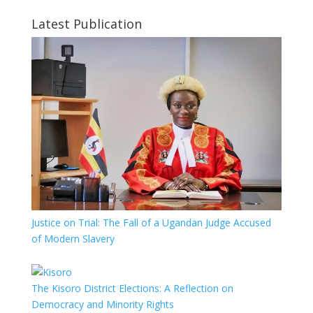
Latest Publication
Justice on Trial: The Fall of a Ugandan Judge Accused
of Modern Slavery
The Kisoro District Elections: A Reflection on
Democracy and Minority Rights