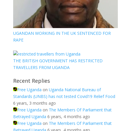
UGANDAN WORKING IN THE UK SENTENCED FOR
RAPE
THE BRITISH GOVERNMENT HAS RESTRICTED
TRAVELLERS FROM UGANDA
Recent Replies
Free Uganda
on
Uganda National Bureau of
Standards (UNBS) has not tested Covid19 Relief Food
6 years, 3 months ago
Free Uganda
on
The Members Of Parliament that
Betrayed Uganda
6 years, 4 months ago
Free Uganda
on
The Members Of Parliament that
Betrayed Uganda
6 years, 4 months ago