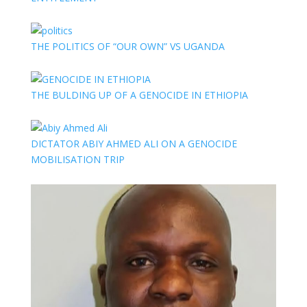
THE POLITICS OF “OUR OWN” VS UGANDA
THE BULDING UP OF A GENOCIDE IN ETHIOPIA
DICTATOR ABIY AHMED ALI ON A GENOCIDE
MOBILISATION TRIP