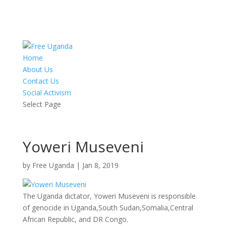
Home
About Us
Contact Us
Social Activism
Select Page
Yoweri Museveni
by
Free Uganda
|
Jan 8, 2019
The Uganda dictator, Yoweri Museveni is responsible
of genocide in Uganda,South Sudan,Somalia,Central
African Republic, and DR Congo.