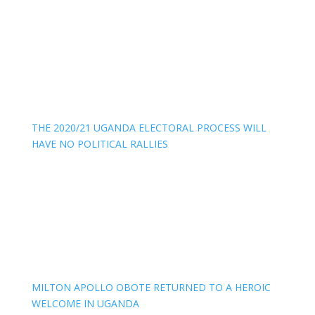
THE 2020/21 UGANDA ELECTORAL PROCESS WILL
HAVE NO POLITICAL RALLIES
MILTON APOLLO OBOTE RETURNED TO A HEROIC
WELCOME IN UGANDA