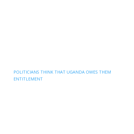
POLITICIANS THINK THAT UGANDA OWES THEM
ENTITLEMENT