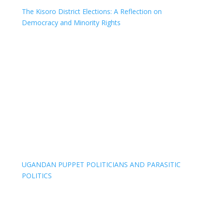
The Kisoro District Elections: A Reflection on
Democracy and Minority Rights
UGANDAN PUPPET POLITICIANS AND PARASITIC
POLITICS