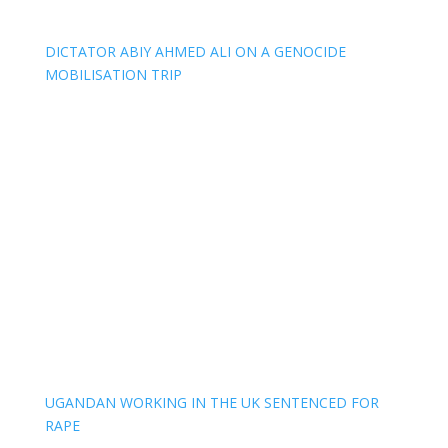
DICTATOR ABIY AHMED ALI ON A GENOCIDE
MOBILISATION TRIP
UGANDAN WORKING IN THE UK SENTENCED FOR
RAPE