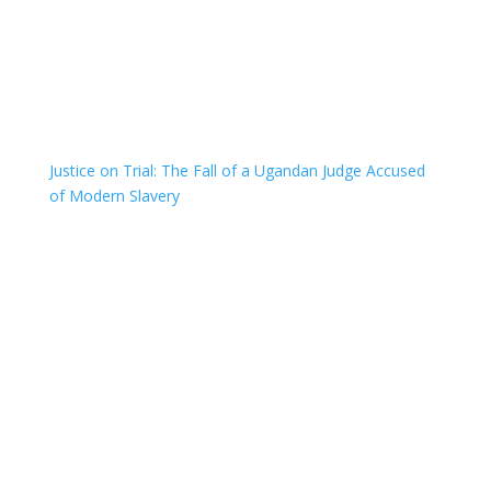
Justice on Trial: The Fall of a Ugandan Judge Accused
of Modern Slavery