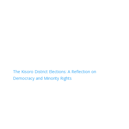
The Kisoro District Elections: A Reflection on
Democracy and Minority Rights