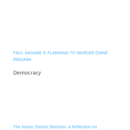
PAUL KAGAME IS PLANNING TO MURDER DIANE
RWIGARA
Democracy
The Kisoro District Elections: A Reflection on