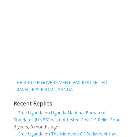
THE BRITISH GOVERNMENT HAS RESTRICTED
TRAVELLERS FROM UGANDA
Recent Replies
Free Uganda
on
Uganda National Bureau of
Standards (UNBS) has not tested Covid19 Relief Food
6 years, 3 months ago
Free Uganda
on
The Members Of Parliament that