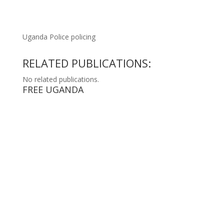
Uganda Police policing
RELATED PUBLICATIONS:
No related publications.
FREE UGANDA