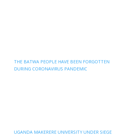
THE BATWA PEOPLE HAVE BEEN FORGOTTEN
DURING CORONAVIRUS PANDEMIC
UGANDA MAKERERE UNIVERSITY UNDER SIEGE