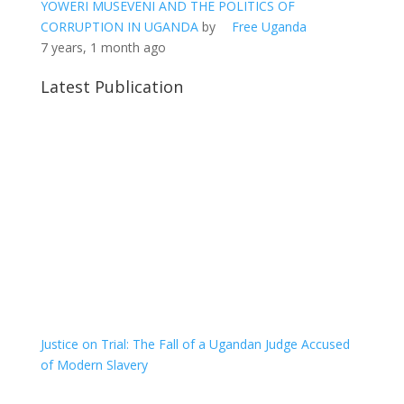
YOWERI MUSEVENI AND THE POLITICS OF
CORRUPTION IN UGANDA
by
Free Uganda
7 years, 1 month ago
Latest Publication
Justice on Trial: The Fall of a Ugandan Judge Accused
of Modern Slavery