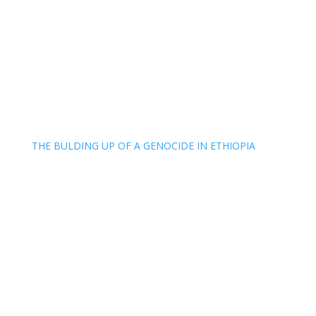
THE BULDING UP OF A GENOCIDE IN ETHIOPIA