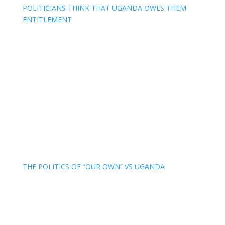
POLITICIANS THINK THAT UGANDA OWES THEM
ENTITLEMENT
THE POLITICS OF “OUR OWN” VS UGANDA