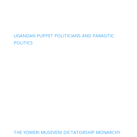
UGANDAN PUPPET POLITICIANS AND PARASITIC
POLITICS
THE YOWERI MUSEVENI DICTATORSHIP MONARCHY