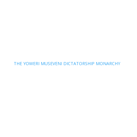
THE YOWERI MUSEVENI DICTATORSHIP MONARCHY