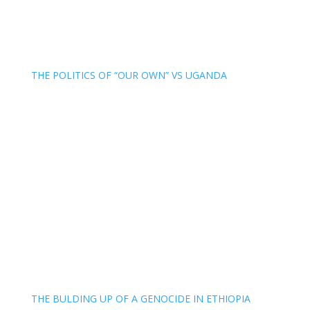
THE POLITICS OF “OUR OWN” VS UGANDA
THE BULDING UP OF A GENOCIDE IN ETHIOPIA