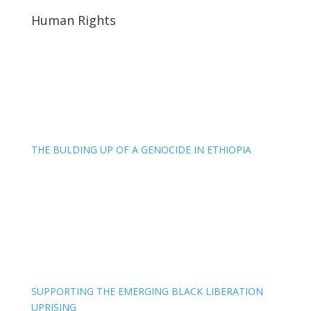
Human Rights
THE BULDING UP OF A GENOCIDE IN ETHIOPIA
SUPPORTING THE EMERGING BLACK LIBERATION
UPRISING