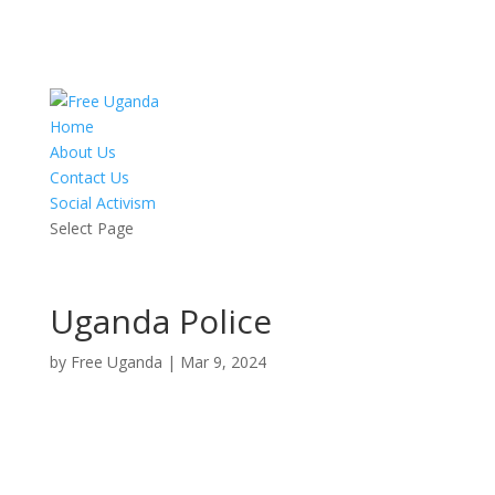
Home
About Us
Contact Us
Social Activism
Select Page
Uganda Police
by
Free Uganda
|
Mar 9, 2024