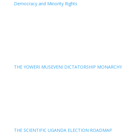
Democracy and Minority Rights
THE YOWERI MUSEVENI DICTATORSHIP MONARCHY
THE SCIENTIFIC UGANDA ELECTION ROADMAP