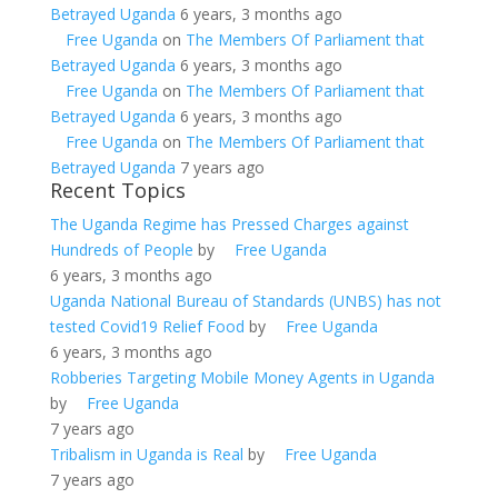
Betrayed Uganda
6 years, 3 months ago
Free Uganda
on
The Members Of Parliament that
Betrayed Uganda
6 years, 3 months ago
Free Uganda
on
The Members Of Parliament that
Betrayed Uganda
6 years, 3 months ago
Free Uganda
on
The Members Of Parliament that
Betrayed Uganda
7 years ago
Recent Topics
The Uganda Regime has Pressed Charges against
Hundreds of People
by
Free Uganda
6 years, 3 months ago
Uganda National Bureau of Standards (UNBS) has not
tested Covid19 Relief Food
by
Free Uganda
6 years, 3 months ago
Robberies Targeting Mobile Money Agents in Uganda
by
Free Uganda
7 years ago
Tribalism in Uganda is Real
by
Free Uganda
7 years ago