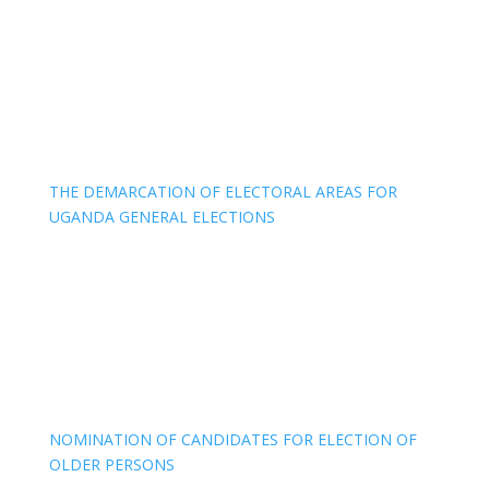
THE DEMARCATION OF ELECTORAL AREAS FOR
UGANDA GENERAL ELECTIONS
NOMINATION OF CANDIDATES FOR ELECTION OF
OLDER PERSONS