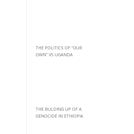
THE POLITICS OF “OUR
OWN” VS UGANDA
THE BULDING UP OF A
GENOCIDE IN ETHIOPIA