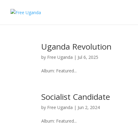
Uganda Revolution
by
Free Uganda
|
Jul 6, 2025
Album: Featured...
Socialist Candidate
by
Free Uganda
|
Jun 2, 2024
Album: Featured...