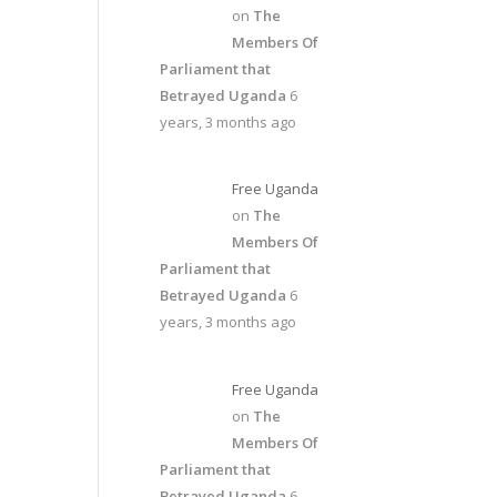
on
The
Members Of
Parliament that
Betrayed Uganda
6
years, 3 months ago
Free Uganda
on
The
Members Of
Parliament that
Betrayed Uganda
6
years, 3 months ago
Free Uganda
on
The
Members Of
Parliament that
Betrayed Uganda
6