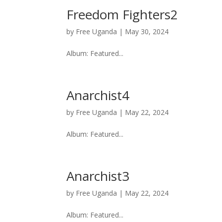
Freedom Fighters2
by
Free Uganda
|
May 30, 2024
Album: Featured...
Anarchist4
by
Free Uganda
|
May 22, 2024
Album: Featured...
Anarchist3
by
Free Uganda
|
May 22, 2024
Album: Featured...