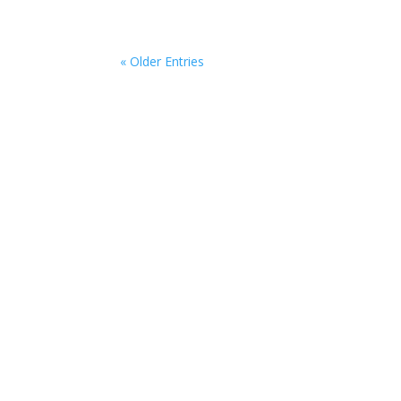
« Older Entries