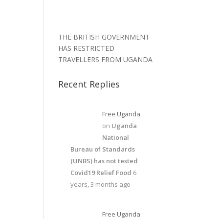
THE BRITISH GOVERNMENT
HAS RESTRICTED
TRAVELLERS FROM UGANDA
Recent Replies
Free Uganda
on
Uganda
National
Bureau of Standards
(UNBS) has not tested
Covid19 Relief Food
6
years, 3 months ago
Free Uganda