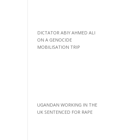
DICTATOR ABIY AHMED ALI
ON A GENOCIDE
MOBILISATION TRIP
UGANDAN WORKING IN THE
UK SENTENCED FOR RAPE