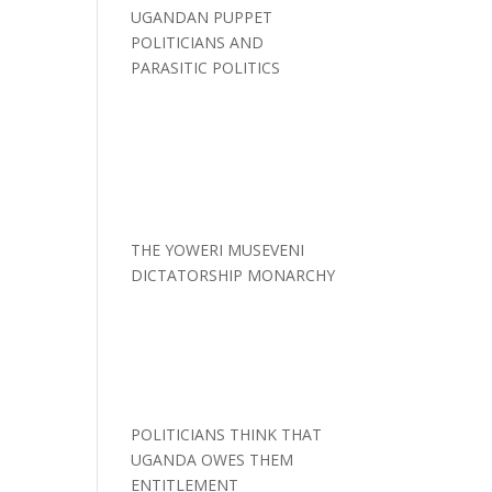
UGANDAN PUPPET
POLITICIANS AND
PARASITIC POLITICS
THE YOWERI MUSEVENI
DICTATORSHIP MONARCHY
POLITICIANS THINK THAT
UGANDA OWES THEM
ENTITLEMENT