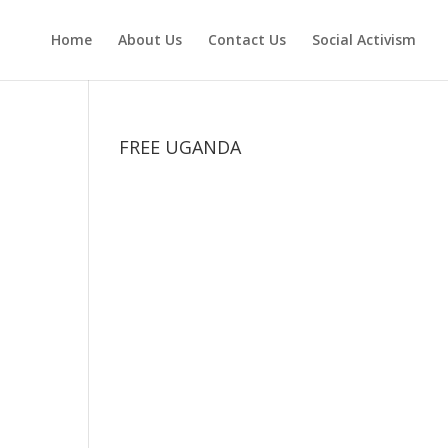
Home
About Us
Contact Us
Social Activism
FREE UGANDA