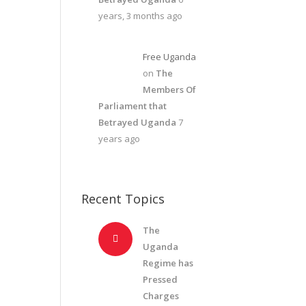
years, 3 months ago
Free Uganda
on
The
Members Of
Parliament that
Betrayed Uganda
7
years ago
Recent Topics
The
Uganda
Regime has
Pressed
Charges