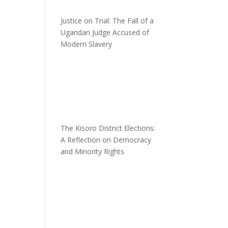
Justice on Trial: The Fall of a
Ugandan Judge Accused of
Modern Slavery
The Kisoro District Elections:
A Reflection on Democracy
and Minority Rights