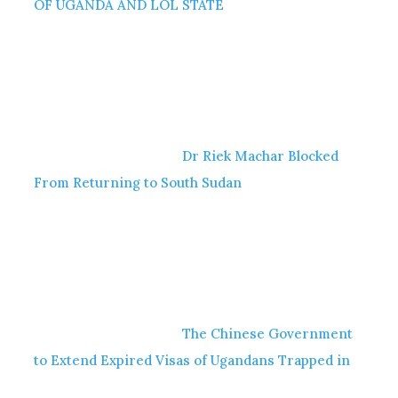
OF UGANDA AND LOL STATE
Dr Riek Machar Blocked
From Returning to South Sudan
The Chinese Government
to Extend Expired Visas of Ugandans Trapped in