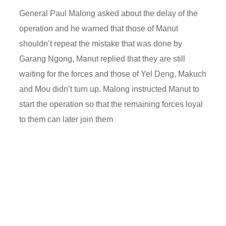
General Paul Malong asked about the delay of the
operation and he warned that those of Manut
shouldn’t repeat the mistake that was done by
Garang Ngong, Manut replied that they are still
waiting for the forces and those of Yel Deng, Makuch
and Mou didn’t turn up. Malong instructed Manut to
start the operation so that the remaining forces loyal
to them can later join them