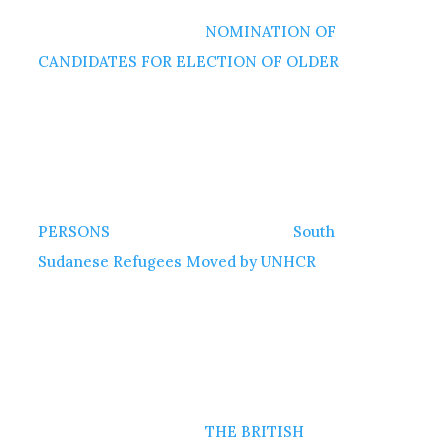
NOMINATION OF
CANDIDATES FOR ELECTION OF OLDER
PERSONS
South
Sudanese Refugees Moved by UNHCR
THE BRITISH