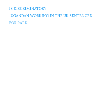
IS DISCRIMINATORY
UGANDAN WORKING IN THE UK SENTENCED
FOR RAPE