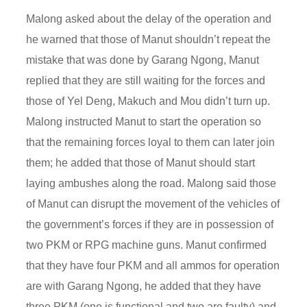
Malong asked about the delay of the operation and
he warned that those of Manut shouldn’t repeat the
mistake that was done by Garang Ngong, Manut
replied that they are still waiting for the forces and
those of Yel Deng, Makuch and Mou didn’t turn up.
Malong instructed Manut to start the operation so
that the remaining forces loyal to them can later join
them; he added that those of Manut should start
laying ambushes along the road. Malong said those
of Manut can disrupt the movement of the vehicles of
the government’s forces if they are in possession of
two PKM or RPG machine guns. Manut confirmed
that they have four PKM and all ammos for operation
are with Garang Ngong, he added that they have
three PKM (one is functional and two are faulty) and