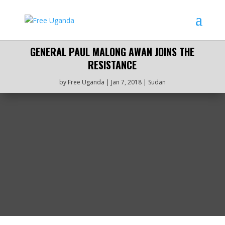
GENERAL PAUL MALONG AWAN JOINS THE
RESISTANCE
by
Free Uganda
|
Jan 7, 2018
|
Sudan