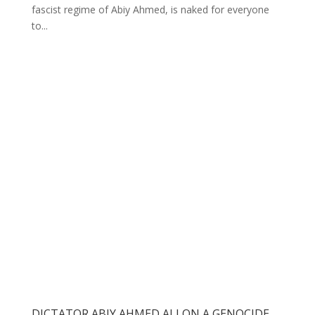
fascist regime of Abiy Ahmed, is naked for everyone
to...
DICTATOR ABIY AHMED ALI ON A GENOCIDE