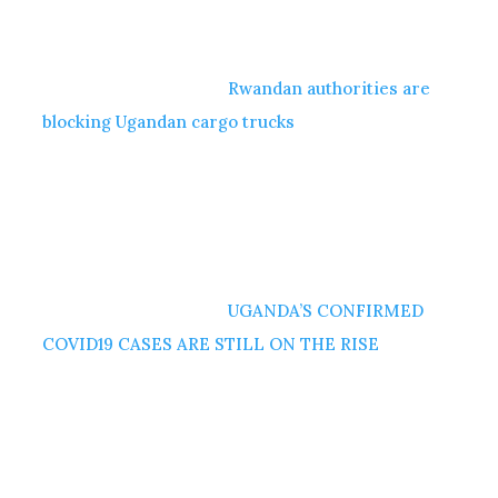
Rwandan authorities are
blocking Ugandan cargo trucks
UGANDA’S CONFIRMED
COVID19 CASES ARE STILL ON THE RISE