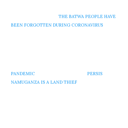
THE BATWA PEOPLE HAVE
BEEN FORGOTTEN DURING CORONAVIRUS
PANDEMIC
PERSIS
NAMUGANZA IS A LAND THIEF