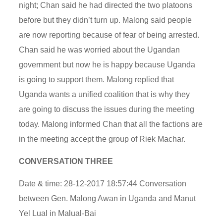
night; Chan said he had directed the two platoons
before but they didn’t turn up. Malong said people
are now reporting because of fear of being arrested.
Chan said he was worried about the Ugandan
government but now he is happy because Uganda
is going to support them. Malong replied that
Uganda wants a unified coalition that is why they
are going to discuss the issues during the meeting
today. Malong informed Chan that all the factions are
in the meeting accept the group of Riek Machar.
CONVERSATION THREE
Date & time: 28-12-2017 18:57:44 Conversation
between Gen. Malong Awan in Uganda and Manut
Yel Lual in Malual-Bai