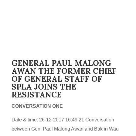
GENERAL PAUL MALONG
AWAN THE FORMER CHIEF
OF GENERAL STAFF OF
SPLA JOINS THE
RESISTANCE
CONVERSATION ONE
Date & time: 26-12-2017 16:49:21 Conversation
between Gen. Paul Malong Awan and Bak in Wau