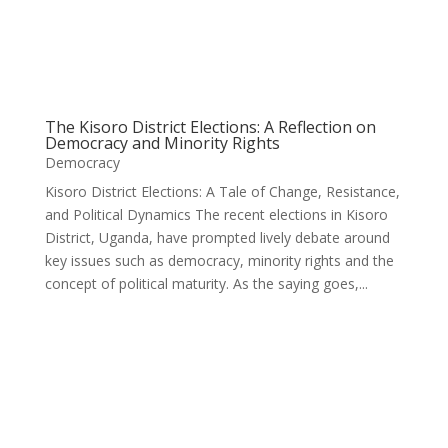
The Kisoro District Elections: A Reflection on
Democracy and Minority Rights
Democracy
Kisoro District Elections: A Tale of Change, Resistance,
and Political Dynamics The recent elections in Kisoro
District, Uganda, have prompted lively debate around
key issues such as democracy, minority rights and the
concept of political maturity. As the saying goes,...