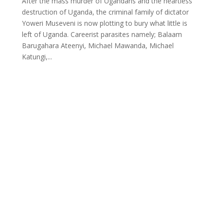
After the mass murder of Ugandans and the heartless
destruction of Uganda, the criminal family of dictator
Yoweri Museveni is now plotting to bury what little is
left of Uganda. Careerist parasites namely; Balaam
Barugahara Ateenyi, Michael Mawanda, Michael
Katungi,...