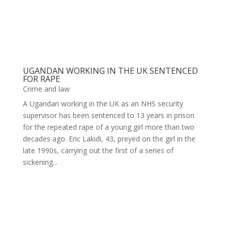
UGANDAN WORKING IN THE UK SENTENCED
FOR RAPE
Crime and law
A Ugandan working in the UK as an NHS security
supervisor has been sentenced to 13 years in prison
for the repeated rape of a young girl more than two
decades ago. Eric Lakidi, 43, preyed on the girl in the
late 1990s, carrying out the first of a series of
sickening...