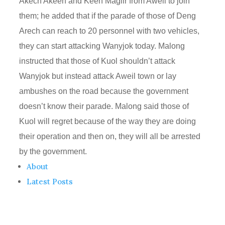
Akech Akeen and Keen Magiir from Aweil to join
them; he added that if the parade of those of Deng
Arech can reach to 20 personnel with two vehicles,
they can start attacking Wanyjok today. Malong
instructed that those of Kuol shouldn’t attack
Wanyjok but instead attack Aweil town or lay
ambushes on the road because the government
doesn’t know their parade. Malong said those of
Kuol will regret because of the way they are doing
their operation and then on, they will all be arrested
by the government.
About
Latest Posts