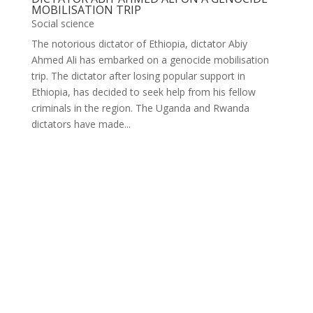
MOBILISATION TRIP
Social science
The notorious dictator of Ethiopia, dictator Abiy
Ahmed Ali has embarked on a genocide mobilisation
trip. The dictator after losing popular support in
Ethiopia, has decided to seek help from his fellow
criminals in the region. The Uganda and Rwanda
dictators have made...