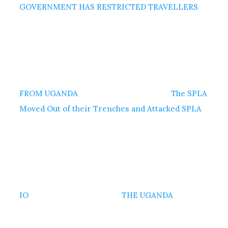
GOVERNMENT HAS RESTRICTED TRAVELLERS
FROM UGANDA
The SPLA
Moved Out of their Trenches and Attacked SPLA
IO
THE UGANDA