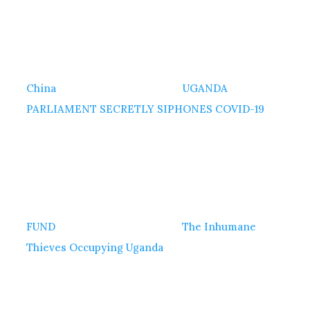
China
UGANDA
PARLIAMENT SECRETLY SIPHONES COVID-19
FUND
The Inhumane
Thieves Occupying Uganda