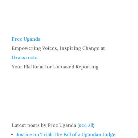
Free Uganda
Empowering Voices, Inspiring Change
at
Grassroots
Your Platform for Unbiased Reporting
Latest posts by Free Uganda
(
see all
)
Justice on Trial: The Fall of a Ugandan Judge