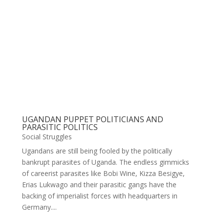
UGANDAN PUPPET POLITICIANS AND
PARASITIC POLITICS
Social Struggles
Ugandans are still being fooled by the politically
bankrupt parasites of Uganda. The endless gimmicks
of careerist parasites like Bobi Wine, Kizza Besigye,
Erias Lukwago and their parasitic gangs have the
backing of imperialist forces with headquarters in
Germany....