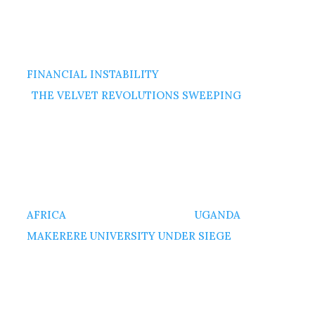
FINANCIAL INSTABILITY
THE VELVET REVOLUTIONS SWEEPING
AFRICA
UGANDA
MAKERERE UNIVERSITY UNDER SIEGE