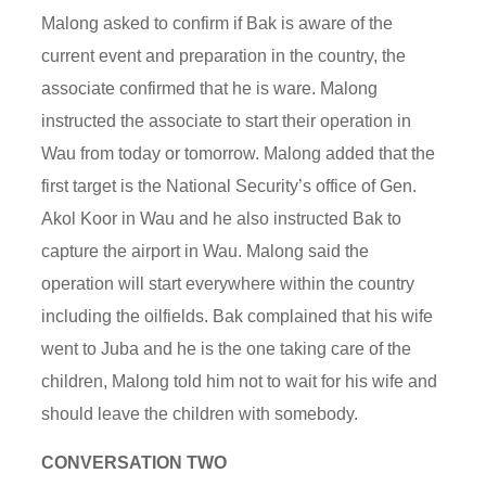
Malong asked to confirm if Bak is aware of the
current event and preparation in the country, the
associate confirmed that he is ware. Malong
instructed the associate to start their operation in
Wau from today or tomorrow. Malong added that the
first target is the National Security’s office of Gen.
Akol Koor in Wau and he also instructed Bak to
capture the airport in Wau. Malong said the
operation will start everywhere within the country
including the oilfields. Bak complained that his wife
went to Juba and he is the one taking care of the
children, Malong told him not to wait for his wife and
should leave the children with somebody.
CONVERSATION TWO