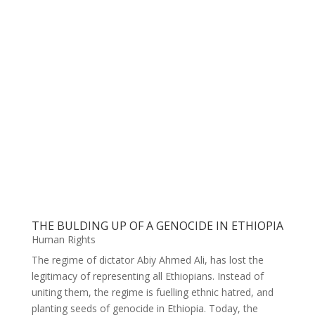
THE BULDING UP OF A GENOCIDE IN ETHIOPIA
Human Rights
The regime of dictator Abiy Ahmed Ali, has lost the
legitimacy of representing all Ethiopians. Instead of
uniting them, the regime is fuelling ethnic hatred, and
planting seeds of genocide in Ethiopia. Today, the