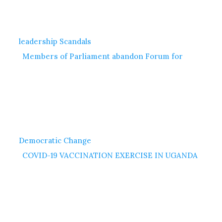
leadership Scandals
Members of Parliament abandon Forum for
Democratic Change
COVID-19 VACCINATION EXERCISE IN UGANDA