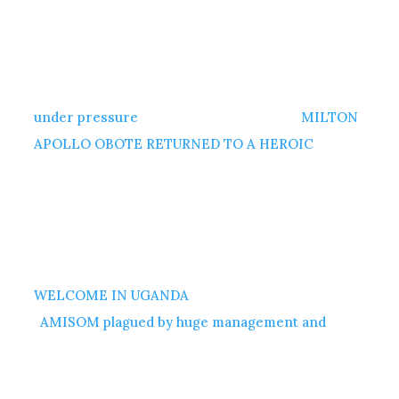
under pressure
MILTON
APOLLO OBOTE RETURNED TO A HEROIC
WELCOME IN UGANDA
AMISOM plagued by huge management and