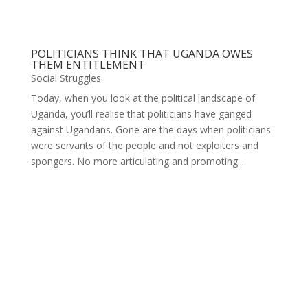
POLITICIANS THINK THAT UGANDA OWES
THEM ENTITLEMENT
Social Struggles
Today, when you look at the political landscape of
Uganda, you’ll realise that politicians have ganged
against Ugandans. Gone are the days when politicians
were servants of the people and not exploiters and
spongers. No more articulating and promoting...