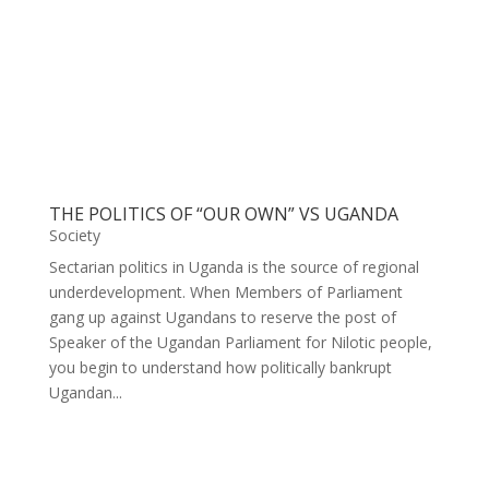
THE POLITICS OF “OUR OWN” VS UGANDA
Society
Sectarian politics in Uganda is the source of regional
underdevelopment. When Members of Parliament
gang up against Ugandans to reserve the post of
Speaker of the Ugandan Parliament for Nilotic people,
you begin to understand how politically bankrupt
Ugandan...