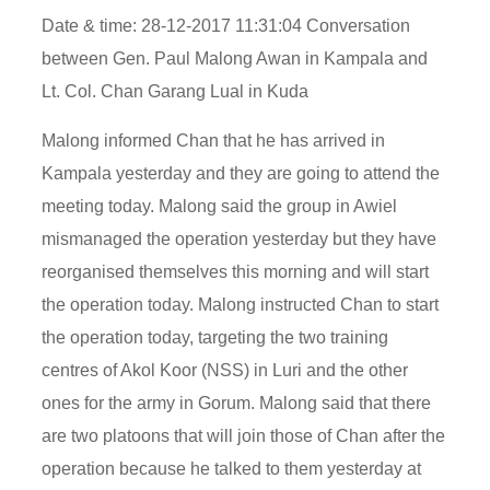
Date & time: 28-12-2017 11:31:04 Conversation
between Gen. Paul Malong Awan in Kampala and
Lt. Col. Chan Garang Lual in Kuda
Malong informed Chan that he has arrived in
Kampala yesterday and they are going to attend the
meeting today. Malong said the group in Awiel
mismanaged the operation yesterday but they have
reorganised themselves this morning and will start
the operation today. Malong instructed Chan to start
the operation today, targeting the two training
centres of Akol Koor (NSS) in Luri and the other
ones for the army in Gorum. Malong said that there
are two platoons that will join those of Chan after the
operation because he talked to them yesterday at