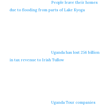
People leave their homes
due to flooding from parts of Lake Kyoga
Uganda has lost 256 billion
in tax revenue to Irish Tullow
Uganda Tour companies