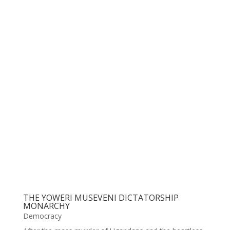
THE YOWERI MUSEVENI DICTATORSHIP
MONARCHY
Democracy