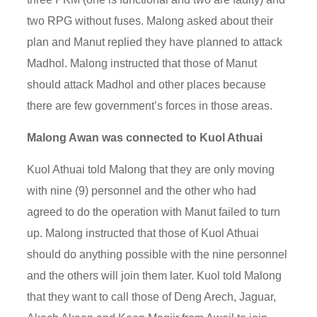
two RPG without fuses. Malong asked about their
plan and Manut replied they have planned to attack
Madhol. Malong instructed that those of Manut
should attack Madhol and other places because
there are few government’s forces in those areas.
Malong Awan was connected to Kuol Athuai
Kuol Athuai told Malong that they are only moving
with nine (9) personnel and the other who had
agreed to do the operation with Manut failed to turn
up. Malong instructed that those of Kuol Athuai
should do anything possible with the nine personnel
and the others will join them later. Kuol told Malong
that they want to call those of Deng Arech, Jaguar,