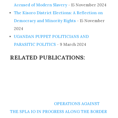
Accused of Modern Slavery
- 15 November 2024
The Kisoro District Elections: A Reflection on
Democracy and Minority Rights
- 15 November
2024
UGANDAN PUPPET POLITICIANS AND
PARASITIC POLITICS
- 9 March 2024
RELATED PUBLICATIONS:
OPERATIONS AGAINST
THE SPLA IO IN PROGRESS ALONG THE BORDER