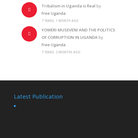
Tribalism in Uganda is Real
by
Free Uganda
7 YEARS, 1 MONTH AGO
YOWERI MUSEVENI AND THE POLITICS
OF CORRUPTION IN UGANDA
by
Free Uganda
7 YEARS, 2 MONTHS AGO
Latest Publication