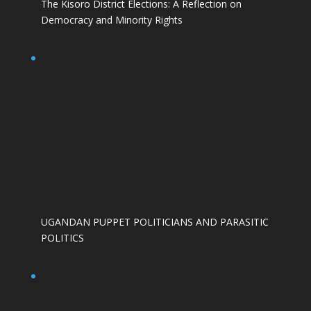
The Kisoro District Elections: A Reflection on
Democracy and Minority Rights
UGANDAN PUPPET POLITICIANS AND PARASITIC
POLITICS