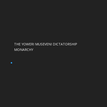
THE YOWERI MUSEVENI DICTATORSHIP
MONARCHY