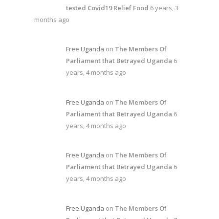
tested Covid19 Relief Food
6 years, 3
months ago
Free Uganda
on
The Members Of
Parliament that Betrayed Uganda
6
years, 4 months ago
Free Uganda
on
The Members Of
Parliament that Betrayed Uganda
6
years, 4 months ago
Free Uganda
on
The Members Of
Parliament that Betrayed Uganda
6
years, 4 months ago
Free Uganda
on
The Members Of