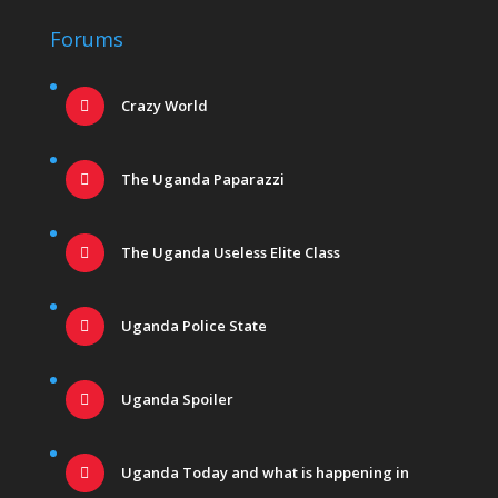
Forums
Crazy World
The Uganda Paparazzi
The Uganda Useless Elite Class
Uganda Police State
Uganda Spoiler
Uganda Today and what is happening in