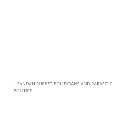
UGANDAN PUPPET POLITICIANS AND PARASITIC
POLITICS