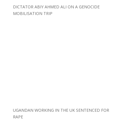
DICTATOR ABIY AHMED ALI ON A GENOCIDE
MOBILISATION TRIP
UGANDAN WORKING IN THE UK SENTENCED FOR
RAPE