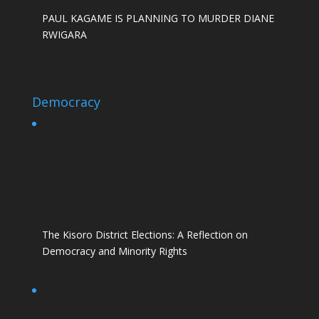
PAUL KAGAME IS PLANNING TO MURDER DIANE
RWIGARA
Democracy
The Kisoro District Elections: A Reflection on
Democracy and Minority Rights