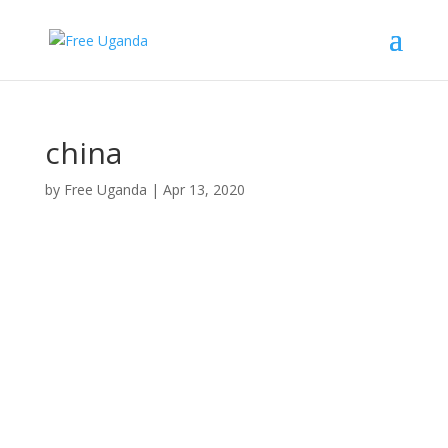
china
by
Free Uganda
|
Apr 13, 2020