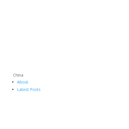
China
About
Latest Posts