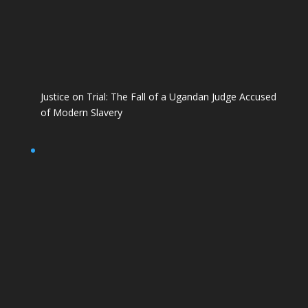
Justice on Trial: The Fall of a Ugandan Judge Accused
of Modern Slavery