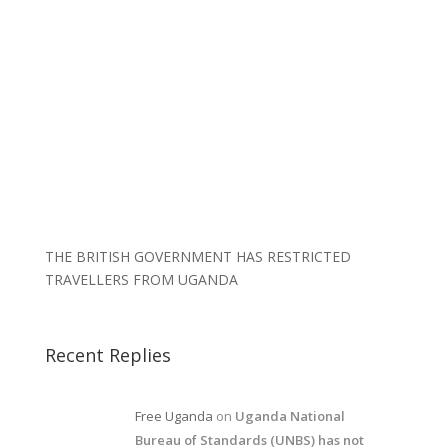
THE BRITISH GOVERNMENT HAS RESTRICTED
TRAVELLERS FROM UGANDA
Recent Replies
Free Uganda
on
Uganda National
Bureau of Standards (UNBS) has not