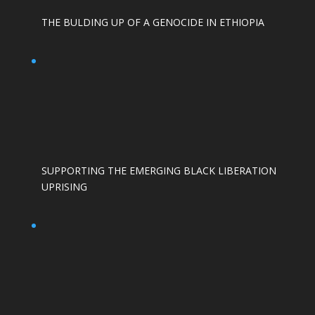
THE BULDING UP OF A GENOCIDE IN ETHIOPIA
SUPPORTING THE EMERGING BLACK LIBERATION
UPRISING