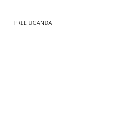
FREE UGANDA