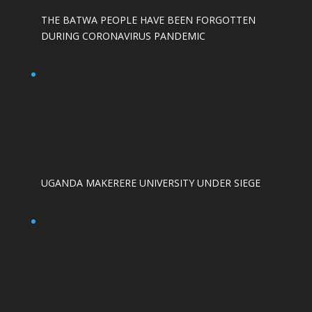
THE BATWA PEOPLE HAVE BEEN FORGOTTEN
DURING CORONAVIRUS PANDEMIC
UGANDA MAKERERE UNIVERSITY UNDER SIEGE