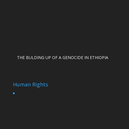
THE BULDING UP OF A GENOCIDE IN ETHIOPIA
Human Rights