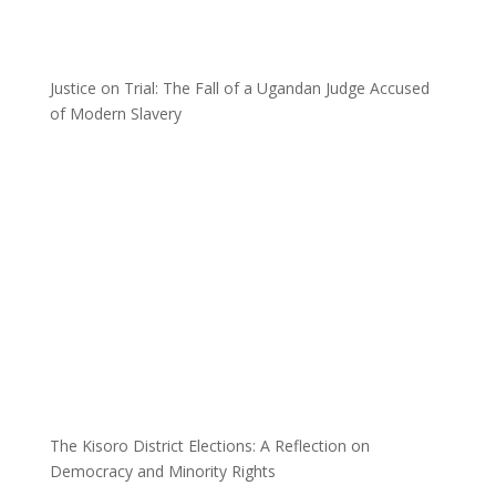
Justice on Trial: The Fall of a Ugandan Judge Accused
of Modern Slavery
The Kisoro District Elections: A Reflection on
Democracy and Minority Rights