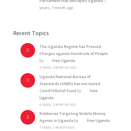
Parliament that Betrayed Uganda
7
years, 1 month ago
Recent Topics
The Uganda Regime has Pressed
Charges against Hundreds of People
by
Free Uganda
6 YEARS, 3 MONTHS AGO
Uganda National Bureau of
Standards (UNBS) has not tested
Covid19 Relief Food
by
Free
Uganda
6 YEARS, 3 MONTHS AGO
Robberies Targeting Mobile Money
Agents in Uganda
by
Free Uganda
7 YEARS, 1 MONTH AGO