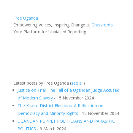
Free Uganda
Empowering Voices, Inspiring Change
at
Grassroots
Your Platform for Unbiased Reporting
Latest posts by Free Uganda
(
see all
)
Justice on Trial: The Fall of a Ugandan Judge Accused
of Modern Slavery
- 15 November 2024
The Kisoro District Elections: A Reflection on
Democracy and Minority Rights
- 15 November 2024
UGANDAN PUPPET POLITICIANS AND PARASITIC
POLITICS
- 9 March 2024