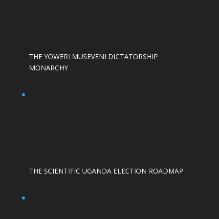
THE YOWERI MUSEVENI DICTATORSHIP
MONARCHY
THE SCIENTIFIC UGANDA ELECTION ROADMAP