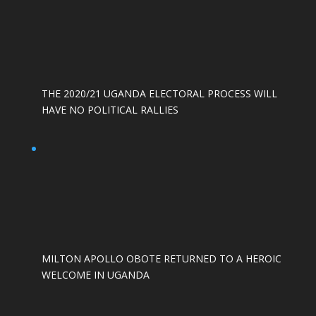
THE 2020/21 UGANDA ELECTORAL PROCESS WILL
HAVE NO POLITICAL RALLIES
MILTON APOLLO OBOTE RETURNED TO A HEROIC
WELCOME IN UGANDA