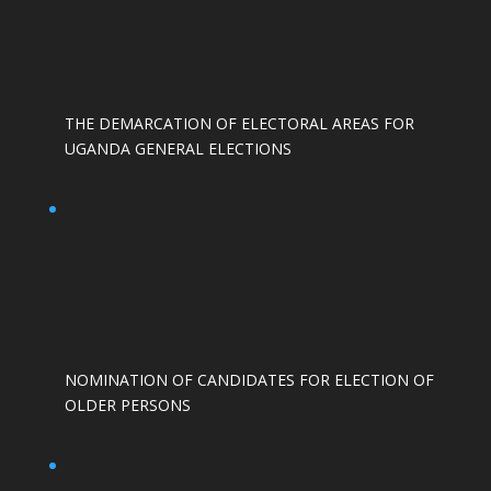
THE DEMARCATION OF ELECTORAL AREAS FOR
UGANDA GENERAL ELECTIONS
NOMINATION OF CANDIDATES FOR ELECTION OF
OLDER PERSONS