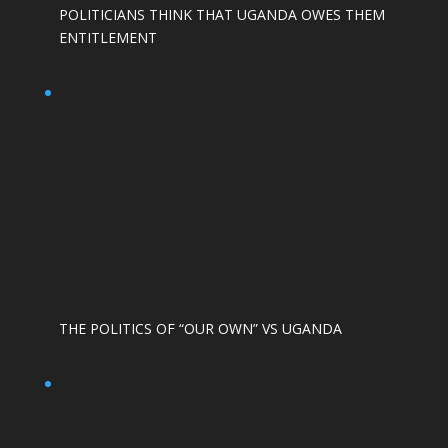
POLITICIANS THINK THAT UGANDA OWES THEM
ENTITLEMENT
THE POLITICS OF “OUR OWN” VS UGANDA