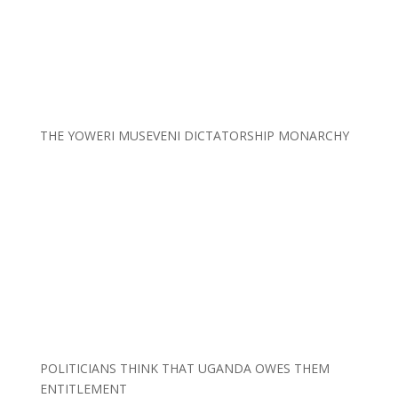
THE YOWERI MUSEVENI DICTATORSHIP MONARCHY
POLITICIANS THINK THAT UGANDA OWES THEM
ENTITLEMENT