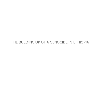
THE BULDING UP OF A GENOCIDE IN ETHIOPIA