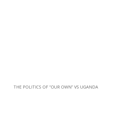
THE POLITICS OF “OUR OWN” VS UGANDA