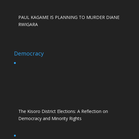
PAUL KAGAME IS PLANNING TO MURDER DIANE
RWIGARA
Democracy
The Kisoro District Elections: A Reflection on
Democracy and Minority Rights