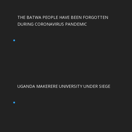
THE BATWA PEOPLE HAVE BEEN FORGOTTEN
DURING CORONAVIRUS PANDEMIC
UGANDA MAKERERE UNIVERSITY UNDER SIEGE