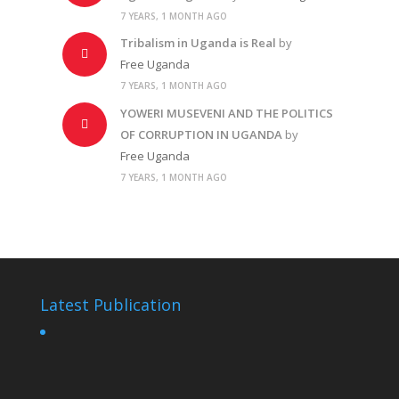
7 YEARS, 1 MONTH AGO
Tribalism in Uganda is Real
by
Free Uganda
7 YEARS, 1 MONTH AGO
YOWERI MUSEVENI AND THE POLITICS
OF CORRUPTION IN UGANDA
by
Free Uganda
7 YEARS, 1 MONTH AGO
Latest Publication