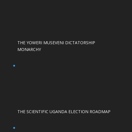
THE YOWERI MUSEVENI DICTATORSHIP
MONARCHY
THE SCIENTIFIC UGANDA ELECTION ROADMAP