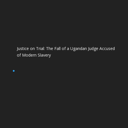
Justice on Trial: The Fall of a Ugandan Judge Accused
of Modern Slavery