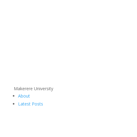
Makerere University
About
Latest Posts