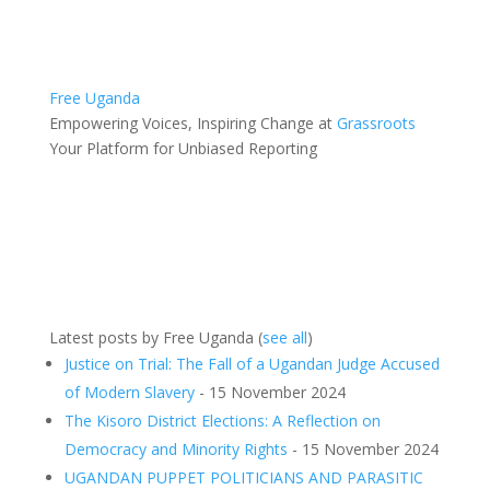
Free Uganda
Empowering Voices, Inspiring Change
at
Grassroots
Your Platform for Unbiased Reporting
Latest posts by Free Uganda
(
see all
)
Justice on Trial: The Fall of a Ugandan Judge Accused
of Modern Slavery
- 15 November 2024
The Kisoro District Elections: A Reflection on
Democracy and Minority Rights
- 15 November 2024
UGANDAN PUPPET POLITICIANS AND PARASITIC