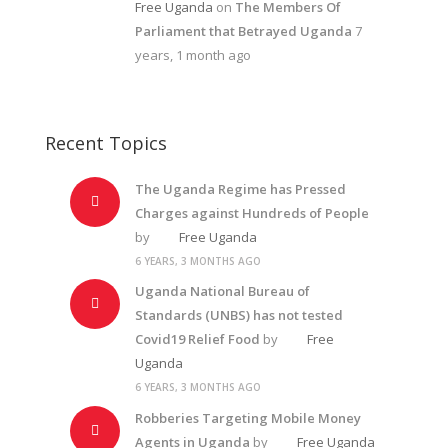
Free Uganda
on
The Members Of
Parliament that Betrayed Uganda
7
years, 1 month ago
Recent Topics
The Uganda Regime has Pressed
Charges against Hundreds of People
by
Free Uganda
6 YEARS, 3 MONTHS AGO
Uganda National Bureau of
Standards (UNBS) has not tested
Covid19 Relief Food
by
Free
Uganda
6 YEARS, 3 MONTHS AGO
Robberies Targeting Mobile Money
Agents in Uganda
by
Free Uganda