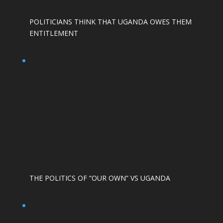
POLITICIANS THINK THAT UGANDA OWES THEM
ENTITLEMENT
THE POLITICS OF “OUR OWN” VS UGANDA