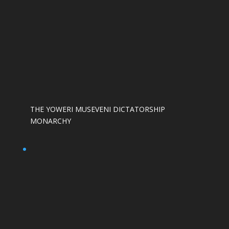
THE YOWERI MUSEVENI DICTATORSHIP
MONARCHY