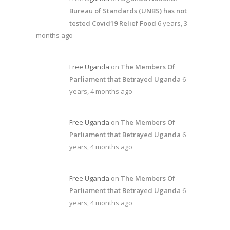
Bureau of Standards (UNBS) has not
tested Covid19 Relief Food
6 years, 3
months ago
Free Uganda
on
The Members Of
Parliament that Betrayed Uganda
6
years, 4 months ago
Free Uganda
on
The Members Of
Parliament that Betrayed Uganda
6
years, 4 months ago
Free Uganda
on
The Members Of
Parliament that Betrayed Uganda
6
years, 4 months ago