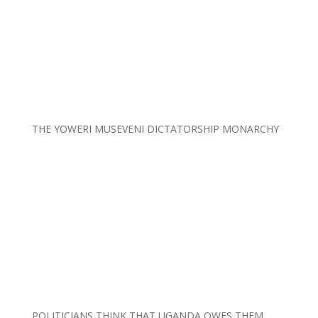
THE YOWERI MUSEVENI DICTATORSHIP MONARCHY
POLITICIANS THINK THAT UGANDA OWES THEM