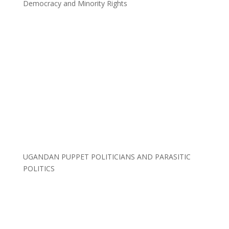
Democracy and Minority Rights
UGANDAN PUPPET POLITICIANS AND PARASITIC
POLITICS