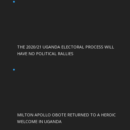
THE 2020/21 UGANDA ELECTORAL PROCESS WILL
HAVE NO POLITICAL RALLIES
MILTON APOLLO OBOTE RETURNED TO A HEROIC
WELCOME IN UGANDA