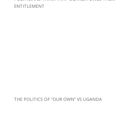
ENTITLEMENT
THE POLITICS OF “OUR OWN” VS UGANDA