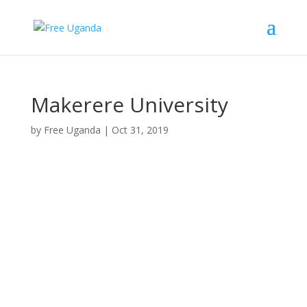
Makerere University
by
Free Uganda
|
Oct 31, 2019