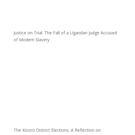
Justice on Trial: The Fall of a Ugandan Judge Accused
of Modern Slavery
The Kisoro District Elections: A Reflection on