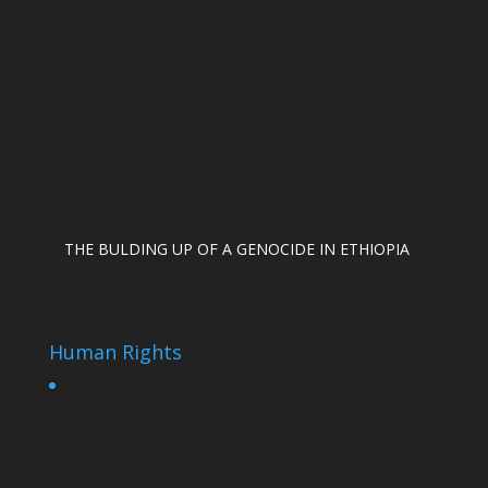
THE BULDING UP OF A GENOCIDE IN ETHIOPIA
Human Rights