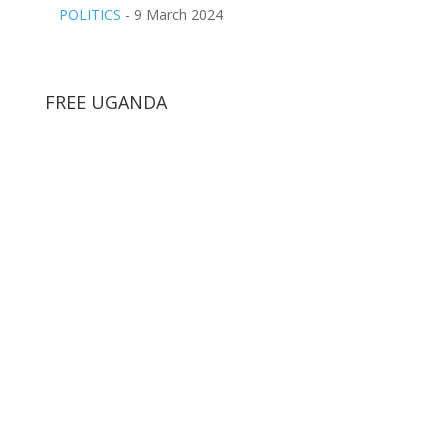
POLITICS
- 9 March 2024
FREE UGANDA