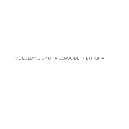
THE BULDING UP OF A GENOCIDE IN ETHIOPIA