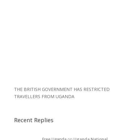
THE BRITISH GOVERNMENT HAS RESTRICTED
TRAVELLERS FROM UGANDA
Recent Replies
Free Uganda
on
Uganda National