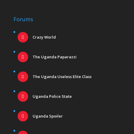
Forums
Crazy World
The Uganda Paparazzi
The Uganda Useless Elite Class
Uganda Police State
Uganda Spoiler