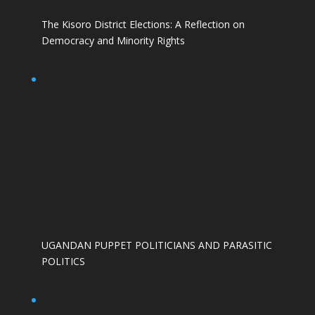
The Kisoro District Elections: A Reflection on
Democracy and Minority Rights
UGANDAN PUPPET POLITICIANS AND PARASITIC
POLITICS