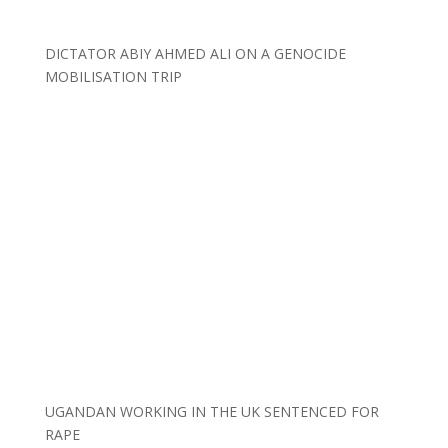
DICTATOR ABIY AHMED ALI ON A GENOCIDE
MOBILISATION TRIP
UGANDAN WORKING IN THE UK SENTENCED FOR
RAPE