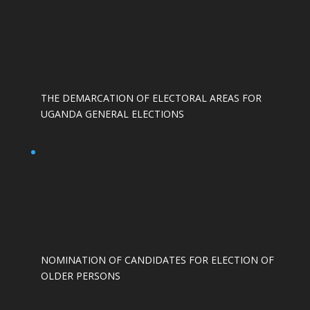
THE DEMARCATION OF ELECTORAL AREAS FOR
UGANDA GENERAL ELECTIONS
NOMINATION OF CANDIDATES FOR ELECTION OF
OLDER PERSONS