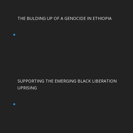
THE BULDING UP OF A GENOCIDE IN ETHIOPIA
SUPPORTING THE EMERGING BLACK LIBERATION
UPRISING