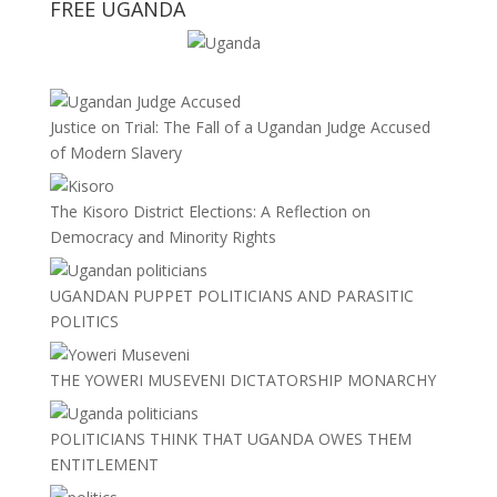
FREE UGANDA
Justice on Trial: The Fall of a Ugandan Judge Accused
of Modern Slavery
The Kisoro District Elections: A Reflection on
Democracy and Minority Rights
UGANDAN PUPPET POLITICIANS AND PARASITIC
POLITICS
THE YOWERI MUSEVENI DICTATORSHIP MONARCHY
POLITICIANS THINK THAT UGANDA OWES THEM
ENTITLEMENT