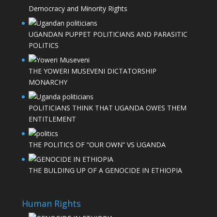
Democracy and Minority Rights
UGANDAN PUPPET POLITICIANS AND PARASITIC
POLITICS
THE YOWERI MUSEVENI DICTATORSHIP
MONARCHY
POLITICIANS THINK THAT UGANDA OWES THEM
ENTITLEMENT
THE POLITICS OF “OUR OWN” VS UGANDA
THE BULDING UP OF A GENOCIDE IN ETHIOPIA
Human Rights