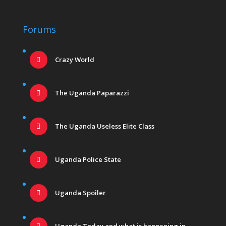
Forums
Crazy World
The Uganda Paparazzi
The Uganda Useless Elite Class
Uganda Police State
Uganda Spoiler
Uganda Today and what is happening in