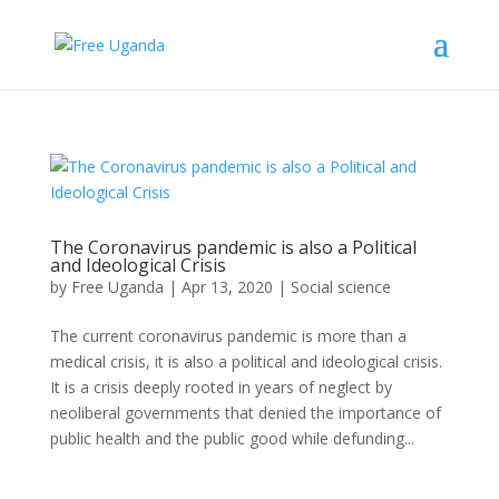
The Coronavirus pandemic is also a Political
and Ideological Crisis
by
Free Uganda
|
Apr 13, 2020
|
Social science
The current coronavirus pandemic is more than a
medical crisis, it is also a political and ideological crisis.
It is a crisis deeply rooted in years of neglect by
neoliberal governments that denied the importance of
public health and the public good while defunding...