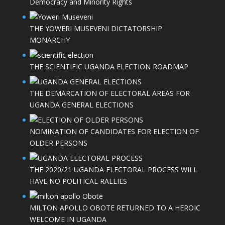
Democracy and Minority Rights
THE YOWERI MUSEVENI DICTATORSHIP
MONARCHY
THE SCIENTIFIC UGANDA ELECTION ROADMAP
THE DEMARCATION OF ELECTORAL AREAS FOR
UGANDA GENERAL ELECTIONS
NOMINATION OF CANDIDATES FOR ELECTION OF
OLDER PERSONS
THE 2020/21 UGANDA ELECTORAL PROCESS WILL
HAVE NO POLITICAL RALLIES
MILTON APOLLO OBOTE RETURNED TO A HEROIC
WELCOME IN UGANDA