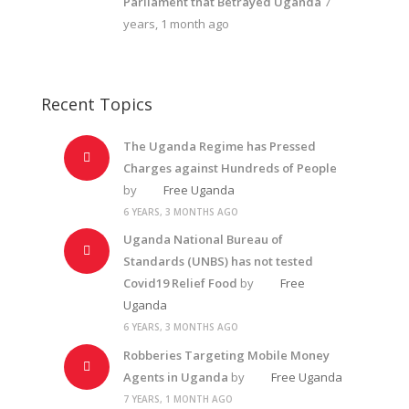
Parliament that Betrayed Uganda
7
years, 1 month ago
Recent Topics
The Uganda Regime has Pressed
Charges against Hundreds of People
by
Free Uganda
6 YEARS, 3 MONTHS AGO
Uganda National Bureau of
Standards (UNBS) has not tested
Covid19 Relief Food
by
Free
Uganda
6 YEARS, 3 MONTHS AGO
Robberies Targeting Mobile Money
Agents in Uganda
by
Free Uganda
7 YEARS, 1 MONTH AGO