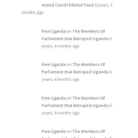
tested Covid19 Relief Food
6 years, 3
months ago
Free Uganda
on
The Members Of
Parliament that Betrayed Uganda
6
years, 4 months ago
Free Uganda
on
The Members Of
Parliament that Betrayed Uganda
6
years, 4 months ago
Free Uganda
on
The Members Of
Parliament that Betrayed Uganda
6
years, 4 months ago
Free Uganda
on
The Members Of