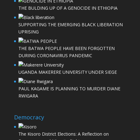
THE BULDING UP OF A GENOCIDE IN ETHIOPIA
SUPPORTING THE EMERGING BLACK LIBERATION
UPRISING
THE BATWA PEOPLE HAVE BEEN FORGOTTEN
DURING CORONAVIRUS PANDEMIC
UGANDA MAKERERE UNIVERSITY UNDER SIEGE
PAUL KAGAME IS PLANNING TO MURDER DIANE
RWIGARA
Democracy
The Kisoro District Elections: A Reflection on