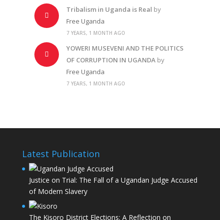
Tribalism in Uganda is Real
by
Free Uganda
7 YEARS, 1 MONTH AGO
YOWERI MUSEVENI AND THE POLITICS
OF CORRUPTION IN UGANDA
by
Free Uganda
7 YEARS, 1 MONTH AGO
Latest Publication
Justice on Trial: The Fall of a Ugandan Judge Accused
of Modern Slavery
The Kisoro District Elections: A Reflection on