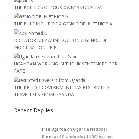
THE POLITICS OF “OUR OWN” VS UGANDA
THE BULDING UP OF A GENOCIDE IN ETHIOPIA
DICTATOR ABIY AHMED ALI ON A GENOCIDE
MOBILISATION TRIP
UGANDAN WORKING IN THE UK SENTENCED FOR
RAPE
THE BRITISH GOVERNMENT HAS RESTRICTED
TRAVELLERS FROM UGANDA
Recent Replies
Free Uganda
on
Uganda National
Bureau of Standards (UNBS) has not