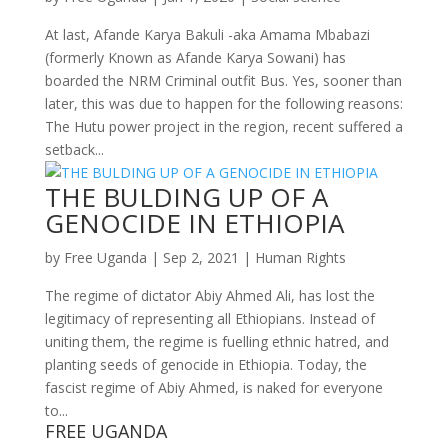
At last, Afande Karya Bakuli -aka Amama Mbabazi
(formerly Known as Afande Karya Sowani) has
boarded the NRM Criminal outfit Bus. Yes, sooner than
later, this was due to happen for the following reasons:
The Hutu power project in the region, recent suffered a
setback...
THE BULDING UP OF A
GENOCIDE IN ETHIOPIA
by
Free Uganda
|
Sep 2, 2021
|
Human Rights
The regime of dictator Abiy Ahmed Ali, has lost the
legitimacy of representing all Ethiopians. Instead of
uniting them, the regime is fuelling ethnic hatred, and
planting seeds of genocide in Ethiopia. Today, the
fascist regime of Abiy Ahmed, is naked for everyone
to...
FREE UGANDA