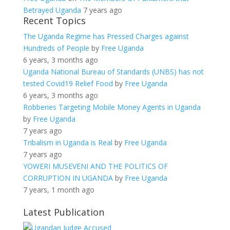
Betrayed Uganda
7 years ago
Recent Topics
The Uganda Regime has Pressed Charges against
Hundreds of People
by
Free Uganda
6 years, 3 months ago
Uganda National Bureau of Standards (UNBS) has not
tested Covid19 Relief Food
by
Free Uganda
6 years, 3 months ago
Robberies Targeting Mobile Money Agents in Uganda
by
Free Uganda
7 years ago
Tribalism in Uganda is Real
by
Free Uganda
7 years ago
YOWERI MUSEVENI AND THE POLITICS OF
CORRUPTION IN UGANDA
by
Free Uganda
7 years, 1 month ago
Latest Publication