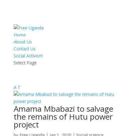
Home
About Us
Contact Us
Social Activism
Select Page
A
T
Amama Mbabazi to salvage
the remains of Hutu power
project
by
Free Uganda
|
Jan 1, 2020
|
Social science