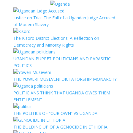
Justice on Trial: The Fall of a Ugandan Judge Accused
of Modern Slavery
The Kisoro District Elections: A Reflection on
Democracy and Minority Rights
UGANDAN PUPPET POLITICIANS AND PARASITIC
POLITICS
THE YOWERI MUSEVENI DICTATORSHIP MONARCHY
POLITICIANS THINK THAT UGANDA OWES THEM
ENTITLEMENT
THE POLITICS OF “OUR OWN” VS UGANDA
THE BULDING UP OF A GENOCIDE IN ETHIOPIA