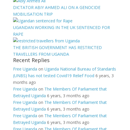
DICTATOR ABIY AHMED ALI ON A GENOCIDE
MOBILISATION TRIP
UGANDAN WORKING IN THE UK SENTENCED FOR
RAPE
THE BRITISH GOVERNMENT HAS RESTRICTED
TRAVELLERS FROM UGANDA
Recent Replies
Free Uganda
on
Uganda National Bureau of Standards
(UNBS) has not tested Covid19 Relief Food
6 years, 3
months ago
Free Uganda
on
The Members Of Parliament that
Betrayed Uganda
6 years, 3 months ago
Free Uganda
on
The Members Of Parliament that
Betrayed Uganda
6 years, 3 months ago
Free Uganda
on
The Members Of Parliament that
Betrayed Uganda
6 years, 3 months ago
Free Uganda
on
The Members Of Parliament that