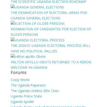
THE SCIENTIFIC UGANDA ELECTION ROADMAP
THE DEMARCATION OF ELECTORAL AREAS FOR
UGANDA GENERAL ELECTIONS
NOMINATION OF CANDIDATES FOR ELECTION OF
OLDER PERSONS
THE 2020/21 UGANDA ELECTORAL PROCESS WILL
HAVE NO POLITICAL RALLIES
MILTON APOLLO OBOTE RETURNED TO A HEROIC
WELCOME IN UGANDA
Forums
Crazy World
The Uganda Paparazzi
The Uganda Useless Elite Class
Uganda Police State
Uganda Spoiler