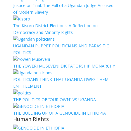
Justice on Trial: The Fall of a Ugandan Judge Accused
of Modern Slavery
The Kisoro District Elections: A Reflection on
Democracy and Minority Rights
UGANDAN PUPPET POLITICIANS AND PARASITIC
POLITICS
THE YOWERI MUSEVENI DICTATORSHIP MONARCHY
POLITICIANS THINK THAT UGANDA OWES THEM
ENTITLEMENT
THE POLITICS OF “OUR OWN” VS UGANDA
THE BULDING UP OF A GENOCIDE IN ETHIOPIA
Human Rights