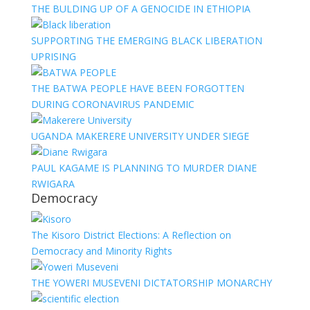
THE BULDING UP OF A GENOCIDE IN ETHIOPIA
SUPPORTING THE EMERGING BLACK LIBERATION
UPRISING
THE BATWA PEOPLE HAVE BEEN FORGOTTEN
DURING CORONAVIRUS PANDEMIC
UGANDA MAKERERE UNIVERSITY UNDER SIEGE
PAUL KAGAME IS PLANNING TO MURDER DIANE
RWIGARA
Democracy
The Kisoro District Elections: A Reflection on
Democracy and Minority Rights
THE YOWERI MUSEVENI DICTATORSHIP MONARCHY