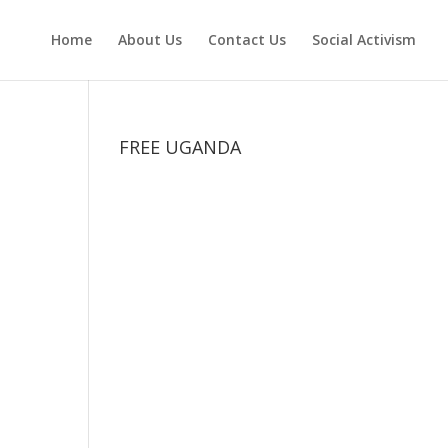
Home
About Us
Contact Us
Social Activism
FREE UGANDA