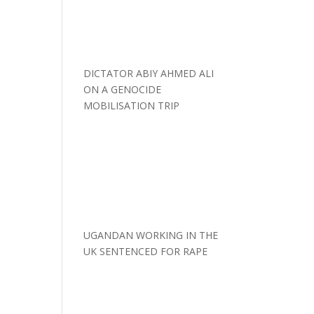
DICTATOR ABIY AHMED ALI
ON A GENOCIDE
MOBILISATION TRIP
UGANDAN WORKING IN THE
UK SENTENCED FOR RAPE