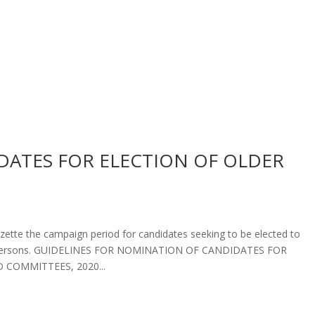
ATES FOR ELECTION OF OLDER
azette the campaign period for candidates seeking to be elected to
er Persons. GUIDELINES FOR NOMINATION OF CANDIDATES FOR
COMMITTEES, 2020...