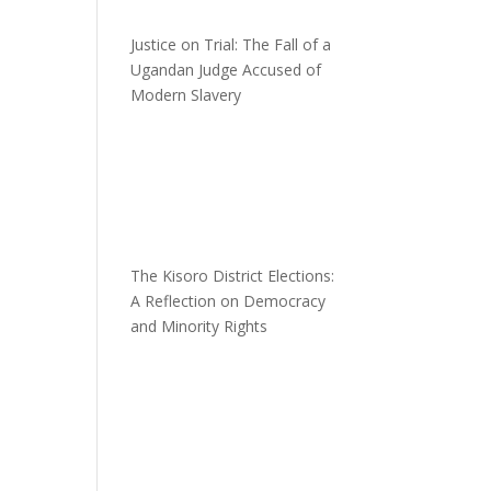
Justice on Trial: The Fall of a
Ugandan Judge Accused of
Modern Slavery
The Kisoro District Elections:
A Reflection on Democracy
and Minority Rights