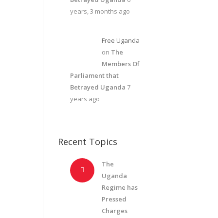
years, 3 months ago
Free Uganda
on
The
Members Of
Parliament that
Betrayed Uganda
7
years ago
Recent Topics
The
Uganda
Regime has
Pressed
Charges