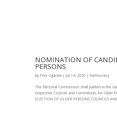
NOMINATION OF CANDID
PERSONS
by
Free Uganda
|
Jul 14, 2020
|
Democracy
The Electoral Commission shall publish in the G
respective Councils and Committees for Old
ELECTION OF OLDER PERSONS COUNCILS AND 