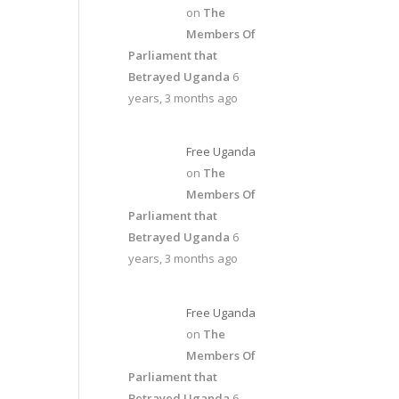
on
The
Members Of
Parliament that
Betrayed Uganda
6
years, 3 months ago
Free Uganda
on
The
Members Of
Parliament that
Betrayed Uganda
6
years, 3 months ago
Free Uganda
on
The
Members Of
Parliament that
Betrayed Uganda
6