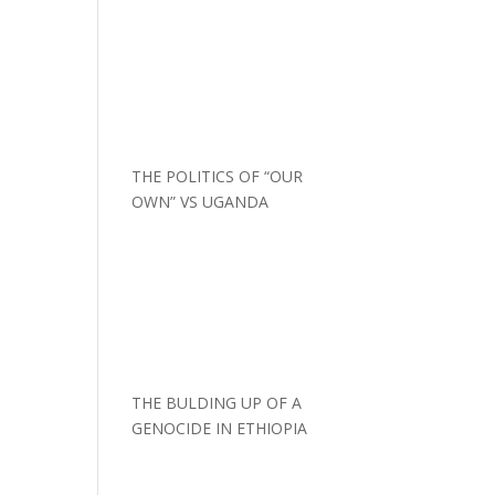
THE POLITICS OF “OUR
OWN” VS UGANDA
THE BULDING UP OF A
GENOCIDE IN ETHIOPIA