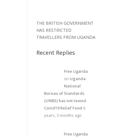
THE BRITISH GOVERNMENT
HAS RESTRICTED
TRAVELLERS FROM UGANDA
Recent Replies
Free Uganda
on
Uganda
National
Bureau of Standards
(UNBS) has not tested
Covid19 Relief Food
6
years, 3 months ago
Free Uganda