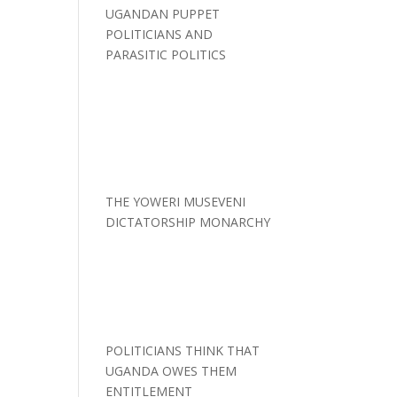
UGANDAN PUPPET
POLITICIANS AND
PARASITIC POLITICS
THE YOWERI MUSEVENI
DICTATORSHIP MONARCHY
POLITICIANS THINK THAT
UGANDA OWES THEM
ENTITLEMENT