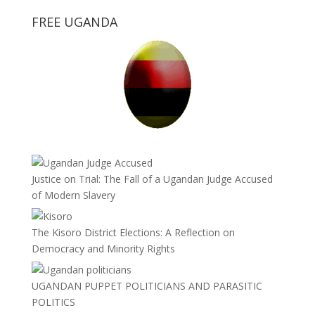
FREE UGANDA
Justice on Trial: The Fall of a Ugandan Judge Accused
of Modern Slavery
The Kisoro District Elections: A Reflection on
Democracy and Minority Rights
UGANDAN PUPPET POLITICIANS AND PARASITIC
POLITICS