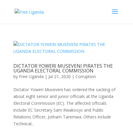
DICTATOR YOWERI MUSEVENI PIRATES THE
UGANDA ELECTORAL COMMISSION
by
Free Uganda
|
Jul 21, 2020
|
Corruption
Dictator Yoweri Museveni has ordered the sacking of
about eight senior and junior officials at the Uganda
Electoral Commission (EC). The affected officials
include EC Secretary Sam Rwakoojo and Public
Relations Officer, Jotham Taremwa. Others include
Technical...