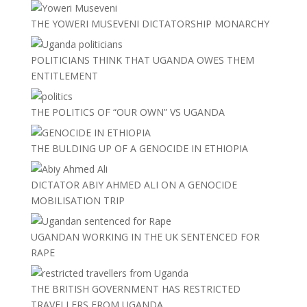
THE YOWERI MUSEVENI DICTATORSHIP MONARCHY
POLITICIANS THINK THAT UGANDA OWES THEM
ENTITLEMENT
THE POLITICS OF “OUR OWN” VS UGANDA
THE BULDING UP OF A GENOCIDE IN ETHIOPIA
DICTATOR ABIY AHMED ALI ON A GENOCIDE
MOBILISATION TRIP
UGANDAN WORKING IN THE UK SENTENCED FOR
RAPE
THE BRITISH GOVERNMENT HAS RESTRICTED
TRAVELLERS FROM UGANDA