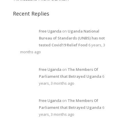
Recent Replies
Free Uganda
on
Uganda National
Bureau of Standards (UNBS) has not
tested Covid19 Relief Food
6 years, 3
months ago
Free Uganda
on
The Members Of
Parliament that Betrayed Uganda
6
years, 3 months ago
Free Uganda
on
The Members Of
Parliament that Betrayed Uganda
6
years, 3 months ago