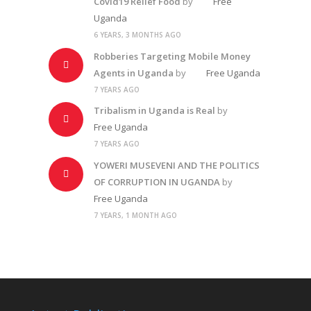
Covid19 Relief Food
by
Free
Uganda
6 YEARS, 3 MONTHS AGO
Robberies Targeting Mobile Money
Agents in Uganda
by
Free Uganda
7 YEARS AGO
Tribalism in Uganda is Real
by
Free Uganda
7 YEARS AGO
YOWERI MUSEVENI AND THE POLITICS
OF CORRUPTION IN UGANDA
by
Free Uganda
7 YEARS, 1 MONTH AGO