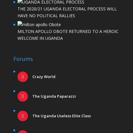
THE 2020/21 UGANDA ELECTORAL PROCESS WILL
HAVE NO POLITICAL RALLIES
MILTON APOLLO OBOTE RETURNED TO A HEROIC
WELCOME IN UGANDA
Forums
Crazy World
The Uganda Paparazzi
The Uganda Useless Elite Class