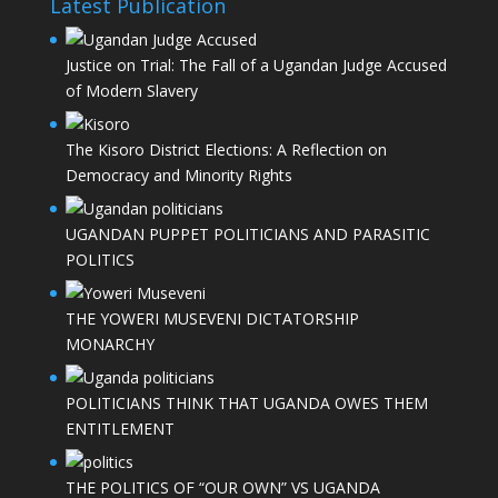
Latest Publication
Justice on Trial: The Fall of a Ugandan Judge Accused
of Modern Slavery
The Kisoro District Elections: A Reflection on
Democracy and Minority Rights
UGANDAN PUPPET POLITICIANS AND PARASITIC
POLITICS
THE YOWERI MUSEVENI DICTATORSHIP
MONARCHY
POLITICIANS THINK THAT UGANDA OWES THEM
ENTITLEMENT
THE POLITICS OF “OUR OWN” VS UGANDA