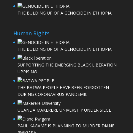
THE BULDING UP OF A GENOCIDE IN ETHIOPIA
Human Rights
THE BULDING UP OF A GENOCIDE IN ETHIOPIA
SUPPORTING THE EMERGING BLACK LIBERATION
UPRISING
THE BATWA PEOPLE HAVE BEEN FORGOTTEN
DURING CORONAVIRUS PANDEMIC
UGANDA MAKERERE UNIVERSITY UNDER SIEGE
PAUL KAGAME IS PLANNING TO MURDER DIANE
RWIGARA