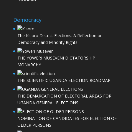
Democracy
The Kisoro District Elections: A Reflection on
Democracy and Minority Rights
THE YOWERI MUSEVENI DICTATORSHIP
MONARCHY
THE SCIENTIFIC UGANDA ELECTION ROADMAP
THE DEMARCATION OF ELECTORAL AREAS FOR
UGANDA GENERAL ELECTIONS
NOMINATION OF CANDIDATES FOR ELECTION OF
OLDER PERSONS