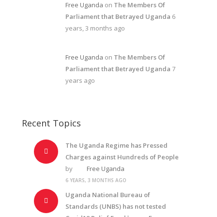
Free Uganda
on
The Members Of
Parliament that Betrayed Uganda
6
years, 3 months ago
Free Uganda
on
The Members Of
Parliament that Betrayed Uganda
7
years ago
Recent Topics
The Uganda Regime has Pressed
Charges against Hundreds of People
by
Free Uganda
6 YEARS, 3 MONTHS AGO
Uganda National Bureau of
Standards (UNBS) has not tested