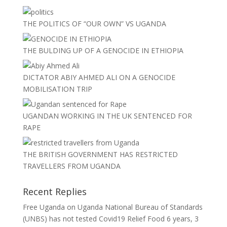
THE POLITICS OF “OUR OWN” VS UGANDA
THE BULDING UP OF A GENOCIDE IN ETHIOPIA
DICTATOR ABIY AHMED ALI ON A GENOCIDE
MOBILISATION TRIP
UGANDAN WORKING IN THE UK SENTENCED FOR
RAPE
THE BRITISH GOVERNMENT HAS RESTRICTED
TRAVELLERS FROM UGANDA
Recent Replies
Free Uganda
on
Uganda National Bureau of Standards
(UNBS) has not tested Covid19 Relief Food
6 years, 3