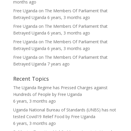
months ago
Free Uganda
on
The Members Of Parliament that
Betrayed Uganda
6 years, 3 months ago
Free Uganda
on
The Members Of Parliament that
Betrayed Uganda
6 years, 3 months ago
Free Uganda
on
The Members Of Parliament that
Betrayed Uganda
6 years, 3 months ago
Free Uganda
on
The Members Of Parliament that
Betrayed Uganda
7 years ago
Recent Topics
The Uganda Regime has Pressed Charges against
Hundreds of People
by
Free Uganda
6 years, 3 months ago
Uganda National Bureau of Standards (UNBS) has not
tested Covid19 Relief Food
by
Free Uganda
6 years, 3 months ago