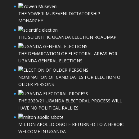
THE YOWERI MUSEVENI DICTATORSHIP
MONARCHY
THE SCIENTIFIC UGANDA ELECTION ROADMAP
THE DEMARCATION OF ELECTORAL AREAS FOR
UGANDA GENERAL ELECTIONS
NOMINATION OF CANDIDATES FOR ELECTION OF
OLDER PERSONS
THE 2020/21 UGANDA ELECTORAL PROCESS WILL
HAVE NO POLITICAL RALLIES
MILTON APOLLO OBOTE RETURNED TO A HEROIC
WELCOME IN UGANDA