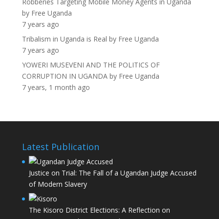
Robberies Targeting Mobile Money Agents in Uganda
by
Free Uganda
7 years ago
Tribalism in Uganda is Real
by
Free Uganda
7 years ago
YOWERI MUSEVENI AND THE POLITICS OF
CORRUPTION IN UGANDA
by
Free Uganda
7 years, 1 month ago
Latest Publication
Justice on Trial: The Fall of a Ugandan Judge Accused
of Modern Slavery
The Kisoro District Elections: A Reflection on