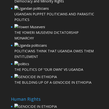
Democracy and Minority Rights
UGANDAN PUPPET POLITICIANS AND PARASITIC
POLITICS
THE YOWERI MUSEVENI DICTATORSHIP
MONARCHY
POLITICIANS THINK THAT UGANDA OWES THEM
ENTITLEMENT
THE POLITICS OF “OUR OWN” VS UGANDA
THE BULDING UP OF A GENOCIDE IN ETHIOPIA
Human Rights