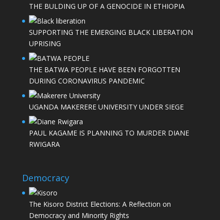
THE BULDING UP OF A GENOCIDE IN ETHIOPIA
SUPPORTING THE EMERGING BLACK LIBERATION
UPRISING
THE BATWA PEOPLE HAVE BEEN FORGOTTEN
DURING CORONAVIRUS PANDEMIC
UGANDA MAKERERE UNIVERSITY UNDER SIEGE
PAUL KAGAME IS PLANNING TO MURDER DIANE
RWIGARA
Democracy
The Kisoro District Elections: A Reflection on
Democracy and Minority Rights