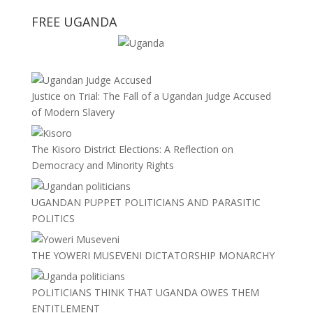
FREE UGANDA
Justice on Trial: The Fall of a Ugandan Judge Accused
of Modern Slavery
The Kisoro District Elections: A Reflection on
Democracy and Minority Rights
UGANDAN PUPPET POLITICIANS AND PARASITIC
POLITICS
THE YOWERI MUSEVENI DICTATORSHIP MONARCHY
POLITICIANS THINK THAT UGANDA OWES THEM
ENTITLEMENT