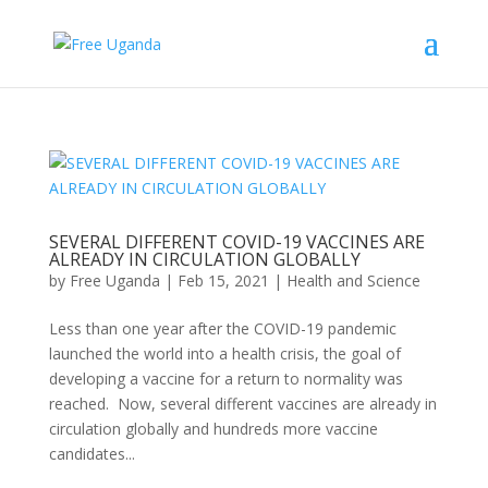
SEVERAL DIFFERENT COVID-19 VACCINES ARE
ALREADY IN CIRCULATION GLOBALLY
by
Free Uganda
|
Feb 15, 2021
|
Health and Science
Less than one year after the COVID-19 pandemic
launched the world into a health crisis, the goal of
developing a vaccine for a return to normality was
reached. Now, several different vaccines are already in
circulation globally and hundreds more vaccine
candidates...