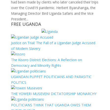
had been made by clients who later canceled their trips
over the Covid19 pandemic. Herbert Byaruhanga, the
Managing Director Bird Uganda Safaris and the Vice
President...
FREE UGANDA
Justice on Trial: The Fall of a Ugandan Judge Accused
of Modern Slavery
The Kisoro District Elections: A Reflection on
Democracy and Minority Rights
UGANDAN PUPPET POLITICIANS AND PARASITIC
POLITICS
THE YOWERI MUSEVENI DICTATORSHIP MONARCHY
POLITICIANS THINK THAT UGANDA OWES THEM