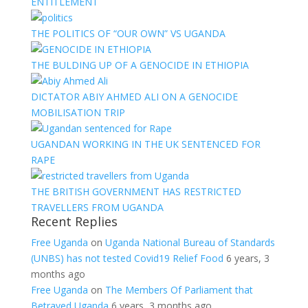
ENTITLEMENT
THE POLITICS OF “OUR OWN” VS UGANDA
THE BULDING UP OF A GENOCIDE IN ETHIOPIA
DICTATOR ABIY AHMED ALI ON A GENOCIDE
MOBILISATION TRIP
UGANDAN WORKING IN THE UK SENTENCED FOR
RAPE
THE BRITISH GOVERNMENT HAS RESTRICTED
TRAVELLERS FROM UGANDA
Recent Replies
Free Uganda
on
Uganda National Bureau of Standards
(UNBS) has not tested Covid19 Relief Food
6 years, 3
months ago
Free Uganda
on
The Members Of Parliament that
Betrayed Uganda
6 years, 3 months ago