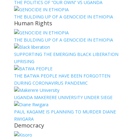
THE POLITICS OF “OUR OWN” VS UGANDA
THE BULDING UP OF A GENOCIDE IN ETHIOPIA
Human Rights
THE BULDING UP OF A GENOCIDE IN ETHIOPIA
SUPPORTING THE EMERGING BLACK LIBERATION
UPRISING
THE BATWA PEOPLE HAVE BEEN FORGOTTEN
DURING CORONAVIRUS PANDEMIC
UGANDA MAKERERE UNIVERSITY UNDER SIEGE
PAUL KAGAME IS PLANNING TO MURDER DIANE
RWIGARA
Democracy