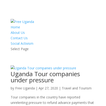
Home
About Us
Contact Us
Social Activism
Select Page
Uganda Tour companies
under pressure
by
Free Uganda
|
Apr 27, 2020
|
Travel and Tourism
Tour companies in the country have reported
unrelenting pressure to refund advance payments that