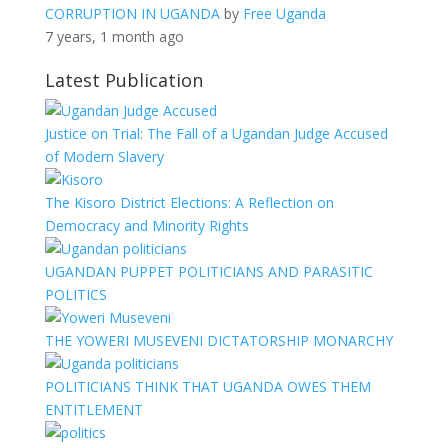
CORRUPTION IN UGANDA
by
Free Uganda
7 years, 1 month ago
Latest Publication
Justice on Trial: The Fall of a Ugandan Judge Accused
of Modern Slavery
The Kisoro District Elections: A Reflection on
Democracy and Minority Rights
UGANDAN PUPPET POLITICIANS AND PARASITIC
POLITICS
THE YOWERI MUSEVENI DICTATORSHIP MONARCHY
POLITICIANS THINK THAT UGANDA OWES THEM
ENTITLEMENT