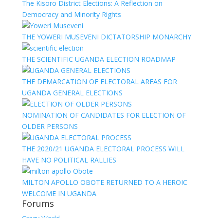
The Kisoro District Elections: A Reflection on
Democracy and Minority Rights
THE YOWERI MUSEVENI DICTATORSHIP MONARCHY
THE SCIENTIFIC UGANDA ELECTION ROADMAP
THE DEMARCATION OF ELECTORAL AREAS FOR
UGANDA GENERAL ELECTIONS
NOMINATION OF CANDIDATES FOR ELECTION OF
OLDER PERSONS
THE 2020/21 UGANDA ELECTORAL PROCESS WILL
HAVE NO POLITICAL RALLIES
MILTON APOLLO OBOTE RETURNED TO A HEROIC
WELCOME IN UGANDA
Forums