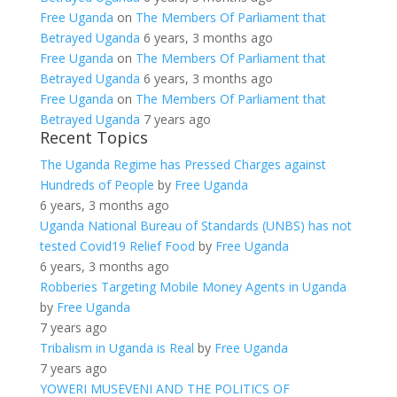
Free Uganda
on
The Members Of Parliament that
Betrayed Uganda
6 years, 3 months ago
Free Uganda
on
The Members Of Parliament that
Betrayed Uganda
6 years, 3 months ago
Free Uganda
on
The Members Of Parliament that
Betrayed Uganda
7 years ago
Recent Topics
The Uganda Regime has Pressed Charges against
Hundreds of People
by
Free Uganda
6 years, 3 months ago
Uganda National Bureau of Standards (UNBS) has not
tested Covid19 Relief Food
by
Free Uganda
6 years, 3 months ago
Robberies Targeting Mobile Money Agents in Uganda
by
Free Uganda
7 years ago
Tribalism in Uganda is Real
by
Free Uganda
7 years ago
YOWERI MUSEVENI AND THE POLITICS OF